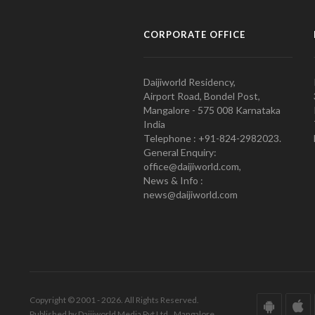
CORPORATE OFFICE
Daijiworld Residency,
Airport Road, Bondel Post,
Mangalore - 575 008 Karnataka
India
Telephone : +91-824-2982023.
General Enquiry:
office@daijiworld.com,
News & Info :
news@daijiworld.com
Copyright © 2001 - 2026. All Rights Reserved.
Published by Daijiworld Media Pvt Ltd., Mangalore.