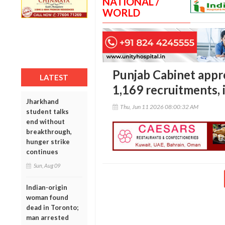
NATIONAL /
WORLD
Punjab Cabinet appr
LATEST
1,169 recruitments, 
Jharkhand
Thu, Jun 11 2026 08:00:32 AM
student talks
end without
breakthrough,
hunger strike
continues
Sun, Aug 09
Indian-origin
woman found
dead in Toronto;
man arrested