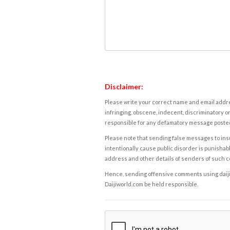
Disclaimer:
Please write your correct name and email addres
infringing, obscene, indecent, discriminatory or
responsible for any defamatory message posted 
Please note that sending false messages to insu
intentionally cause public disorder is punishable
address and other details of senders of such 
Hence, sending offensive comments using daijiwor
Daijiworld.com be held responsible.