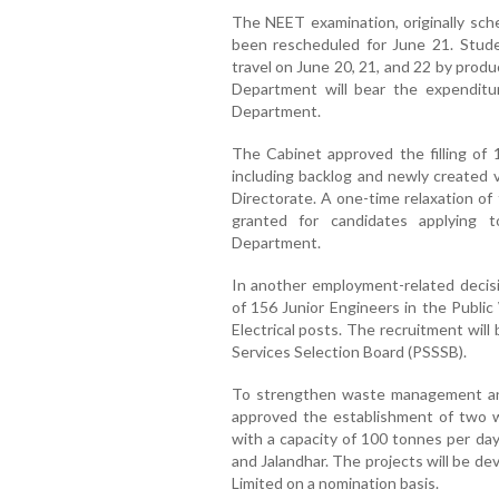
The NEET examination, originally sch
been rescheduled for June 21. Studen
travel on June 20, 21, and 22 by prod
Department will bear the expenditu
Department.
The Cabinet approved the filling of 
including backlog and newly created 
Directorate. A one-time relaxation of 
granted for candidates applying 
Department.
In another employment-related decisi
of 156 Junior Engineers in the Public
Electrical posts. The recruitment wil
Services Selection Board (PSSSB).
To strengthen waste management an
approved the establishment of two 
with a capacity of 100 tonnes per day
and Jalandhar. The projects will be 
Limited on a nomination basis.