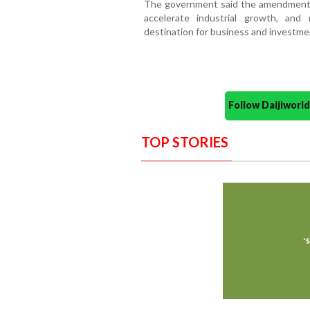
The government said the amendments 
accelerate industrial growth, and 
destination for business and investme
Follow Daijiwor
TOP STORIES