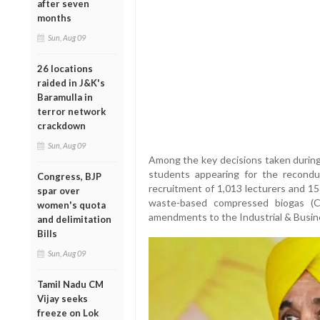
after seven
months
Sun, Aug 09
26 locations
raided in J&K's
Baramulla in
terror network
crackdown
Sun, Aug 09
Among the key decisions taken during
students appearing for the recond
Congress, BJP
recruitment of 1,013 lecturers and 15
spar over
waste-based compressed biogas (CB
women's quota
amendments to the Industrial & Busin
and delimitation
Bills
Sun, Aug 09
Tamil Nadu CM
Vijay seeks
freeze on Lok