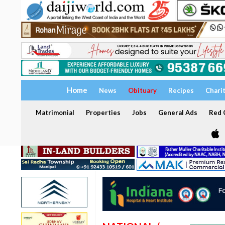
Home
News
Obituary
Recipes
Chari
Matrimonial
Properties
Jobs
General Ads
Red C