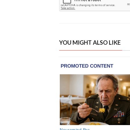
YOU MIGHT ALSO LIKE