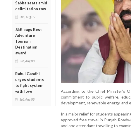
Sabha seats amid
delimitation row
Sun, Aug 09
J&K bags Best
Adventure
Tourism
Destination
award
Sat, Aug 08
Rahul Gandhi
urges students
to fight system
According to the Chief Minister’s Of
with love
commitment to public welfare, educa
Sat, Aug 08
development, renewable energy, and 
In a major relief for students appear
approved free travel in Punjab Road
and one attendant travelling to exami