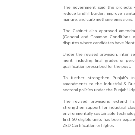
The government said the projects w
reduce landfill burden, improve sani
manure, and curb methane emissions.
The Cabinet also approved amendme
(General and Common Conditions of 
disputes where candidates have identic
Under the revised provision, inter se
merit, including final grades or pe
qualification prescribed for the post.
To further strengthen Punjab’s i
amendments to the Industrial & Bus
sectoral policies under the Punjab Udyo
The revised provisions extend fisc
strengthen support for industrial clu
environmentally sustainable technolog
first 50 eligible units has been expa
ZED Certification or higher.