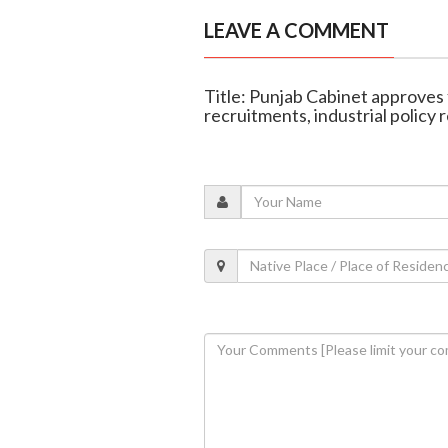
LEAVE A COMMENT
Title: Punjab Cabinet approves
recruitments, industrial policy