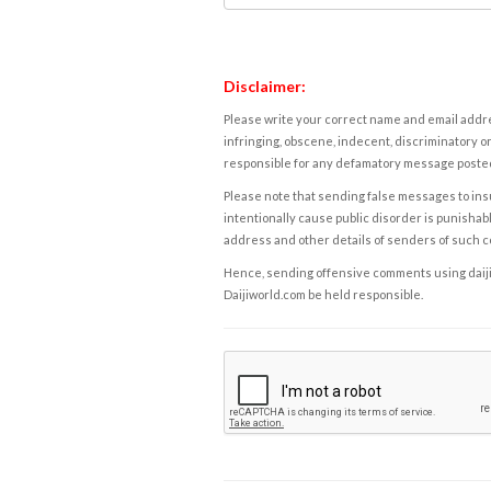
Disclaimer:
Please write your correct name and email addres
infringing, obscene, indecent, discriminatory or
responsible for any defamatory message posted 
Please note that sending false messages to insu
intentionally cause public disorder is punishable
address and other details of senders of such 
Hence, sending offensive comments using daijiwor
Daijiworld.com be held responsible.