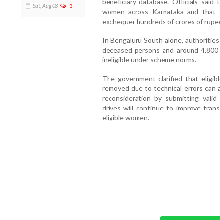
beneficiary database. Officials said
Sat, Aug 08
1
women across Karnataka and that 
exchequer hundreds of crores of rupe
In Bengaluru South alone, authorities
deceased persons and around 4,800
ineligible under scheme norms.
The government clarified that eligi
removed due to technical errors can
reconsideration by submitting valid d
drives will continue to improve tran
eligible women.