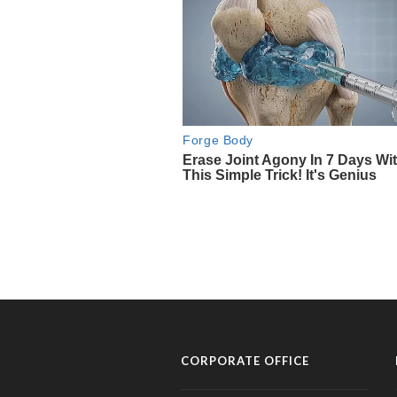
CORPORATE OFFICE