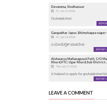
Devamma, Sindhanuor
Fri, Jun 12 2026
Gruhalakshmi
REPOR
Gangadhar Japur, Bhimshappa nager
Fri, Jun 12 2026
ಬಯೋಮೆಟ್ರಿಕ್ ಮಾಡಬೇಕು
REPORT 
Aishwarya Mallanagoud Patil, C/O Mal
Khurd,VTC: Ugar Khurd,Sub District: A
Thu, Jun 11 2026
It helped to apply for gruhalakshmi b
REPORT 
LEAVE A COMMENT