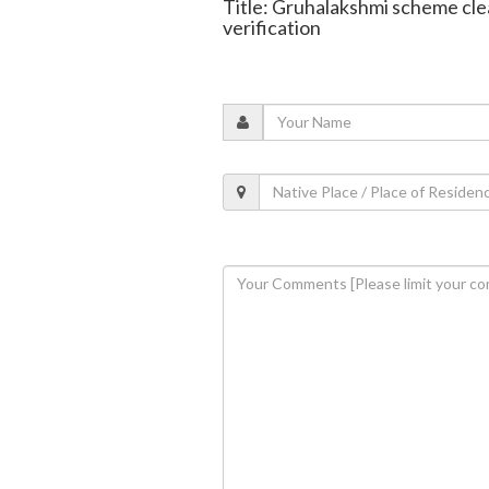
Title: Gruhalakshmi scheme clea
verification