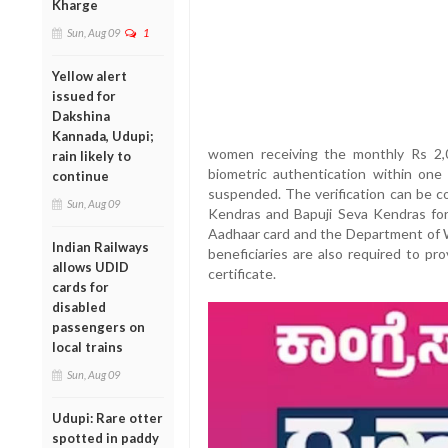
Kharge
Sun, Aug 09
1
Yellow alert
issued for
Dakshina
Kannada, Udupi;
women receiving the monthly Rs 2,
rain likely to
biometric authentication within one
continue
suspended. The verification can be 
Sun, Aug 09
Kendras and Bapuji Seva Kendras for 
Aadhaar card and the Department of
Indian Railways
beneficiaries are also required to p
allows UDID
certificate.
cards for
disabled
passengers on
local trains
Sun, Aug 09
Udupi: Rare otter
spotted in paddy