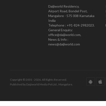
Daijiworld Residency,
Airport Road, Bondel Post,
Mangalore - 575 008 Karnataka
India
Telephone : +91-824-2982023.
General Enquiry:
office@daijiworld.com,
News & Info :
news@daijiworld.com
Copyright © 2001 - 2026. All Rights Reserved.
Published by Daijiworld Media Pvt Ltd., Mangalore.