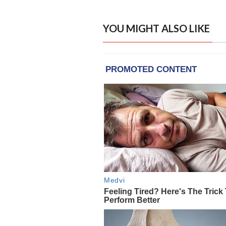
YOU MIGHT ALSO LIKE