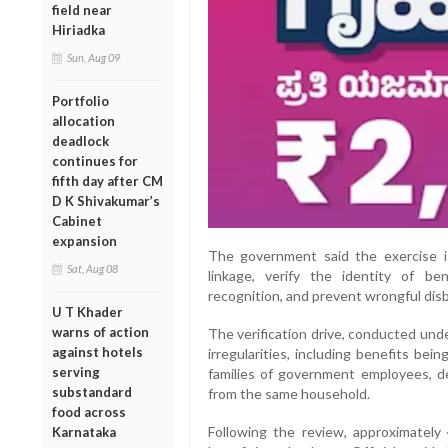
field near
Hiriadka
Sun, Aug 09
Portfolio
allocation
deadlock
continues for
fifth day after CM
D K Shivakumar’s
Cabinet
expansion
The government said the exercise 
Sat, Aug 08
linkage, verify the identity of bene
recognition, and prevent wrongful disb
U T Khader
warns of action
The verification drive, conducted und
against hotels
irregularities, including benefits be
serving
families of government employees, de
substandard
from the same household.
food across
Following the review, approximatel
Karnataka