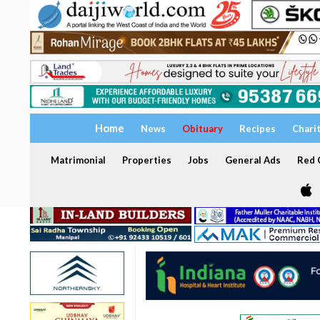
Home
News
Obituary
Recipes
Chari
Matrimonial
Properties
Jobs
General Ads
Red C