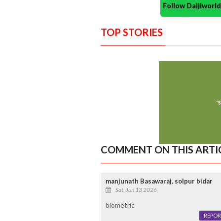
Follow Daijiwor
TOP STORIES
COMMENT ON THIS ARTI
manjunath Basawaraj, solpur bidar
Sat, Jun 13 2026
biometric
REPOR