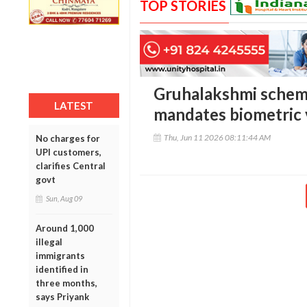
TOP STORIES
Gruhalakshmi scheme 
LATEST
mandates biometric v
Thu, Jun 11 2026 08:11:44 AM
No charges for
UPI customers,
clarifies Central
govt
Sun, Aug 09
Around 1,000
illegal
immigrants
identified in
three months,
says Priyank