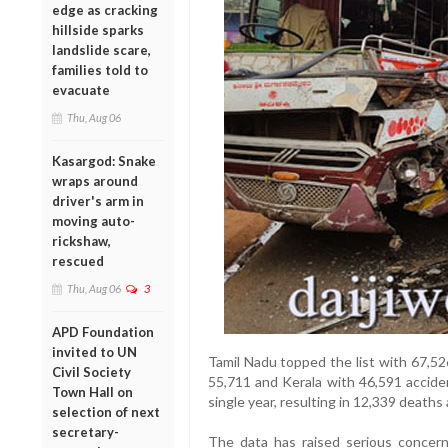
edge as cracking
hillside sparks
landslide scare,
families told to
evacuate
Thu, Aug 06
Kasargod: Snake
wraps around
driver's arm in
moving auto-
rickshaw,
rescued
Thu, Aug 06
3
APD Foundation
invited to UN
Tamil Nadu topped the list with 67,5
Civil Society
55,711 and Kerala with 46,591 accide
Town Hall on
single year, resulting in 12,339 deaths
selection of next
secretary-
The data has raised serious concern