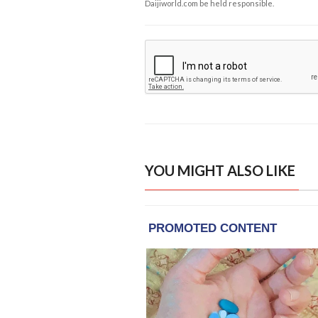
Daijiworld.com be held responsible.
YOU MIGHT ALSO LIKE