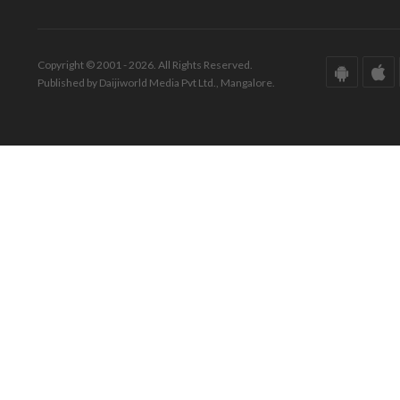
Copyright © 2001 - 2026. All Rights Reserved.
Published by Daijiworld Media Pvt Ltd., Mangalore.