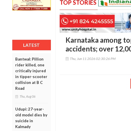
TOP STORIES
Karnataka among top
LATEST
accidents; over 12,0
Thu, Jun 11 2026 02:30:26 PM
Bantwal: Pillion
rider killed, one
critically injured
in tipper-scooter
collision at B C
Road
Thu, Aug 06
Udupi: 27-year-
old model dies by
suicide in
Kalmady