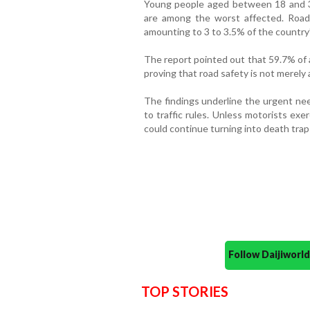
Young people aged between 18 and 35
are among the worst affected. Road
amounting to 3 to 3.5% of the country
The report pointed out that 59.7% of al
proving that road safety is not merely 
The findings underline the urgent nee
to traffic rules. Unless motorists exe
could continue turning into death trap
Follow Daijiwor
TOP STORIES