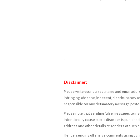
Disclaimer:
Please write your correct name and email addres
infringing, obscene, indecent, discriminatory or
responsible for any defamatory message posted 
Please note that sending false messages to insu
intentionally cause public disorder is punishable
address and other details of senders of such 
Hence, sending offensive comments using daijiwor