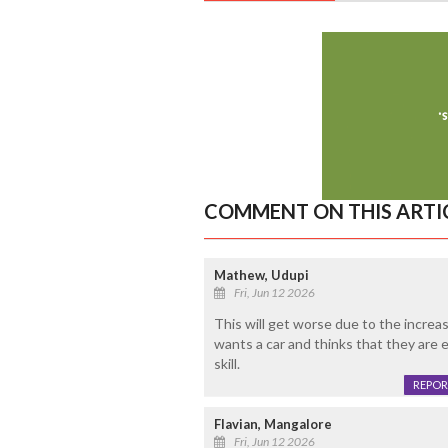
COMMENT ON THIS ARTI
Mathew, Udupi
Fri, Jun 12 2026
This will get worse due to the incre
wants a car and thinks that they are 
skill.
REPOR
Flavian, Mangalore
Fri, Jun 12 2026