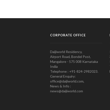
CORPORATE OFFICE
Daijiworld Residency,
Airport Road, Bondel Post,
Mangalore - 575 008 Karnataka
India
Telephone : +91-824-2982023.
General Enquiry:
office@daijiworld.com,
News & Info :
news@daijiworld.com