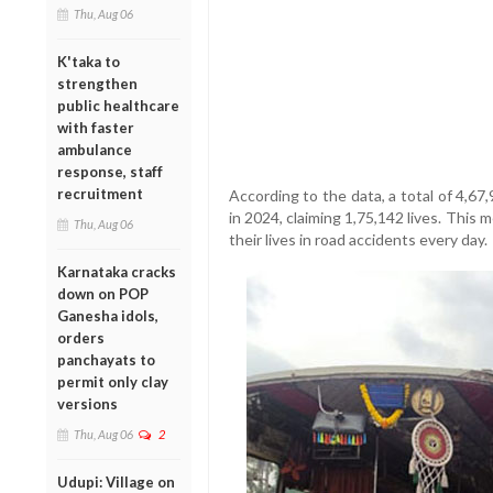
Thu, Aug 06
K'taka to
strengthen
public healthcare
with faster
ambulance
response, staff
recruitment
According to the data, a total of 4,6
in 2024, claiming 1,75,142 lives. This
Thu, Aug 06
their lives in road accidents every day.
Karnataka cracks
down on POP
Ganesha idols,
orders
panchayats to
permit only clay
versions
Thu, Aug 06
2
Udupi: Village on