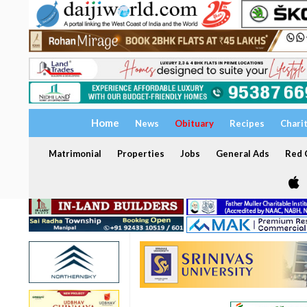
Home
News
Obituary
Recipes
Chari
Matrimonial
Properties
Jobs
General Ads
Red C