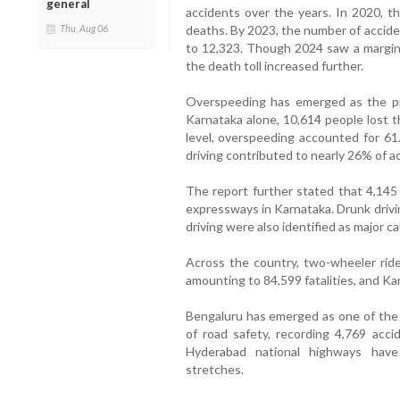
general
accidents over the years. In 2020, t
Thu, Aug 06
deaths. By 2023, the number of accide
to 12,323. Though 2024 saw a margina
the death toll increased further.
Overspeeding has emerged as the pri
Karnataka alone, 10,614 people lost t
level, overspeeding accounted for 61
driving contributed to nearly 26% of a
The report further stated that 4,145
expressways in Karnataka. Drunk drivi
driving were also identified as major c
Across the country, two-wheeler ride
amounting to 84,599 fatalities, and Kar
Bengaluru has emerged as one of the 
of road safety, recording 4,769 acc
Hyderabad national highways have 
stretches.