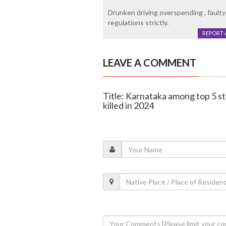
Drunken driving overspending , faulty 
regulations strictly.
REPORT 
LEAVE A COMMENT
Title: Karnataka among top 5 st
killed in 2024