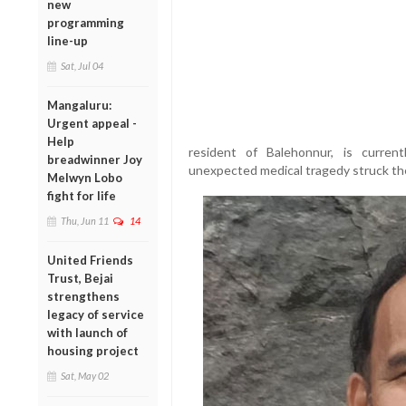
new
programming
line-up
Sat, Jul 04
Mangaluru:
Urgent appeal -
Help
resident of Balehonnur, is current
breadwinner Joy
unexpected medical tragedy struck th
Melwyn Lobo
fight for life
Thu, Jun 11
14
United Friends
Trust, Bejai
strengthens
legacy of service
with launch of
housing project
Sat, May 02