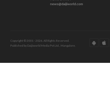
news@daijiworld.com
Copyright © 2001 - 2026. All Rights Reserved.
Published by Daijiworld Media Pvt Ltd., Mangalore.