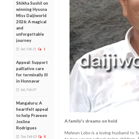
Shikha Sushil on
winning Hyssna
Miss Daijiworld
2026: A magical
and
unforgettable
journey
Sat, Feb 21
1
Appeal: Support
palliative care
for terminally ill
in Honnavar
Sat, Feb 07
Mangaluru: A
heartfelt appeal
to help Praveen
A family's dreams on hold
Josline
Rodrigues
Melwyn Lobo is a loving husband to S
Tue, Feb 03
8
to two young school-going children. A