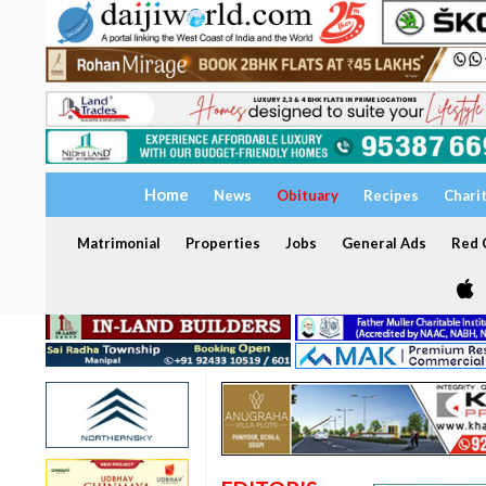
Home
News
Obituary
Recipes
Chari
Matrimonial
Properties
Jobs
General Ads
Red C