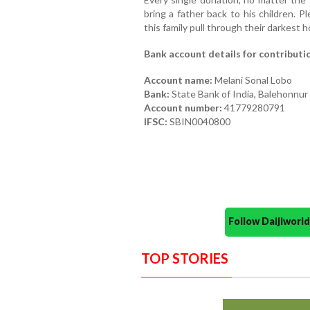
bring a father back to his children. 
this family pull through their darkest h
Bank account details for contributi
Account name:
Melani Sonal Lobo
Bank:
State Bank of India, Balehonnur
Account number:
41779280791
IFSC:
SBIN0040800
Follow Daijiwor
TOP STORIES