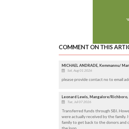
COMMENT ON THIS ARTI
MICHAEL ANDRADE, Kemmannu/ Man
Sat, Aug 01 2026
please provide contact no to email 
Leonard Lewis, Mangalore/Richboro,
Tue, Jul 07 2026
Transferred funds through SBI. Howev
were actually received by the family. 
family to get back to the donors and 
the loop.