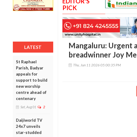
EDITOR'S
PICK
Mangaluru: Urgent a
LATEST
breadwinner Joy Mel
St Raphael
Thu, Jun 11 2026 05:00:35 PM
Parish, Badyar
appeals for
support to build
new worship
centre ahead of
centenary
Sat, Aug 01
2
Daijiworld TV
24x7 unveils
star-studded