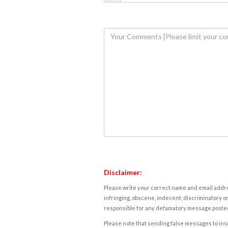
Disclaimer:
Please write your correct name and email addres
infringing, obscene, indecent, discriminatory or
responsible for any defamatory message posted 
Please note that sending false messages to insu