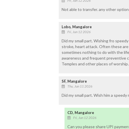
Fri, Jun 12 2026
Not able to transfer. any other option
Lobo, Mangalore
Fri, Jun 12 2026
Did my small part. Wishing fro speedy
stroke, heart attack. Often these are
sometimes nothing to do with the life
awareness and frequent preventive c
Temples and other places of worship.
SF, Mangalore
Thu, Jun 11 2026
Did my small part. Wish him a speedy 
CD, Mangalore
Fri, Jun 12 2026
Can you please share UPI payment