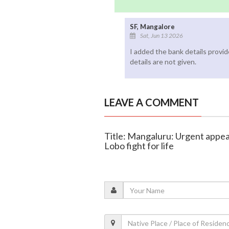
SF, Mangalore
Sat, Jun 13 2026
I added the bank details provi
details are not given.
LEAVE A COMMENT
Title: Mangaluru: Urgent appe
Lobo fight for life