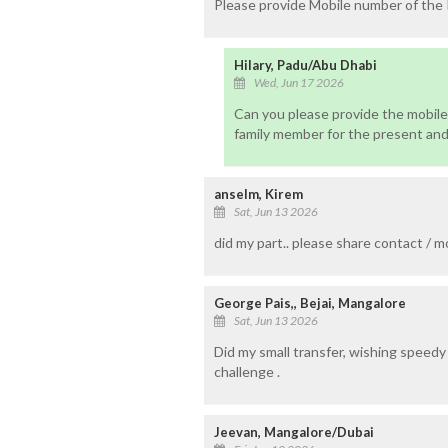
Please provide Mobile number of the
Hilary, Padu/Abu Dhabi
Wed, Jun 17 2026
Can you please provide the mobile
family member for the present and
anselm, Kirem
Sat, Jun 13 2026
did my part.. please share contact / m
George Pais,, Bejai, Mangalore
Sat, Jun 13 2026
Did my small transfer, wishing speedy
challenge .
Jeevan, Mangalore/Dubai