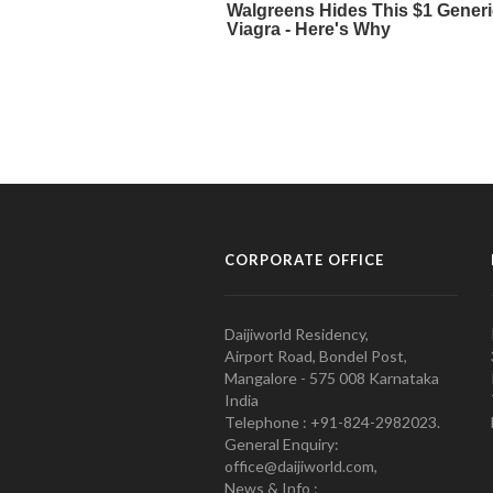
CORPORATE OFFICE
Daijiworld Residency,
Airport Road, Bondel Post,
Mangalore - 575 008 Karnataka
India
Telephone : +91-824-2982023.
General Enquiry:
office@daijiworld.com,
News & Info :