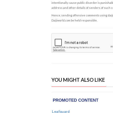
intentionally cause public disorder is punishable
address and other details of senders of such 
Hence, sending offensive comments using daijiwor
Daijiworld.com be held responsible.
YOU MIGHT ALSO LIKE