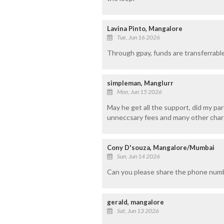
Lavina Pinto, Mangalore
Tue, Jun 16 2026
Through gpay, funds are transferrable
simpleman, Manglurr
Mon, Jun 15 2026
May he get all the support, did my part
unneccsary fees and many other char
Cony D'souza, Mangalore/Mumbai
Sun, Jun 14 2026
Can you please share the phone numb
gerald, mangalore
Sat, Jun 13 2026