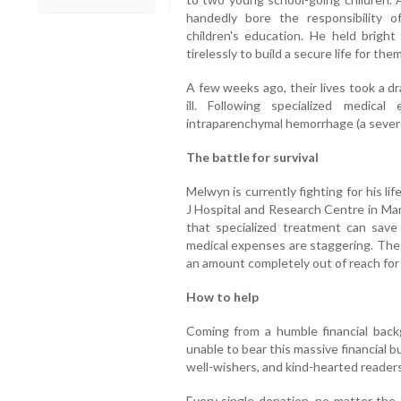
handedly bore the responsibility 
children's education. He held bright
tirelessly to build a secure life for them
A few weeks ago, their lives took a d
ill. Following specialized medic
intraparenchymal hemorrhage (a severe
The battle for survival
Melwyn is currently fighting for his li
J Hospital and Research Centre in Man
that specialized treatment can save 
medical expenses are staggering. The 
an amount completely out of reach for 
How to help
Coming from a humble financial backg
unable to bear this massive financial 
well-wishers, and kind-hearted readers 
Every single donation, no matter the