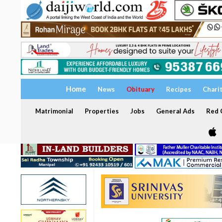
Home
News
Obituary
Recipes
Chari
Matrimonial
Properties
Jobs
General Ads
Red C