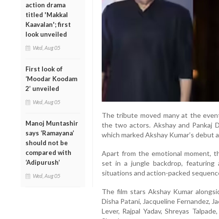
action drama
titled 'Makkal
Kaavalan'; first
look unveiled
Wed, Aug 05
First look of
‘Moodar Koodam
2’ unveiled
Wed, Aug 05
The tribute moved many at the event
Manoj Muntashir
the two actors. Akshay and Pankaj D
says ‘Ramayana’
which marked Akshay Kumar’s debut as 
should not be
compared with
Apart from the emotional moment, the
‘Adipurush’
set in a jungle backdrop, featuring 
situations and action-packed sequenc
Wed, Aug 05
The film stars Akshay Kumar alongsid
Disha Patani, Jacqueline Fernandez, J
Lever, Rajpal Yadav, Shreyas Talpad