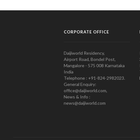
CORPORATE OFFICE
Daijiworld Residency,
Airport Road, Bondel Post,
Mangalore - 575 008 Karnataka
India
Telephone : +91-824-2982023.
General Enquiry:
office@daijiworld.com,
News & Info :
news@daijiworld.com