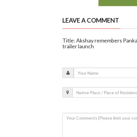
LEAVE A COMMENT
Title: Akshay remembers Panka
trailer launch