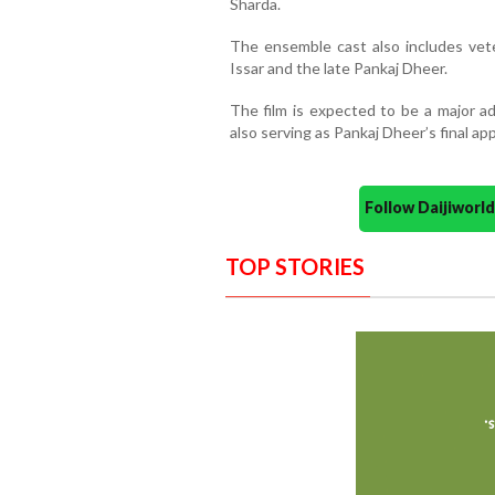
Sharda.
The ensemble cast also includes vete
Issar and the late Pankaj Dheer.
The film is expected to be a major ad
also serving as Pankaj Dheer’s final a
Follow Daijiwor
TOP STORIES