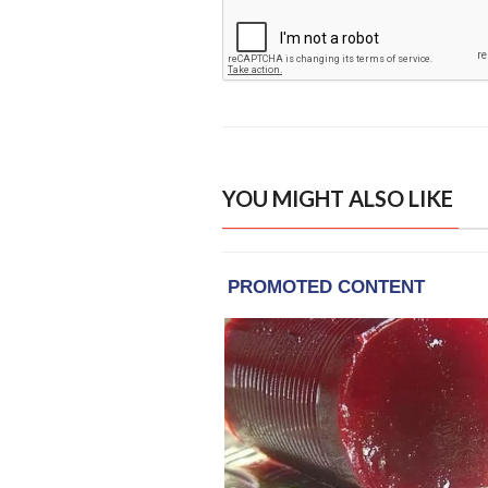
YOU MIGHT ALSO LIKE