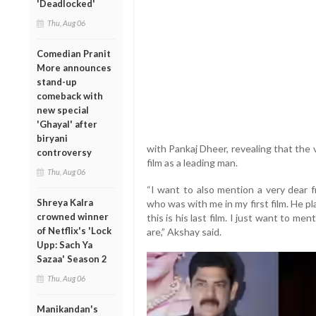
'Deadlocked'
Thu, Aug 06
Comedian Pranit
More announces
stand-up
comeback with
new special
'Ghayal' after
biryani
with Pankaj Dheer, revealing that the v
controversy
film as a leading man.
Thu, Aug 06
“I want to also mention a very dear f
Shreya Kalra
who was with me in my first film. He pl
crowned winner
this is his last film. I just want to me
of Netflix's 'Lock
are,” Akshay said.
Upp: Sach Ya
Sazaa' Season 2
Thu, Aug 06
Manikandan's