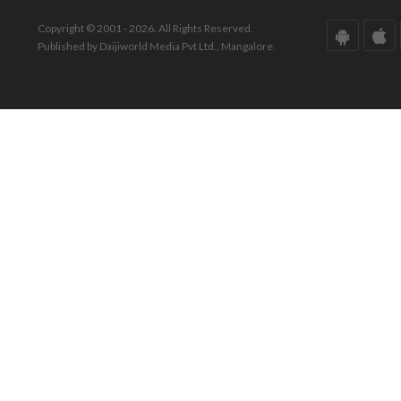
Copyright © 2001 - 2026. All Rights Reserved.
Published by Daijiworld Media Pvt Ltd., Mangalore.