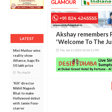
GLAMOUR
Akshay remembers P
LATEST
'Welcome To The Jun
Thu, Jun 11 2026 10:26:51 PM
Mini Mathur wins
reality show
Alliance, bags Rs
50 lakh prize
Thu, Aug 06
'Kill' director
Nikhil Nagesh
Bhat to make
Hollywood debut
with Jamie Foxx-
starrer