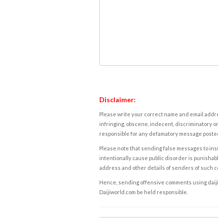
Disclaimer:
Please write your correct name and email addres
infringing, obscene, indecent, discriminatory or
responsible for any defamatory message posted 
Please note that sending false messages to insu
intentionally cause public disorder is punishable
address and other details of senders of such 
Hence, sending offensive comments using daijiwor
Daijiworld.com be held responsible.