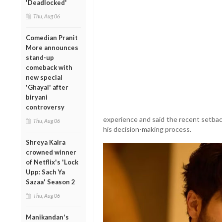
'Deadlocked'
Thu, Aug 06
Comedian Pranit
More announces
stand-up
comeback with
new special
'Ghayal' after
biryani
controversy
experience and said the recent setbac
Thu, Aug 06
his decision-making process.
Shreya Kalra
crowned winner
of Netflix's 'Lock
Upp: Sach Ya
Sazaa' Season 2
Thu, Aug 06
Manikandan's