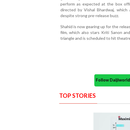
perform as expected at the box off
directed by Vishal Bhardwaj, which 
despite strong pre-release buzz.
Shahid is now gearing up for the relea
film, which also stars Kriti Sanon a
triangle and is scheduled to hit theatr
Follow Daijiwor
TOP STORIES