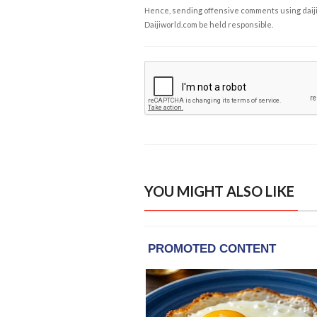
Hence, sending offensive comments using daijiwor
Daijiworld.com be held responsible.
YOU MIGHT ALSO LIKE