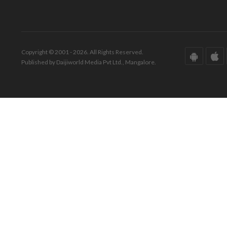
Copyright © 2001 - 2026. All Rights Reserved.
Published by Daijiworld Media Pvt Ltd., Mangalore.