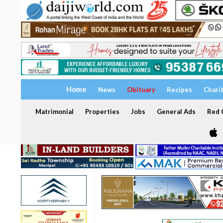
Home
News
Obituary
Recipes
Chari
Matrimonial
Properties
Jobs
General Ads
Red C