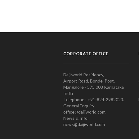
CORPORATE OFFICE
Daijiworld Residency,
Airport Road, Bondel Post,
Mangalore - 575 008 Karnataka
India
Telephone : +91-824-2982023.
General Enquiry:
office@daijiworld.com,
News & Info :
news@daijiworld.com