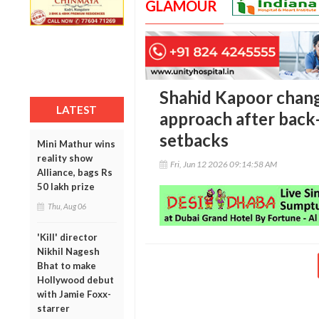
GLAMOUR
Shahid Kapoor chang
LATEST
approach after back-
setbacks
Mini Mathur wins
reality show
Fri, Jun 12 2026 09:14:58 AM
Alliance, bags Rs
50 lakh prize
Thu, Aug 06
'Kill' director
Nikhil Nagesh
Bhat to make
Hollywood debut
with Jamie Foxx-
starrer