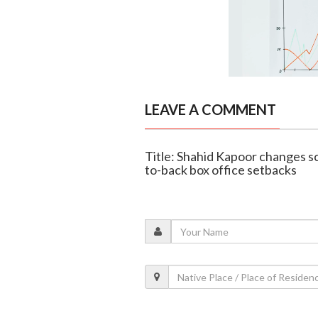
LEAVE A COMMENT
Title: Shahid Kapoor changes sc
to-back box office setbacks