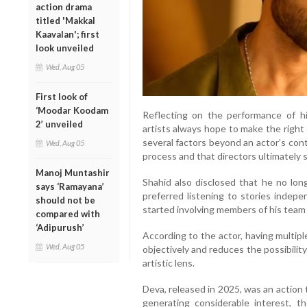
action drama
titled 'Makkal
Kaavalan'; first
look unveiled
Wed, Aug 05
First look of
‘Moodar Koodam
Reflecting on the performance of hi
2’ unveiled
artists always hope to make the right 
several factors beyond an actor’s cont
Wed, Aug 05
process and that directors ultimately
Manoj Muntashir
Shahid also disclosed that he no long
says ‘Ramayana’
preferred listening to stories indep
should not be
started involving members of his team 
compared with
‘Adipurush’
According to the actor, having multip
Wed, Aug 05
objectively and reduces the possibility
artistic lens.
Deva, released in 2025, was an action
generating considerable interest, t