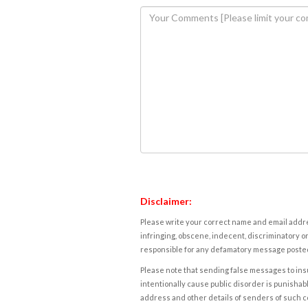
Disclaimer:
Please write your correct name and email addres
infringing, obscene, indecent, discriminatory or
responsible for any defamatory message posted 
Please note that sending false messages to insu
intentionally cause public disorder is punishable
address and other details of senders of such 