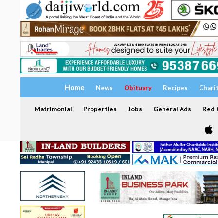
Home
News
Obituary
Recipes
Chari
Matrimonial
Properties
Jobs
General Ads
Red C