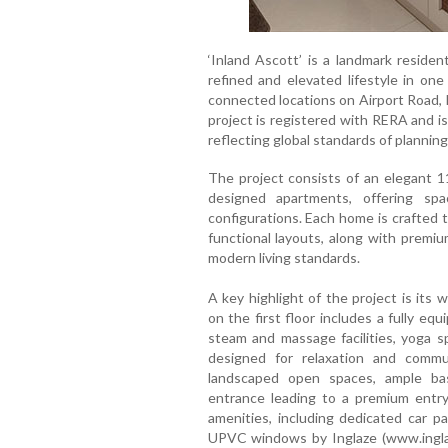
‘Inland Ascott’ is a landmark residen
refined and elevated lifestyle in one
connected locations on Airport Road, 
project is registered with RERA and i
reflecting global standards of planning
The project consists of an elegant 11
designed apartments, offering sp
configurations. Each home is crafted to
functional layouts, along with premiu
modern living standards.
A key highlight of the project is its 
on the first floor includes a fully e
steam and massage facilities, yoga sp
designed for relaxation and commu
landscaped open spaces, ample bas
entrance leading to a premium entry
amenities, including dedicated car p
UPVC windows by Inglaze (www.inglaz