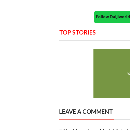
Follow Daijiwor
TOP STORIES
LEAVE A COMMENT