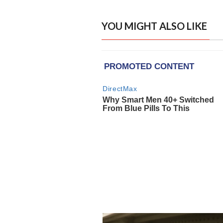
YOU MIGHT ALSO LIKE