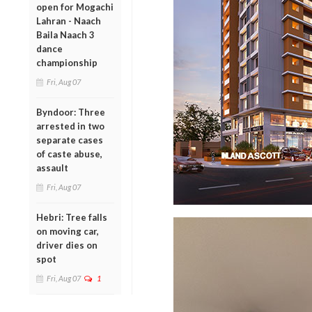
open for Mogachi
Lahran - Naach
Baila Naach 3
dance
championship
Fri, Aug 07
Byndoor: Three
arrested in two
separate cases
of caste abuse,
assault
Fri, Aug 07
Hebri: Tree falls
on moving car,
driver dies on
spot
Fri, Aug 07
1