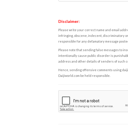
Disclaimer:
Please write your correct name and email addres
infringing, obscene, indecent, discriminatory or
responsible for any defamatory message posted 
Please note that sending false messages to insu
intentionally cause public disorder is punishable
address and other details of senders of such 
Hence, sending offensive comments using daijiwor
Daijiworld.com be held responsible.