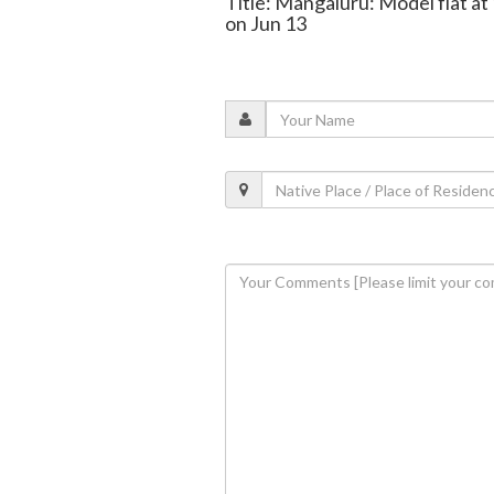
Title: Mangaluru: Model flat at
on Jun 13