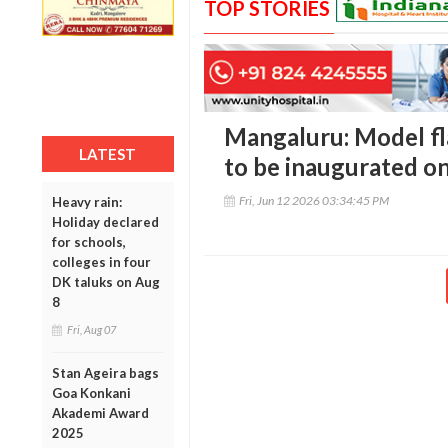
TOP STORIES
Mangaluru: Model fla
LATEST
to be inaugurated o
Fri, Jun 12 2026 03:34:45 PM
Heavy rain:
Holiday declared
for schools,
colleges in four
DK taluks on Aug
8
Fri, Aug 07
Stan Ageira bags
Goa Konkani
Akademi Award
2025