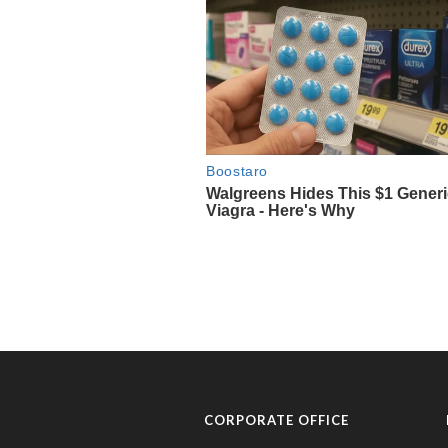
CORPORATE OFFICE