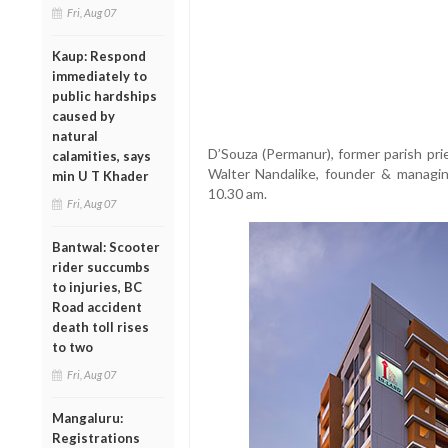
Fri, Aug 07
Kaup: Respond
immediately to
public hardships
caused by
natural
D’Souza (Permanur), former parish prie
calamities, says
Walter Nandalike, founder & managin
min U T Khader
10.30 am.
Fri, Aug 07
Bantwal: Scooter
rider succumbs
to injuries, BC
Road accident
death toll rises
to two
Fri, Aug 07
Mangaluru:
Registrations