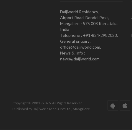
Daijiworld Residency,
Airport Road, Bondel Post,
Mangalore - 575 008 Karnataka
India
Telephone : +91-824-2982023.
General Enquiry:
office@daijiworld.com,
News & Info :
news@daijiworld.com
Copyright © 2001 - 2026. All Rights Reserved.
Published by Daijiworld Media Pvt Ltd., Mangalore.