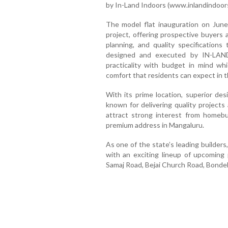
by In-Land Indoors (www.inlandindoor
The model flat inauguration on June
project, offering prospective buyers 
planning, and quality specifications 
designed and executed by IN-LA
practicality with budget in mind whi
comfort that residents can expect in t
With its prime location, superior de
known for delivering quality projects
attract strong interest from homeb
premium address in Mangaluru.
As one of the state’s leading builders
with an exciting lineup of upcoming 
Samaj Road, Bejai Church Road, Bonde