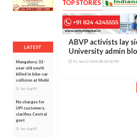
TOP STORIES
ABVP activists lay s
LATEST
University admin blo
Fri, Jun 12 2026 08:30:50 PM
Mangaluru: 32-
year-old youth
killed in bike-car
collision at Mulki
Sun, Aug 09
No charges for
UPI customers,
clarifies Central
govt
Sun, Aug 09