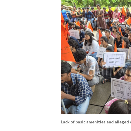
Lack of basic amenities and alleged