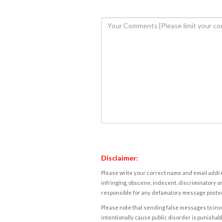
Disclaimer:
Please write your correct name and email addres
infringing, obscene, indecent, discriminatory or
responsible for any defamatory message posted 
Please note that sending false messages to insu
intentionally cause public disorder is punishable