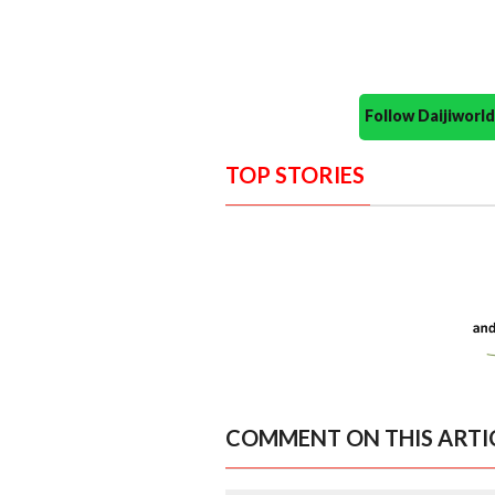
Follow Daijiwor
TOP STORIES
COMMENT ON THIS ARTI