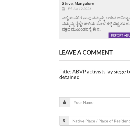
Steve, Mangalore
Fri, Jun 12 2026
ಎಲ್ಲಿಯವರೆಗೆ ನಾವು ನಮ್ಮನ್ನು ಅಳುವ ಅವಿಧ
ನಮ್ಮನ್ನು ರೈಲ್ವೇ ಹಳಿಯ ಮೇಲೆ ತಳ್ಳಿ ಬಿಟ್ಟ ತರಹ
ಪಕ್ಷದ ಮುಖಂಡರನ್ನೆ ಕೇಳಿ..
REPORT AB
LEAVE A COMMENT
Title: ABVP activists lay siege
detained