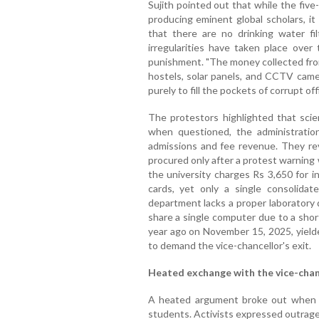
Sujith pointed out that while the five
producing eminent global scholars, it
that there are no drinking water fi
irregularities have taken place over 
punishment. "The money collected fro
hostels, solar panels, and CCTV came
purely to fill the pockets of corrupt off
The protestors highlighted that scien
when questioned, the administratio
admissions and fee revenue. They re
procured only after a protest warning
the university charges Rs 3,650 for 
cards, yet only a single consolid
department lacks a proper laboratory 
share a single computer due to a short
year ago on November 15, 2025, yielde
to demand the vice-chancellor's exit.
Heated exchange with the vice-chan
A heated argument broke out when t
students. Activists expressed outrage 