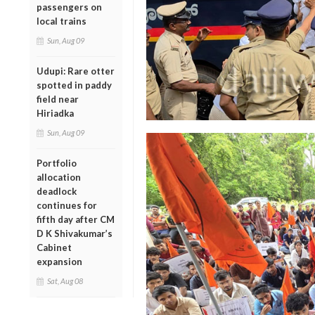
passengers on
local trains
Sun, Aug 09
Udupi: Rare otter
spotted in paddy
field near
Hiriadka
Sun, Aug 09
Portfolio
allocation
deadlock
continues for
fifth day after CM
D K Shivakumar’s
Cabinet
expansion
Sat, Aug 08