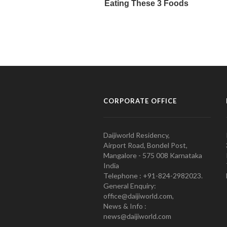
CORPORATE OFFICE
Daijiworld Residency,
Airport Road, Bondel Post,
Mangalore - 575 008 Karnataka
India
Telephone : +91-824-2982023.
General Enquiry:
office@daijiworld.com,
News & Info :
news@daijiworld.com