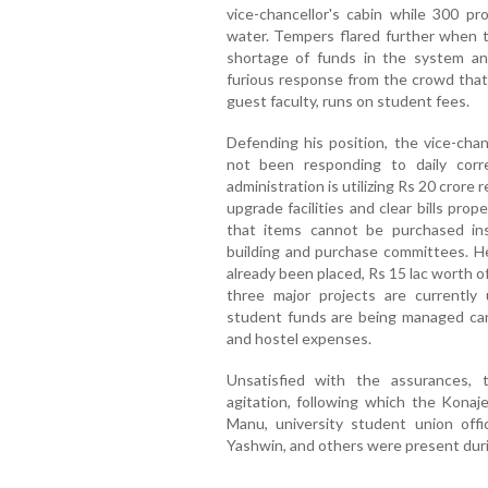
vice-chancellor's cabin while 300 pr
water. Tempers flared further when t
shortage of funds in the system a
furious response from the crowd that t
guest faculty, runs on student fees.
Defending his position, the vice-cha
not been responding to daily cor
administration is utilizing Rs 20 cror
upgrade facilities and clear bills prop
that items cannot be purchased ins
building and purchase committees. H
already been placed, Rs 15 lac worth of
three major projects are currently
student funds are being managed care
and hostel expenses.
Unsatisfied with the assurances,
agitation, following which the Konaj
Manu, university student union offi
Yashwin, and others were present duri