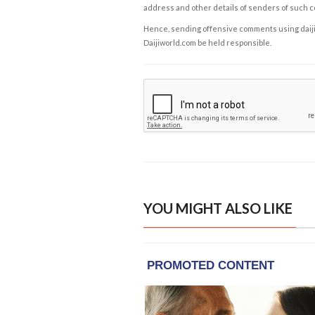
address and other details of senders of such 
Hence, sending offensive comments using daijiwor
Daijiworld.com be held responsible.
YOU MIGHT ALSO LIKE