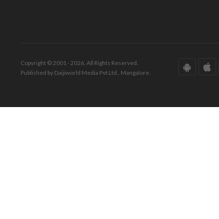
Copyright © 2001 - 2026. All Rights Reserved.
Published by Daijiworld Media Pvt Ltd., Mangalore.