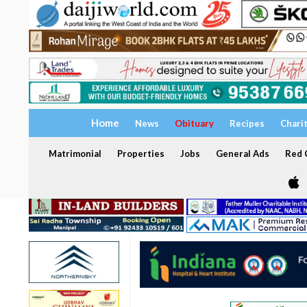
Home
News
Obituary
Recipes
Chari
Matrimonial
Properties
Jobs
General Ads
Red C