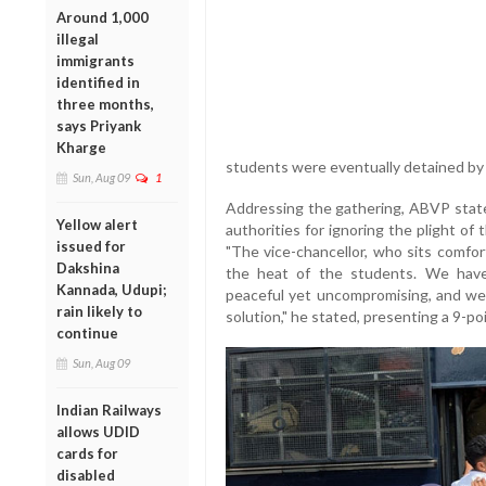
Around 1,000
illegal
immigrants
identified in
three months,
says Priyank
Kharge
students were eventually detained by t
Sun, Aug 09
1
Addressing the gathering, ABVP state 
Yellow alert
authorities for ignoring the plight of
issued for
"The vice-chancellor, who sits comfor
Dakshina
the heat of the students. We have 
Kannada, Udupi;
peaceful yet uncompromising, and we
rain likely to
solution," he stated, presenting a 9-p
continue
Sun, Aug 09
Indian Railways
allows UDID
cards for
disabled