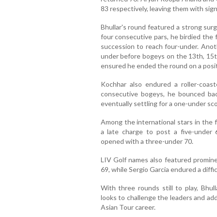
83 respectively, leaving them with sign
Bhullar's round featured a strong sur
four consecutive pars, he birdied the 
succession to reach four-under. Anoth
under before bogeys on the 13th, 15th
ensured he ended the round on a posit
Kochhar also endured a roller-coast
consecutive bogeys, he bounced back 
eventually settling for a one-under sco
Among the international stars in the 
a late charge to post a five-under
opened with a three-under 70.
LIV Golf names also featured promine
69, while Sergio Garcia endured a diffi
With three rounds still to play, Bhul
looks to challenge the leaders and add
Asian Tour career.