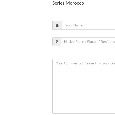
Series Morocco