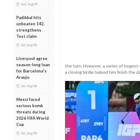
Sun, Aug 09
Padikkal hits
unbeaten 142,
strengthens
Test claim
Sat, Aug 08
Liverpool agree
season-long loan
the turn. However, a series of bogey
for Barcelona's
a closing birdie helped him finish the d
Araujo
Sat, Aug 08
Messi faced
serious bomb
threats during
2026 FIFA World
Cup
Sat, Aug 08