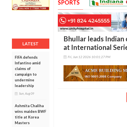
SPORTS
Bhullar leads Indian 
LATEST
at International Ser
Fri, Jun 12 2026 10:01:27 PM
FIFA defends
Infantino amid
claims of
campaign to
undermine
leadership
Sun, Aug 09
Ashmita Chaliha
wins maiden BWF
title at Korea
Masters