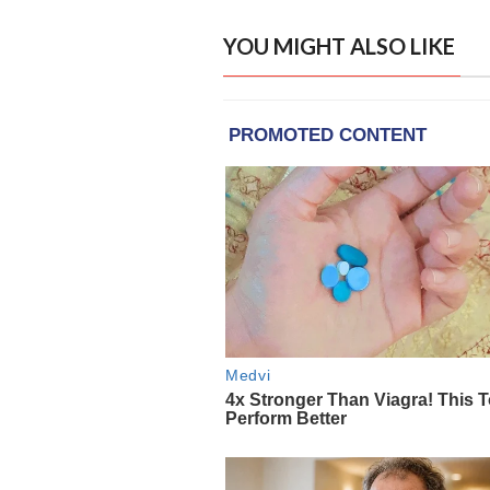
YOU MIGHT ALSO LIKE