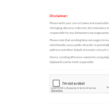
Disclaimer:
Please write your correct name and email addres
infringing, obscene, indecent, discriminatory or
responsible for any defamatory message posted 
Please note that sending false messages to insu
intentionally cause public disorder is punishable
address and other details of senders of such 
Hence, sending offensive comments using daijiwor
Daijiworld.com be held responsible.