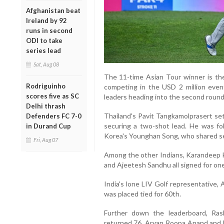
Afghanistan beat
Ireland by 92
runs in second
ODI to take
series lead
Sat, Aug 08
The 11-time Asian Tour winner is th
Rodriguinho
competing in the USD 2 million event
scores five as SC
leaders heading into the second round
Delhi thrash
Thailand's Pavit Tangkamolprasert set
Defenders FC 7-0
securing a two-shot lead. He was fo
in Durand Cup
Korea's Younghan Song, who shared se
Fri, Aug 07
Among the other Indians, Karandeep 
and Ajeetesh Sandhu all signed for one-
India's lone LIV Golf representative,
was placed tied for 60th.
Further down the leaderboard, Ra
returned 76. Aryan Roopa Anand and 