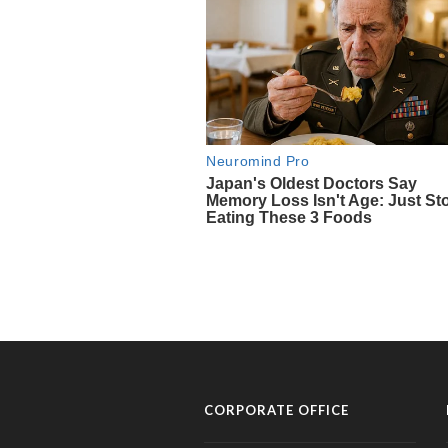
CORPORATE OFFICE