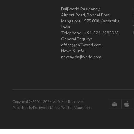
Daijiworld Residency,
Airport Road, Bondel Post,
Mangalore - 575 008 Karnataka
India
Telephone : +91-824-2982023.
General Enquiry:
office@daijiworld.com,
News & Info :
news@daijiworld.com
Copyright © 2001 - 2026. All Rights Reserved.
Published by Daijiworld Media Pvt Ltd., Mangalore.