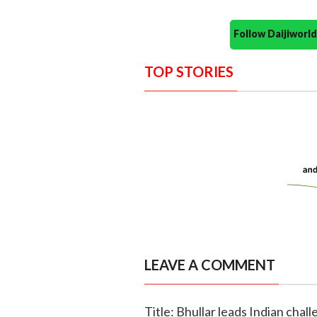
Follow Daijiwor
TOP STORIES
LEAVE A COMMENT
Title: Bhullar leads Indian chall