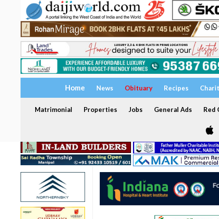
Home
News
Obituary
Recipes
Chari
Matrimonial
Properties
Jobs
General Ads
Red C