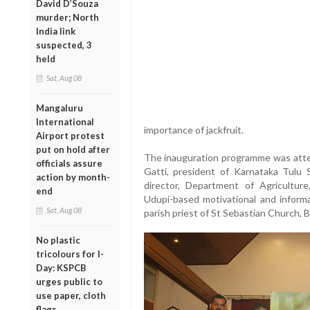
David D’Souza
murder; North
India link
suspected, 3
held
Sat, Aug 08
Mangaluru
International
importance of jackfruit.
Airport protest
put on hold after
The inauguration programme was atten
officials assure
Gatti, president of Karnataka Tulu
action by month-
director, Department of Agriculture
end
Udupi-based motivational and informa
Sat, Aug 08
parish priest of St Sebastian Church, 
No plastic
tricolours for I-
Day: KSPCB
urges public to
use paper, cloth
flags