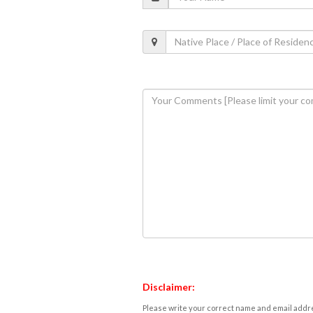
Disclaimer:
Please write your correct name and email addres