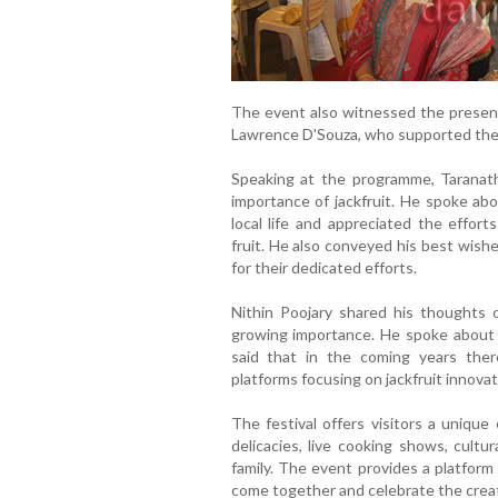
The event also witnessed the prese
Lawrence D'Souza, who supported the 
Speaking at the programme, Taranath 
importance of jackfruit. He spoke abo
local life and appreciated the effort
fruit. He also conveyed his best wish
for their dedicated efforts.
Nithin Poojary shared his thoughts on
growing importance. He spoke about t
said that in the coming years the
platforms focusing on jackfruit innovat
The festival offers visitors a unique 
delicacies, live cooking shows, cultu
family. The event provides a platform
come together and celebrate the creativ