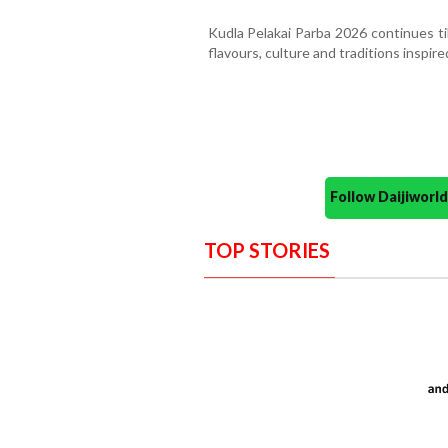
Kudla Pelakai Parba 2026 continues ti
flavours, culture and traditions inspired
Follow Daijiwor
TOP STORIES