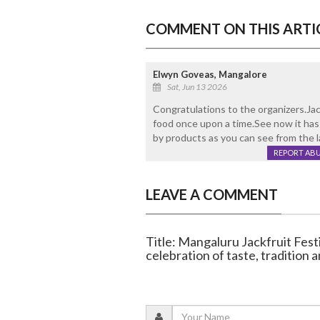
COMMENT ON THIS ARTI
Elwyn Goveas, Mangalore
Sat, Jun 13 2026
Congratulations to the organizers.Ja
food once upon a time.See now it has
by products as you can see from the 
REPORT AB
LEAVE A COMMENT
Title: Mangaluru Jackfruit Fest
celebration of taste, tradition 