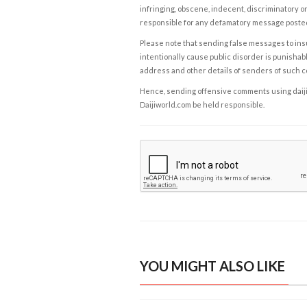
infringing, obscene, indecent, discriminatory or
responsible for any defamatory message posted 
Please note that sending false messages to insu
intentionally cause public disorder is punishable
address and other details of senders of such 
Hence, sending offensive comments using daijiwor
Daijiworld.com be held responsible.
YOU MIGHT ALSO LIKE