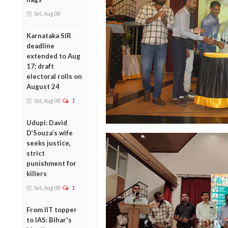
Sat, Aug 08
Karnataka SIR
deadline
extended to Aug
17; draft
electoral rolls on
August 24
Sat, Aug 08
1
Udupi: David
D’Souza’s wife
seeks justice,
strict
punishment for
killers
Sat, Aug 08
1
From IIT topper
to IAS: Bihar's