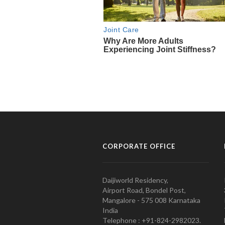
CORPORATE OFFICE
Daijiworld Residency,
Airport Road, Bondel Post,
Mangalore - 575 008 Karnataka
India
Telephone : +91-824-2982023.