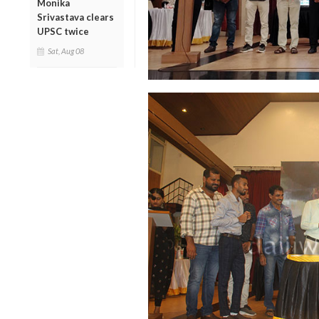
Monika
Srivastava clears
UPSC twice
Sat, Aug 08