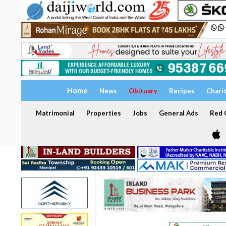
Home
News
Obituary
Recipes
Chari
Matrimonial
Properties
Jobs
General Ads
Red C