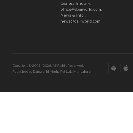
General Enquiry:
office@daijiworld.com,
News & Info :
news@daijiworld.com
Copyright © 2001 - 2026. All Rights Reserved.
Published by Daijiworld Media Pvt Ltd., Mangalore.