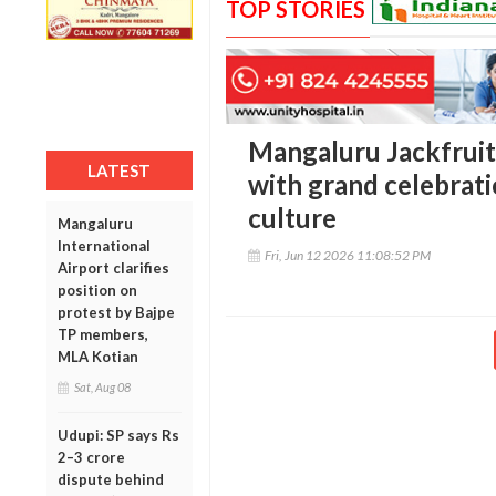
TOP STORIES
Mangaluru Jackfruit
LATEST
with grand celebratio
culture
Mangaluru
International
Fri, Jun 12 2026 11:08:52 PM
Airport clarifies
position on
protest by Bajpe
TP members,
MLA Kotian
Sat, Aug 08
Udupi: SP says Rs
2–3 crore
dispute behind