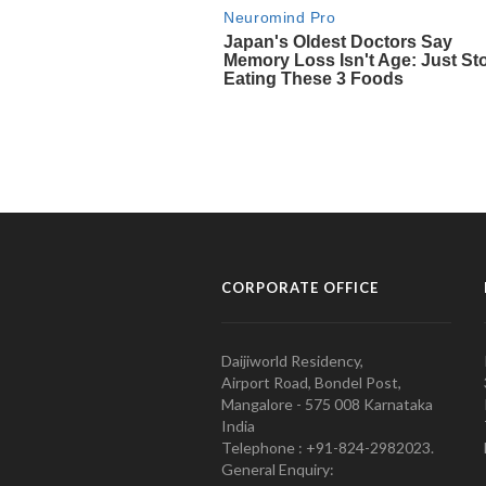
CORPORATE OFFICE
Daijiworld Residency,
Airport Road, Bondel Post,
Mangalore - 575 008 Karnataka
India
Telephone : +91-824-2982023.
General Enquiry: