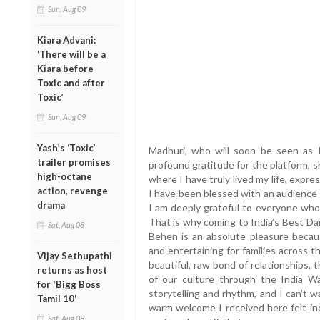
Sun, Aug 09
Kiara Advani:
‘There will be a
Kiara before
Toxic and after
Toxic’
Sun, Aug 09
Yash’s ‘Toxic’
Madhuri, who will soon be seen as 
trailer promises
profound gratitude for the platform, sha
high-octane
where I have truly lived my life, expre
action, revenge
I have been blessed with an audience
drama
I am deeply grateful to everyone who
That is why coming to India’s Best Da
Sat, Aug 08
Behen is an absolute pleasure becau
and entertaining for families across 
Vijay Sethupathi
beautiful, raw bond of relationships,
returns as host
of our culture through the India Wa
for 'Bigg Boss
storytelling and rhythm, and I can't 
Tamil 10'
warm welcome I received here felt in
Sat, Aug 08