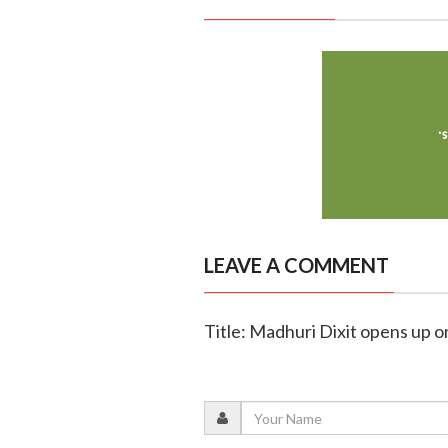
LEAVE A COMMENT
Title: Madhuri Dixit opens up o