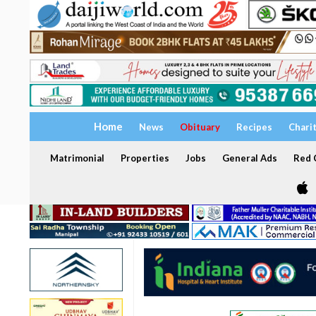
Home
News
Obituary
Recipes
Chari
Matrimonial
Properties
Jobs
General Ads
Red C