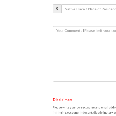
Disclaimer:
Please write your correct name and email addres
infringing, obscene, indecent, discriminatory or