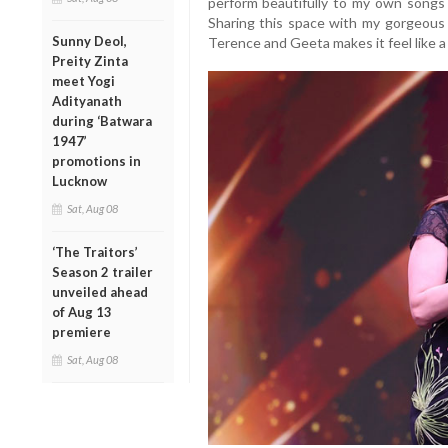
perform beautifully to my own songs
Sharing this space with my gorgeous K
Sunny Deol,
Terence and Geeta makes it feel like a
Preity Zinta
meet Yogi
Adityanath
during ‘Batwara
1947’
promotions in
Lucknow
Sat, Aug 08
‘The Traitors’
Season 2 trailer
unveiled ahead
of Aug 13
premiere
Sat, Aug 08