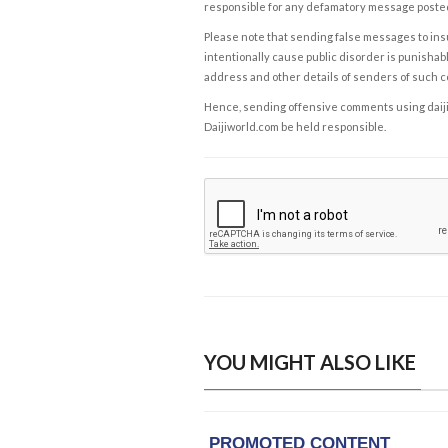
responsible for any defamatory message posted 
Please note that sending false messages to insu
intentionally cause public disorder is punishable
address and other details of senders of such 
Hence, sending offensive comments using daijiwor
Daijiworld.com be held responsible.
YOU MIGHT ALSO LIKE