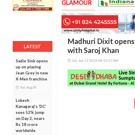
GLAMOUR
Madhuri Dixit opens 
LATEST
with Saroj Khan
Sat, Jun 13 2026 08:32:07 AM
Sadie Sink opens
up on playing
Jean Grey in new
X-Men franchise
Sun, Aug 09
Lokesh
Kanagaraj’s ‘DC’
sees 52% jump
on Day 2, nears
Rs 18 crore
worldwide