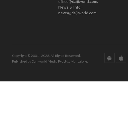
office@daijiworld.com,
News & Info :
news@daijiworld.com
Copyright © 2001 - 2026. All Rights Reserved.
Published by Daijiworld Media Pvt Ltd., Mangalore.