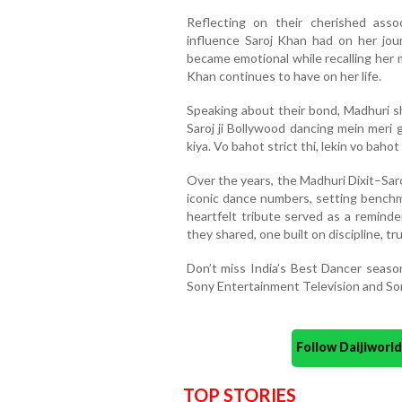
Reflecting on their cherished ass
influence Saroj Khan had on her jou
became emotional while recalling her 
Khan continues to have on her life.
Speaking about their bond, Madhuri sh
Saroj ji Bollywood dancing mein meri 
kiya. Vo bahot strict thi, lekin vo bahot 
Over the years, the Madhuri Dixit–Sa
iconic dance numbers, setting benchm
heartfelt tribute served as a reminde
they shared, one built on discipline, t
Don’t miss India’s Best Dancer seas
Sony Entertainment Television and So
Follow Daijiwor
TOP STORIES