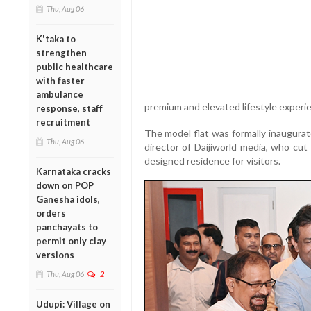
Thu, Aug 06
K'taka to
strengthen
public healthcare
with faster
ambulance
premium and elevated lifestyle experi
response, staff
recruitment
The model flat was formally inaugura
Thu, Aug 06
director of Daijiworld media, who cut
designed residence for visitors.
Karnataka cracks
down on POP
Ganesha idols,
orders
panchayats to
permit only clay
versions
Thu, Aug 06
2
Udupi: Village on