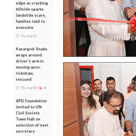
edge as cracking
hillside sparks
landslide scare,
families told to
evacuate
Thu, Aug 06
Kasargod: Snake
wraps around
driver's arm in
moving auto-
rickshaw,
rescued
Thu, Aug 06
3
APD Foundation
invited to UN
Civil Society
Town Hall on
selection of next
secretary-