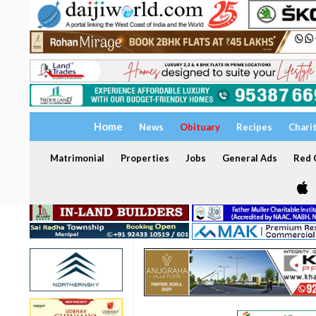
Home
News
Obituary
Recipes
Chari
Matrimonial
Properties
Jobs
General Ads
Red C