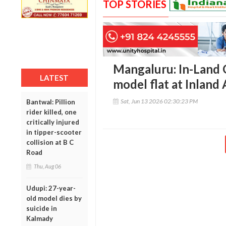
TOP STORIES
Mangaluru: In-Land 
LATEST
model flat at Inland
Sat, Jun 13 2026 02:30:23 PM
Bantwal: Pillion
rider killed, one
critically injured
in tipper-scooter
collision at B C
Road
Thu, Aug 06
Udupi: 27-year-
old model dies by
suicide in
Kalmady