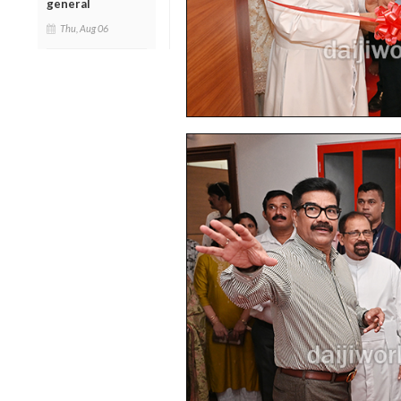
general
Thu, Aug 06