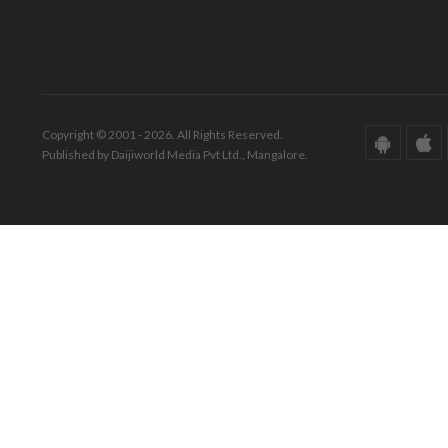
Copyright © 2001 - 2026. All Rights Reserved.
Published by Daijiworld Media Pvt Ltd., Mangalore.