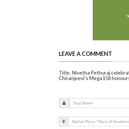
LEAVE A COMMENT
Title: Nivetha Pethuraj celebra
Chiranjeevi’s Mega158 honours