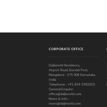
CORPORATE OFFICE
Daijiworld Residency,
Airport Road, Bondel Post,
Mangalore - 575 008 Karnataka
India
Telephone : +91-824-2982023.
General Enquiry:
office@daijiworld.com,
News & Info :
news@daijiworld.com