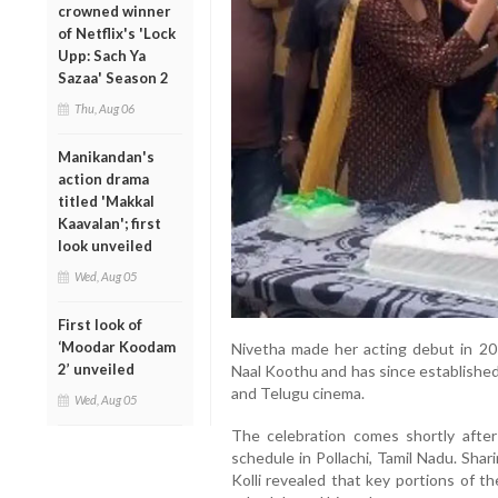
crowned winner
of Netflix's 'Lock
Upp: Sach Ya
Sazaa' Season 2
Thu, Aug 06
Manikandan's
action drama
titled 'Makkal
Kaavalan'; first
look unveiled
Wed, Aug 05
First look of
‘Moodar Koodam
Nivetha made her acting debut in 2016
2’ unveiled
Naal Koothu and has since established
and Telugu cinema.
Wed, Aug 05
The celebration comes shortly afte
schedule in Pollachi, Tamil Nadu. Sha
Kolli revealed that key portions of t