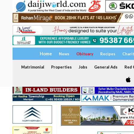
Home
News
Obituary
Recipes
Chari
Matrimonial
Properties
Jobs
General Ads
Red C