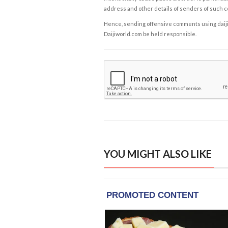
address and other details of senders of such 
Hence, sending offensive comments using daijiwor
Daijiworld.com be held responsible.
YOU MIGHT ALSO LIKE