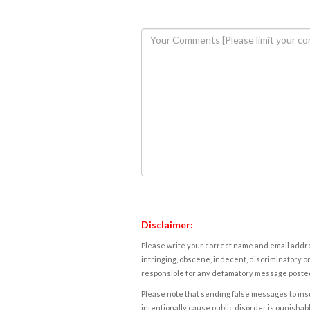
Disclaimer:
Please write your correct name and email addres
infringing, obscene, indecent, discriminatory or
responsible for any defamatory message posted 
Please note that sending false messages to insu
intentionally cause public disorder is punishable