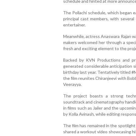
schedule and hinted at more announc
The Pollachi schedule, which began ea
principal cast members, with several 
entertainer.
Meanwhile, actress Anaswara Rajan was
makers welcomed her through a specia
fresh and exciting element to the proj
Backed by KVN Productions and pr
generated considerable anticipation s
birthday last year. Tentatively titled
the film reunites Chiranjeevi with Bob
Veerayya.
The project boasts a strong tech
soundtrack and cinematography handle
in films such as Jailer and the upcomi
by Kolla Avinash, while editing respons
The film has remained in the spotlight 
shared a workout video showcasing his