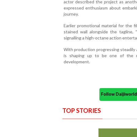
actor described the project as anothe
expressed enthusiasm about embarki
journey.
Earlier promotional material for the 
stained wall alongside the tagline,
signalling a high-octane action enterta
With production progressing steadily
is shaping up to be one of the m
development.
Follow Daijiwor
TOP STORIES