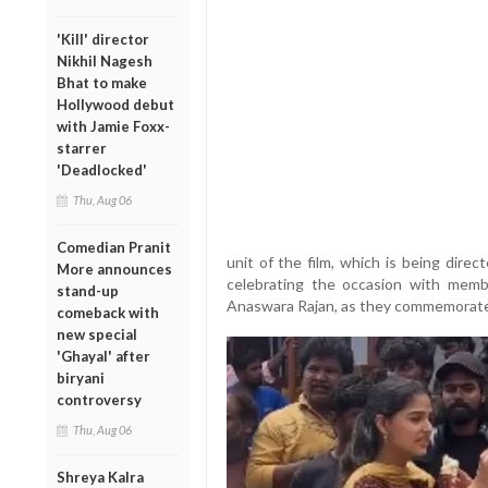
'Kill' director
Nikhil Nagesh
Bhat to make
Hollywood debut
with Jamie Foxx-
starrer
'Deadlocked'
Thu, Aug 06
Comedian Pranit
unit of the film, which is being dire
More announces
celebrating the occasion with memb
stand-up
Anaswara Rajan, as they commemorated
comeback with
new special
'Ghayal' after
biryani
controversy
Thu, Aug 06
Shreya Kalra