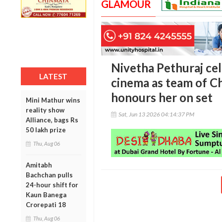
GLAMOUR
Nivetha Pethuraj cel
LATEST
cinema as team of C
honours her on set
Mini Mathur wins
reality show
Sat, Jun 13 2026 04:14:37 PM
Alliance, bags Rs
50 lakh prize
Thu, Aug 06
Amitabh
Bachchan pulls
24-hour shift for
Kaun Banega
Crorepati 18
Thu, Aug 06