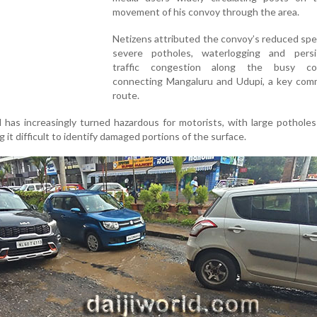
movement of his convoy through the area.
Netizens attributed the convoy’s reduced sp
severe potholes, waterlogging and persi
traffic congestion along the busy cor
connecting Mangaluru and Udupi, a key com
route.
as increasingly turned hazardous for motorists, with large potholes 
 it difficult to identify damaged portions of the surface.