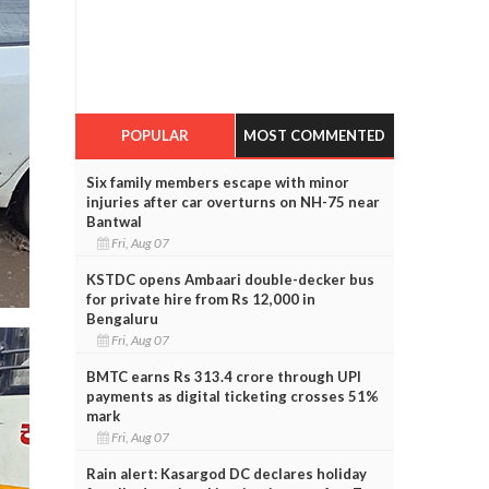
POPULAR
MOST COMMENTED
Six family members escape with minor
injuries after car overturns on NH-75 near
Bantwal
Fri, Aug 07
KSTDC opens Ambaari double-decker bus
for private hire from Rs 12,000 in
Bengaluru
Fri, Aug 07
BMTC earns Rs 313.4 crore through UPI
payments as digital ticketing crosses 51%
mark
Fri, Aug 07
Rain alert: Kasargod DC declares holiday