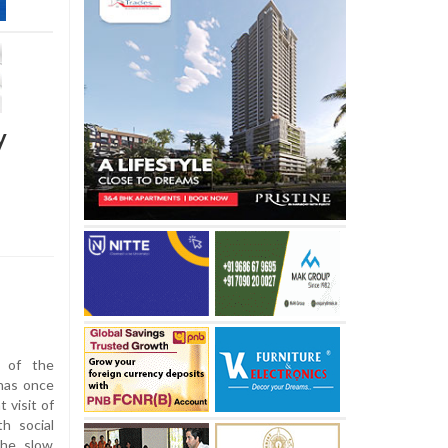
y
 of the
has once
 visit of
h social
the slow