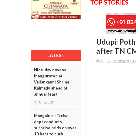
TOP STORIES
Udupi: Poth
after TN CM
LATEST
Sat, Jun 13 2026 07:1
Nine-day novena
inaugurated at
Vailankanni Shrine,
Kalmady ahead of
annual feast
Fri, Aug 07
Mangaluru: Excise
dept conducts
surprise raids on over
10 bars to curb