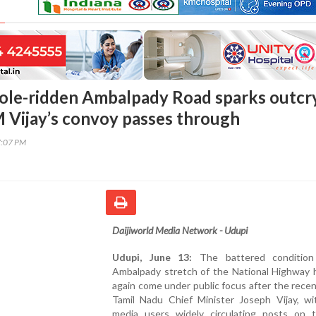
ole-ridden Ambalpady Road sparks outcr
 Vijay’s convoy passes through
7:07 PM
Daijiworld Media Network - Udupi
Udupi, June 13:
The battered condition
Ambalpady stretch of the National Highway 
again come under public focus after the recent
Tamil Nadu Chief Minister Joseph Vijay, wit
media users widely circulating posts on 