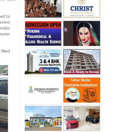
eed to
stent
ridor
muter
filled