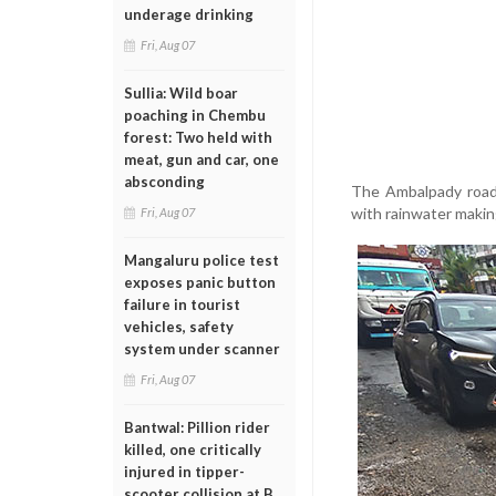
underage drinking
Fri, Aug 07
Sullia: Wild boar
poaching in Chembu
forest: Two held with
meat, gun and car, one
absconding
The Ambalpady road h
with rainwater making
Fri, Aug 07
Mangaluru police test
exposes panic button
failure in tourist
vehicles, safety
system under scanner
Fri, Aug 07
Bantwal: Pillion rider
killed, one critically
injured in tipper-
scooter collision at B