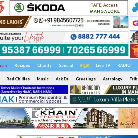
uary
Recipes
Charity
Special
ಕನ್ನಡ
Live TV
RADIO
Red Chillies
Music
Ask Dr
Greetings
Astrology
Trib