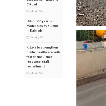
C Road
Thu, Aug 06
Udupi: 27-year-old
model dies by suicide
in Kalmady
Thu, Aug 06
K'taka to strengthen
public healthcare with
faster ambulance
response, staff
recruitment
Thu, Aug 06