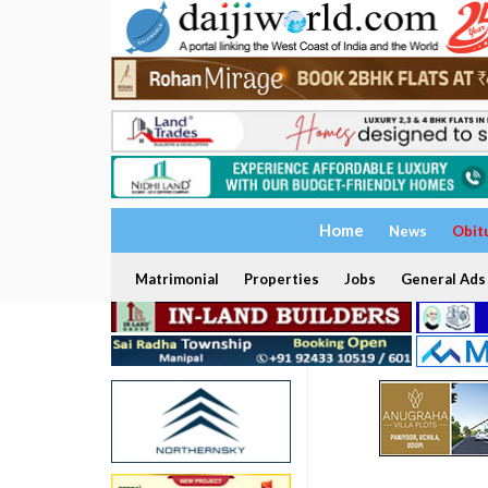
Home
News
Obit
Matrimonial
Properties
Jobs
General Ads