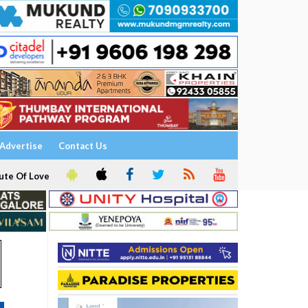
Advertise
Contact Us
ute Of Love