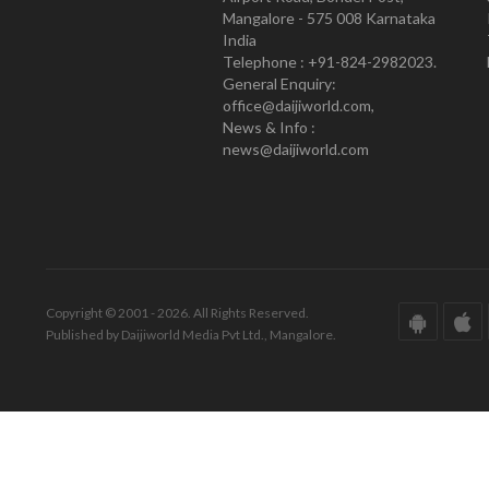
Mangalore - 575 008 Karnataka
India
Telephone : +91-824-2982023.
General Enquiry:
office@daijiworld.com,
News & Info :
news@daijiworld.com
Copyright © 2001 - 2026. All Rights Reserved.
Published by Daijiworld Media Pvt Ltd., Mangalore.