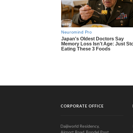
CORPORATE OFFICE
Daijiworld Residency,
Airport Road, Bondel Post,