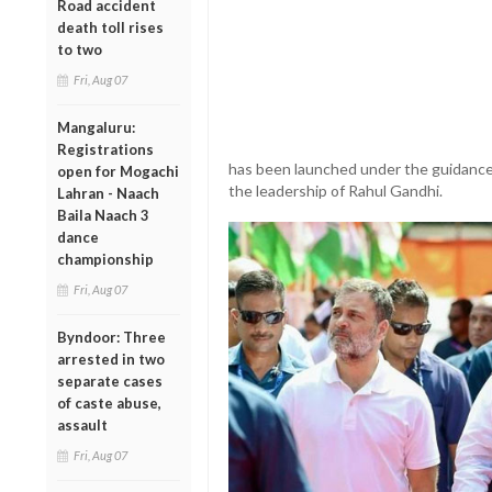
Road accident
death toll rises
to two
Fri, Aug 07
Mangaluru:
Registrations
has been launched under the guidance
open for Mogachi
the leadership of Rahul Gandhi.
Lahran - Naach
Baila Naach 3
dance
championship
Fri, Aug 07
Byndoor: Three
arrested in two
separate cases
of caste abuse,
assault
Fri, Aug 07