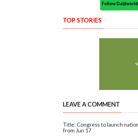
Follow Daijiwor
TOP STORIES
LEAVE A COMMENT
Title: Congress to launch nation
from Jun 17