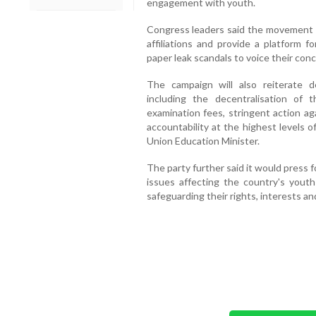
engagement with youth.
Congress leaders said the movement ai
affiliations and provide a platform f
paper leak scandals to voice their con
The campaign will also reiterate 
including the decentralisation of 
examination fees, stringent action ag
accountability at the highest levels 
Union Education Minister.
The party further said it would press 
issues affecting the country's yout
safeguarding their rights, interests an