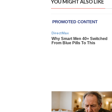
YOU MIGHT ALSO LIKE