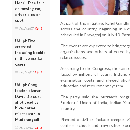
Hebri: Tree falls
on moving car,
driver dies on
spot
As part of the initiative, Rahul Gandhi
Fri, Aug 07
1
across the country, beginning in 
scheduled in Prayagraj on July 10, Patn
Udupi: Five
The events are expected to bring toge
arrested
organisations and others affected b
including bookie
related issues.
in three matka
cases
According to the Congress, the campa
Fri, Aug 07
1
faced by millions of young Indians d
examination costs and alleged shor
Udupi: Cong
education and recruitment system.
leader, bizman
David D'Souza
The party said the outreach prog
shot dead by
Students' Union of India, Indian Y
bike-borne
country.
miscreants in
Planned activities include campus vi
Mudarangadi
centres, schools and universities, soc
Fri, Aug 07
8