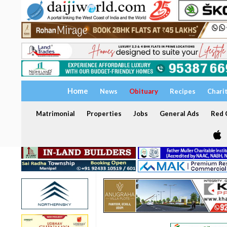
Home
News
Obituary
Recipes
Chari
Matrimonial
Properties
Jobs
General Ads
Red C