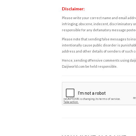
Disclaimer:
Please write your correct name and email addres
infringing, obscene, indecent, discriminatory or
responsible for any defamatory message posted 
Please note that sending false messages to insu
intentionally cause public disorder is punishable
address and other details of senders of such 
Hence, sending offensive comments using daijiwor
Daijiworld.com be held responsible.