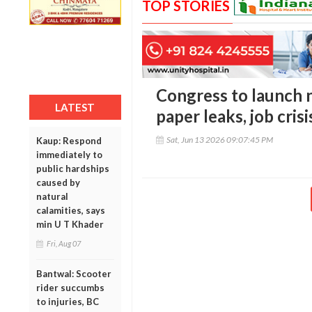
TOP STORIES
Congress to launch n
LATEST
paper leaks, job cris
Sat, Jun 13 2026 09:07:45 PM
Kaup: Respond
immediately to
public hardships
caused by
natural
calamities, says
min U T Khader
Fri, Aug 07
Bantwal: Scooter
rider succumbs
to injuries, BC