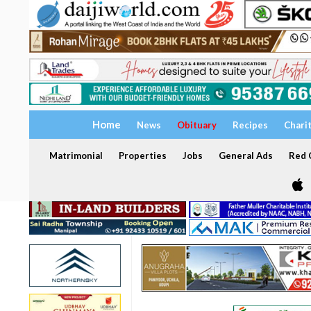
Home
News
Obituary
Recipes
Chari
Matrimonial
Properties
Jobs
General Ads
Red C