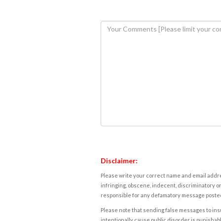
Disclaimer:
Please write your correct name and email addres
infringing, obscene, indecent, discriminatory or
responsible for any defamatory message posted 
Please note that sending false messages to insu
intentionally cause public disorder is punishable