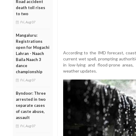
Road accident
death toll rises
to two
Fri, Aug 07
Mangaluru:
Registrations
open for Mogachi
According to the IMD forecast, coasta
Lahran - Naach
current wet spell, prompting authoritie
Baila Naach 3
in low-lying and flood-prone areas, t
dance
weather updates.
championship
Fri, Aug 07
Byndoor: Three
arrested in two
separate cases
of caste abuse,
assault
Fri, Aug 07