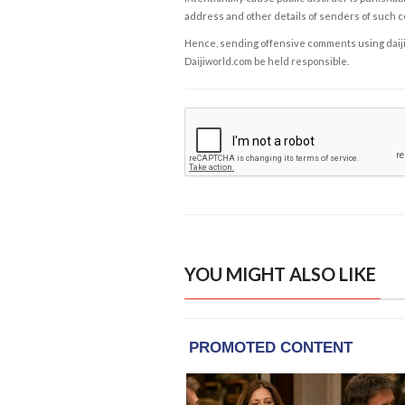
address and other details of senders of such 
Hence, sending offensive comments using daijiwor
Daijiworld.com be held responsible.
YOU MIGHT ALSO LIKE