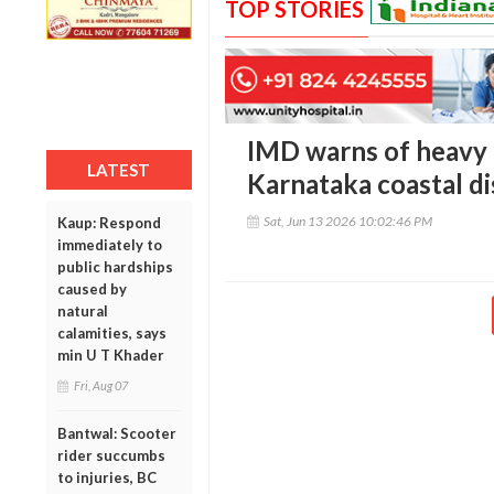
TOP STORIES
IMD warns of heavy ra
LATEST
Karnataka coastal dis
Sat, Jun 13 2026 10:02:46 PM
Kaup: Respond
immediately to
public hardships
caused by
natural
calamities, says
min U T Khader
Fri, Aug 07
Bantwal: Scooter
rider succumbs
to injuries, BC