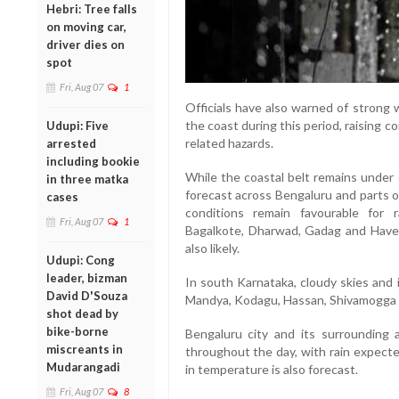
Hebri: Tree falls
on moving car,
driver dies on
spot
Fri, Aug 07
1
Officials have also warned of strong
the coast during this period, raising 
Udupi: Five
related hazards.
arrested
including bookie
While the coastal belt remains under 
in three matka
forecast across Bengaluru and parts o
cases
conditions remain favourable for ra
Fri, Aug 07
1
Bagalkote, Dharwad, Gadag and Have
also likely.
Udupi: Cong
leader, bizman
In south Karnataka, cloudy skies and
David D'Souza
Mandya, Kodagu, Hassan, Shivamogga a
shot dead by
bike-borne
Bengaluru city and its surrounding a
miscreants in
throughout the day, with rain expecte
Mudarangadi
in temperature is also forecast.
Fri, Aug 07
8