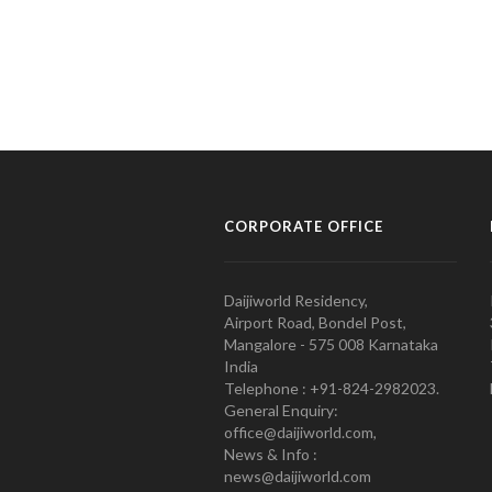
CORPORATE OFFICE
Daijiworld Residency,
Airport Road, Bondel Post,
Mangalore - 575 008 Karnataka
India
Telephone : +91-824-2982023.
General Enquiry:
office@daijiworld.com,
News & Info :
news@daijiworld.com