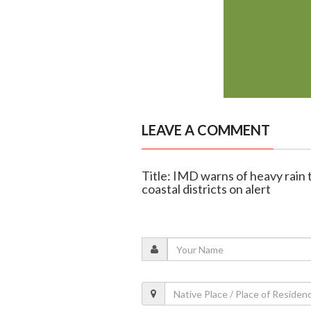
LEAVE A COMMENT
Title: IMD warns of heavy rain t
coastal districts on alert