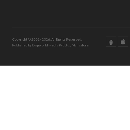
Copyright © 2001 - 2026. All Rights Reserved.
Published by Daijiworld Media Pvt Ltd., Mangalore.