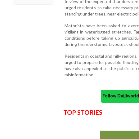
In view of the expected thunderstorms
urged residents to take necessary pr
standing under trees, near electric pole
Motorists have been asked to exerc
vigilant in waterlogged stretches. 
conditions before taking up agricultu
during thunderstorms. Livestock should
Residents in coastal and hilly regions,
urged to prepare for possible flooding
have also appealed to the public to re
misinformation.
Follow Daijiwor
TOP STORIES