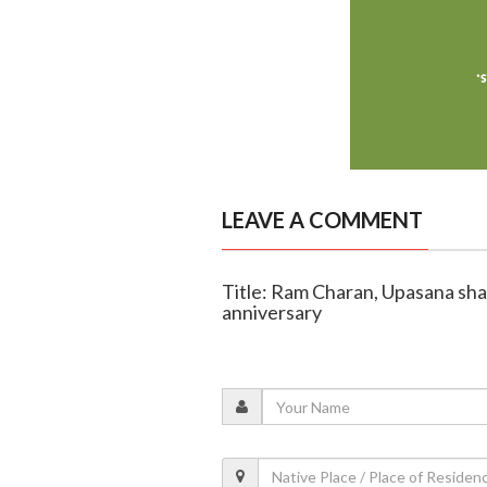
LEAVE A COMMENT
Title: Ram Charan, Upasana shar
anniversary