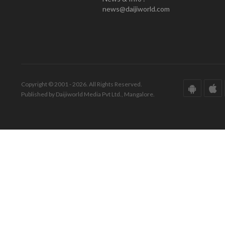
news@daijiworld.com
Copyright © 2001 - 2026. All Rights Reserved.
Published by Daijiworld Media Pvt Ltd., Mangalore.