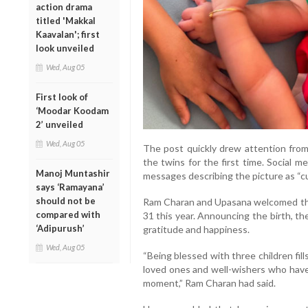
action drama
titled 'Makkal
Kaavalan'; first
look unveiled
Wed, Aug 05
First look of
‘Moodar Koodam
2’ unveiled
Wed, Aug 05
The post quickly drew attention from
the twins for the first time. Social 
Manoj Muntashir
messages describing the picture as “cut
says ‘Ramayana’
should not be
Ram Charan and Upasana welcomed the
compared with
31 this year. Announcing the birth, t
‘Adipurush’
gratitude and happiness.
Wed, Aug 05
“Being blessed with three children fills
loved ones and well-wishers who hav
moment,” Ram Charan had said.