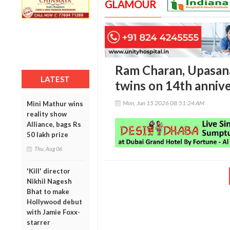
GLAMOUR
Ram Charan, Upasana 
LATEST
twins on 14th anniv
Mon, Jun 15 2026 08:51:24 AM
Mini Mathur wins
reality show
Alliance, bags Rs
50 lakh prize
Thu, Aug 06
'Kill' director
Nikhil Nagesh
Bhat to make
Hollywood debut
with Jamie Foxx-
starrer