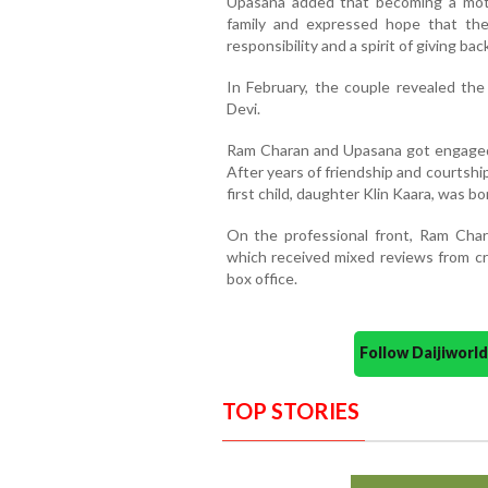
Upasana added that becoming a mot
family and expressed hope that the
responsibility and a spirit of giving back
In February, the couple revealed th
Devi.
Ram Charan and Upasana got engaged
After years of friendship and courtshi
first child, daughter Klin Kaara, was bo
On the professional front, Ram Char
which received mixed reviews from cr
box office.
Follow Daijiwor
TOP STORIES