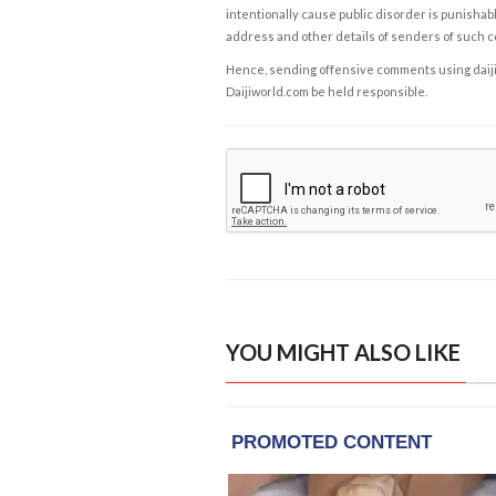
intentionally cause public disorder is punishable
address and other details of senders of such 
Hence, sending offensive comments using daijiwor
Daijiworld.com be held responsible.
YOU MIGHT ALSO LIKE