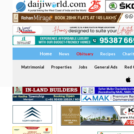
Home
News
Obituary
Recipes
Chari
Matrimonial
Properties
Jobs
General Ads
Red C