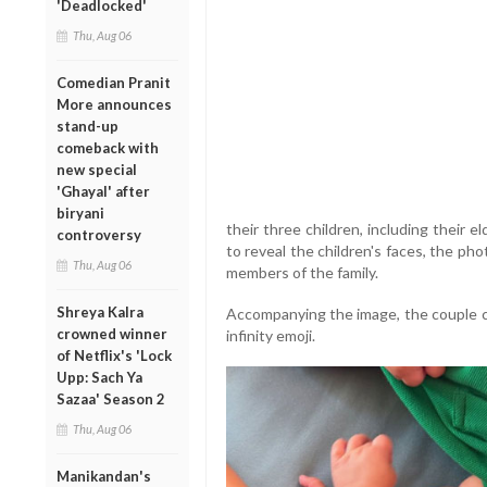
'Deadlocked'
Thu, Aug 06
Comedian Pranit
More announces
stand-up
comeback with
new special
'Ghayal' after
biryani
their three children, including their 
controversy
to reveal the children's faces, the ph
Thu, Aug 06
members of the family.
Shreya Kalra
Accompanying the image, the couple ca
crowned winner
infinity emoji.
of Netflix's 'Lock
Upp: Sach Ya
Sazaa' Season 2
Thu, Aug 06
Manikandan's