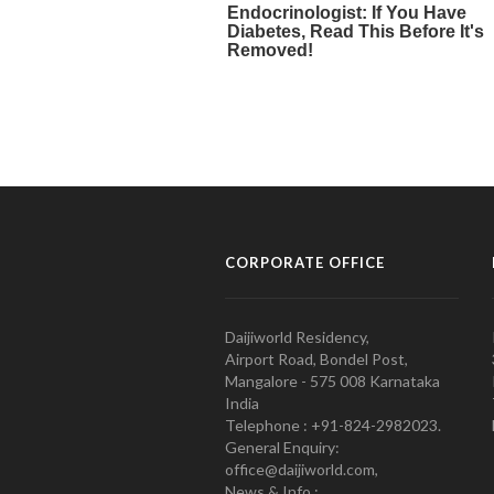
CORPORATE OFFICE
Daijiworld Residency,
Airport Road, Bondel Post,
Mangalore - 575 008 Karnataka
India
Telephone : +91-824-2982023.
General Enquiry:
office@daijiworld.com,
News & Info :