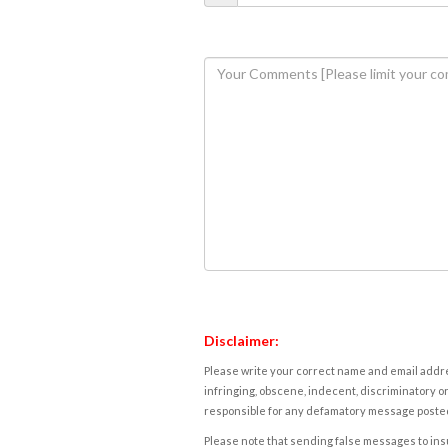
Disclaimer:
Please write your correct name and email addres
infringing, obscene, indecent, discriminatory or
responsible for any defamatory message posted 
Please note that sending false messages to insu