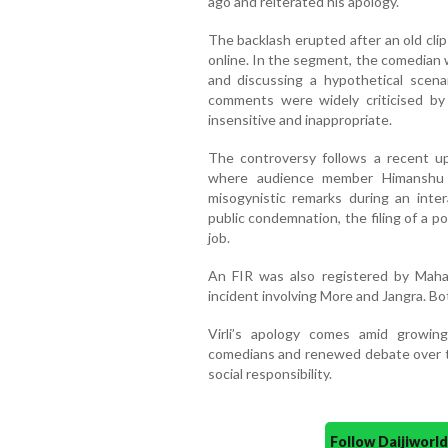
ago and reiterated his apology.
The backlash erupted after an old clip
online. In the segment, the comedian 
and discussing a hypothetical scena
comments were widely criticised by
insensitive and inappropriate.
The controversy follows a recent up
where audience member Himanshu J
misogynistic remarks during an inte
public condemnation, the filing of a po
job.
An FIR was also registered by Maha
incident involving More and Jangra. Bot
Virli’s apology comes amid growin
comedians and renewed debate over t
social responsibility.
Follow Daijiwor