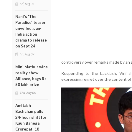
Fri, Aug 07
Nani's 'The
Paradise' teaser
unveiled; pan-
India action
drama to release
on Sept 24
Fri, Aug 07
controversy over remarks made by an 
Mini Mathur wins
reality show
Responding to the backlash, Virli 
Alliance, bags Rs
expressing regret over the content of 
50 lakh prize
Thu, Aug 06
Amitabh
Bachchan pulls
24-hour shift for
Kaun Banega
Crorepati 18