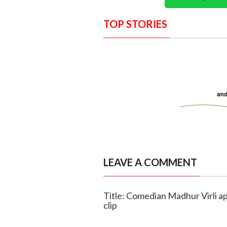
TOP STORIES
LEAVE A COMMENT
Title: Comedian Madhur Virli a
clip