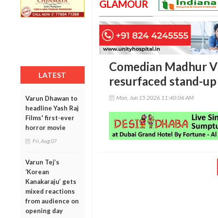
GLAMOUR
Comedian Madhur Vir
LATEST
resurfaced stand-up 
Mon, Jun 15 2026 11:40:06 AM
Varun Dhawan to
headline Yash Raj
Films' first-ever
horror movie
Fri, Aug 07
Varun Tej’s
‘Korean
Kanakaraju’ gets
mixed reactions
from audience on
opening day