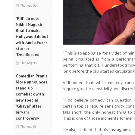
Thu, Aug 06
'Kill' director
Nikhil Nagesh
Bhat to make
Hollywood debut
with Jamie Foxx-
starrer
“This is to apologise for a video of min
'Deadlocked'
being circulated is from a perform
Thu, Aug 06
performing that bit, I understood ho
long before the clip started circulating 
Comedian Pranit
More announces
Virli added that while comedy can en
stand-up
require greater sensitivity and discreti
comeback with
“I do believe comedy can question i
new special
certain topics require sensitivity, c
'Ghayal' after
falls short, the only honest thing to
biryani
This is one of those moments for me,” 
controversy
Thu, Aug 06
He also clarified that his Instagram 