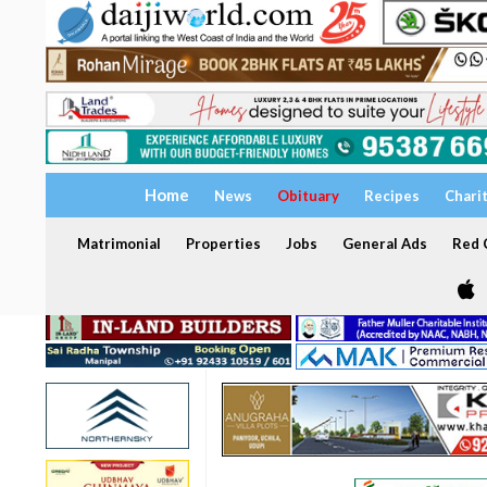
Home
News
Obituary
Recipes
Chari
Matrimonial
Properties
Jobs
General Ads
Red C