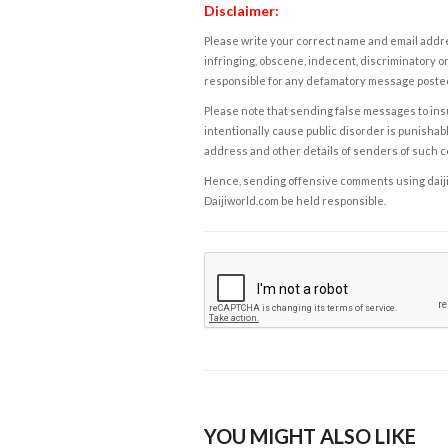
Disclaimer:
Please write your correct name and email addres
infringing, obscene, indecent, discriminatory or
responsible for any defamatory message posted 
Please note that sending false messages to insu
intentionally cause public disorder is punishable
address and other details of senders of such 
Hence, sending offensive comments using daijiwor
Daijiworld.com be held responsible.
YOU MIGHT ALSO LIKE