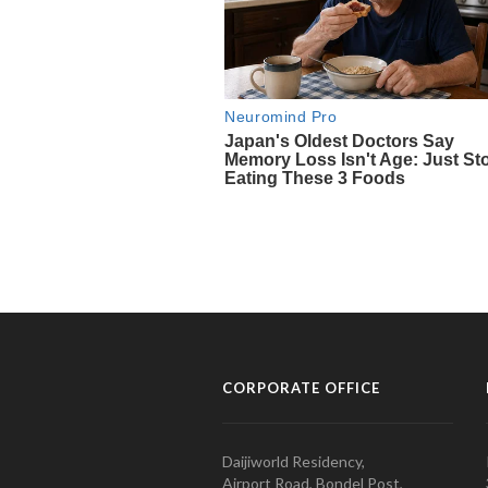
CORPORATE OFFICE
Daijiworld Residency,
Airport Road, Bondel Post,