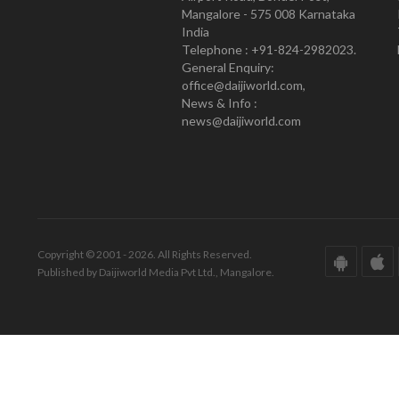
Mangalore - 575 008 Karnataka
India
Telephone : +91-824-2982023.
General Enquiry:
office@daijiworld.com,
News & Info :
news@daijiworld.com
Copyright © 2001 - 2026. All Rights Reserved.
Published by Daijiworld Media Pvt Ltd., Mangalore.