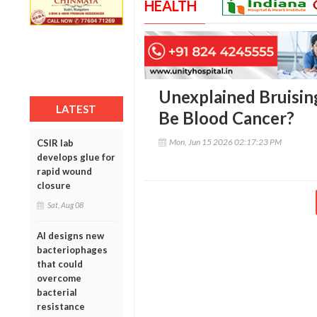
HEALTH
Unexplained Bruising
LATEST
Be Blood Cancer?
Mon, Jun 15 2026 02:17:23 PM
CSIR lab
develops glue for
rapid wound
closure
Sat, Aug 08
AI designs new
bacteriophages
that could
overcome
bacterial
resistance