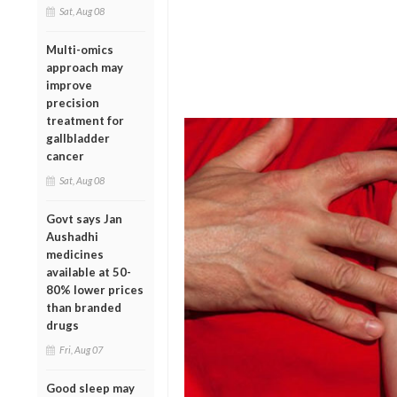
Sat, Aug 08
Multi-omics
approach may
improve
precision
treatment for
gallbladder
cancer
Sat, Aug 08
Govt says Jan
Aushadhi
medicines
available at 50-
80% lower prices
than branded
drugs
Fri, Aug 07
Good sleep may