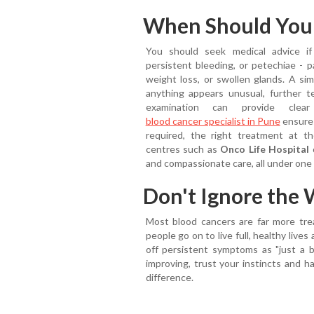
When Should You S
You should seek medical advice if
persistent bleeding, or petechiae - p
weight loss, or swollen glands. A sim
anything appears unusual, further 
examination can provide clea
blood cancer specialist in Pune
ensures
required, the right treatment at th
centres such as
Onco Life Hospital
o
and compassionate care, all under one 
Don't Ignore the 
Most blood cancers are far more tre
people go on to live full, healthy live
off persistent symptoms as "just a br
improving, trust your instincts and h
difference.