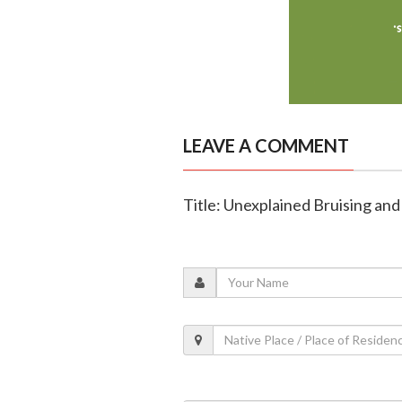
LEAVE A COMMENT
Title: Unexplained Bruising and