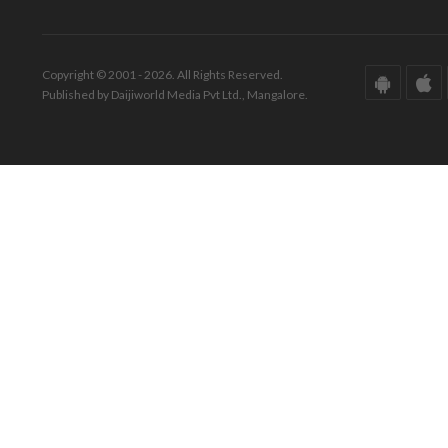
Copyright © 2001 - 2026. All Rights Reserved.
Published by Daijiworld Media Pvt Ltd., Mangalore.