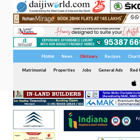
Home
News
Obituary
Recipes
Chari
Matrimonial
Properties
Jobs
General Ads
Red C