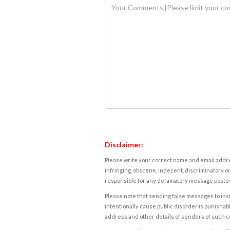
Disclaimer:
Please write your correct name and email addres
infringing, obscene, indecent, discriminatory or
responsible for any defamatory message posted 
Please note that sending false messages to insu
intentionally cause public disorder is punishable
address and other details of senders of such 