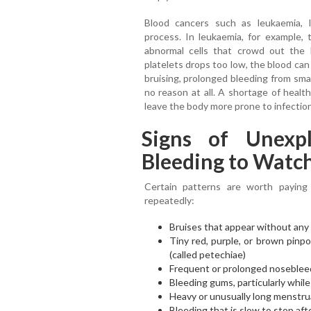
Blood cancers such as leukaemia, 
process. In leukaemia, for example
abnormal cells that crowd out the
platelets drops too low, the blood can
bruising, prolonged bleeding from sma
no reason at all. A shortage of healt
leave the body more prone to infectio
Signs of Unexpl
Bleeding to Watch
Certain patterns are worth paying
repeatedly:
Bruises that appear without any i
Tiny red, purple, or brown pinpo
(called petechiae)
Frequent or prolonged noseblee
Bleeding gums, particularly whil
Heavy or unusually long menstru
Bleeding that is slow to stop aft