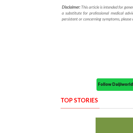
Disclaimer:
This article is intended for gene
a substitute for professional medical advi
persistent or concerning symptoms, please co
Follow Daijiwor
TOP STORIES