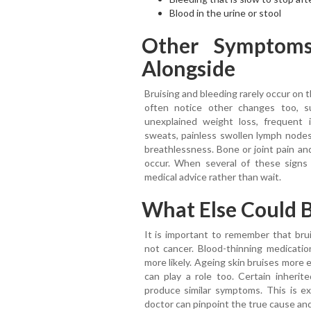
Blood in the urine or stool
Other Symptom
Alongside
Bruising and bleeding rarely occur on 
often notice other changes too, s
unexplained weight loss, frequent i
sweats, painless swollen lymph nodes 
breathlessness. Bone or joint pain an
occur. When several of these signs a
medical advice rather than wait.
What Else Could B
It is important to remember that bru
not cancer. Blood-thinning medication
more likely. Ageing skin bruises more e
can play a role too. Certain inherit
produce similar symptoms. This is ex
doctor can pinpoint the true cause and