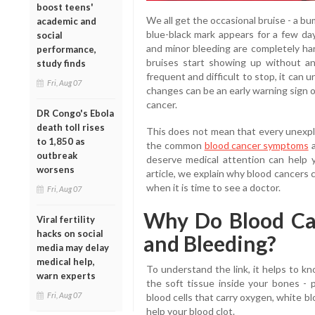
boost teens'
We all get the occasional bruise - a bu
academic and
blue-black mark appears for a few day
social
and minor bleeding are completely ha
performance,
bruises start showing up without a
study finds
frequent and difficult to stop, it can
Fri, Aug 07
changes can be an early warning sign o
cancer.
DR Congo's Ebola
death toll rises
This does not mean that every unexplai
to 1,850 as
the common
blood cancer symptoms
a
outbreak
deserve medical attention can help y
worsens
article, we explain why blood cancers 
when it is time to see a doctor.
Fri, Aug 07
Why Do Blood Ca
Viral fertility
hacks on social
and Bleeding?
media may delay
medical help,
To understand the link, it helps to 
warn experts
the soft tissue inside your bones - 
Fri, Aug 07
blood cells that carry oxygen, white blo
help your blood clot.