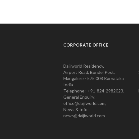
CORPORATE OFFICE
Daijiworld Residency,
Airport Road, Bondel Post,
Mangalore - 575 008 Karnataka
India
Telephone : +91-824-2982023.
General Enquiry:
office@daijiworld.com,
News & Info :
news@daijiworld.com