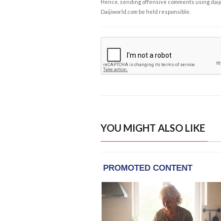
Hence, sending offensive comments using daijiwor
Daijiworld.com be held responsible.
YOU MIGHT ALSO LIKE