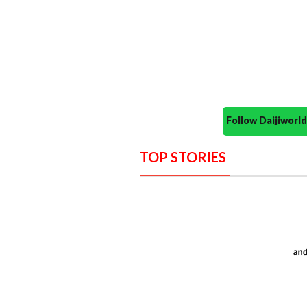
Follow Daijiwor
TOP STORIES