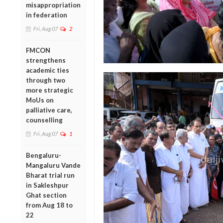
misappropriation
in federation
Fri, Aug 07
2
FMCON
strengthens
academic ties
through two
more strategic
MoUs on
palliative care,
counselling
Fri, Aug 07
1
Bengaluru-
Mangaluru Vande
Bharat trial run
in Sakleshpur
Ghat section
from Aug 18 to
22