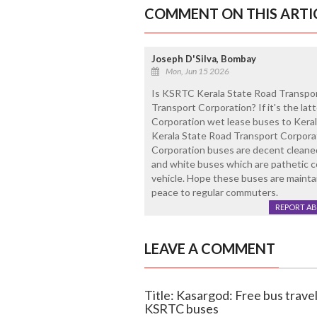
COMMENT ON THIS ARTI
Joseph D'Silva, Bombay
Mon, Jun 15 2026
Is KSRTC Kerala State Road Transpo
Transport Corporation? If it's the la
Corporation wet lease buses to Keral
Kerala State Road Transport Corpora
Corporation buses are decent cleaned
and white buses which are pathetic con
vehicle. Hope these buses are mainta
peace to regular commuters.
REPORT A
LEAVE A COMMENT
Title: Kasargod: Free bus trav
KSRTC buses