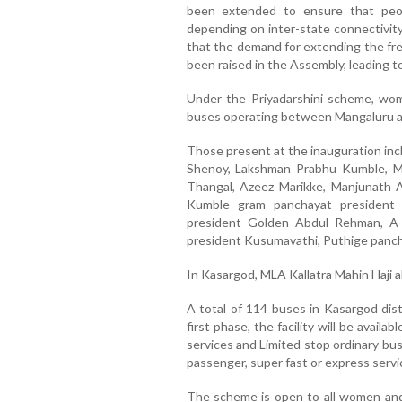
been extended to ensure that peop
depending on inter-state connectivit
that the demand for extending the free
been raised in the Assembly, leading t
Under the Priyadarshini scheme, wom
buses operating between Mangaluru an
Those present at the inauguration in
Shenoy, Lakshman Prabhu Kumble, Ma
Thangal, Azeez Marikke, Manjunath 
Kumble gram panchayat president
president Golden Abdul Rehman, A 
president Kusumavathi, Puthige panch
In Kasargod, MLA Kallatra Mahin Haji 
A total of 114 buses in Kasargod dist
first phase, the facility will be avai
services and Limited stop ordinary bus
passenger, super fast or express servi
The scheme is open to all women and