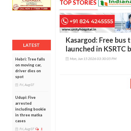
TOP STORIES
Kasargod: Free bus 
LATEST
launched in KSRTC 
Mon, Jun 15 2026 03:30:05 PM
Hebri: Tree falls
on moving car,
driver dies on
spot
Fri, Aug 07
Udupi: Five
arrested
including bookie
in three matka
cases
Fri, Aug 07
1