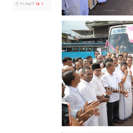
Fri, Aug 07
1