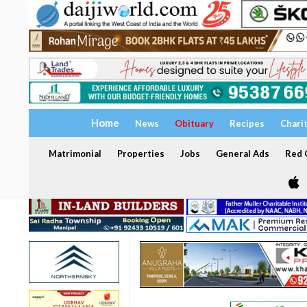
Home
News
Obituary
Recipes
Chari
Matrimonial
Properties
Jobs
General Ads
Red C