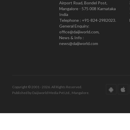
Airport Road, Bondel Post,
Mangalore - 575 008 Karnataka
India
Telephone : +91-824-2982023.
General Enquiry:
office@daijiworld.com,
News & Info :
news@daijiworld.com
Copyright © 2001 - 2026. All Rights Reserved.
Published by Daijiworld Media Pvt Ltd., Mangalore.