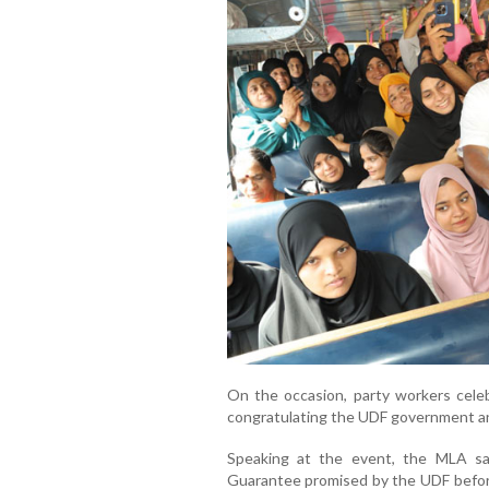
On the occasion, party workers cele
congratulating the UDF government a
Speaking at the event, the MLA sa
Guarantee promised by the UDF before 