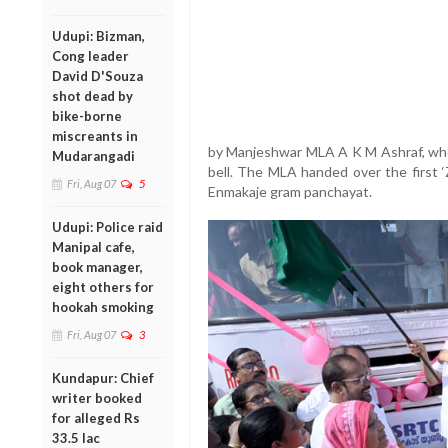
Udupi: Bizman,
Cong leader
David D'Souza
shot dead by
bike-borne
miscreants in
by Manjeshwar MLA A K M Ashraf, who 
Mudarangadi
bell. The MLA handed over the first ‘
Fri, Aug 07
5
Enmakaje gram panchayat.
Udupi: Police raid
Manipal cafe,
book manager,
eight others for
hookah smoking
Fri, Aug 07
3
Kundapur: Chief
writer booked
for alleged Rs
33.5 lac