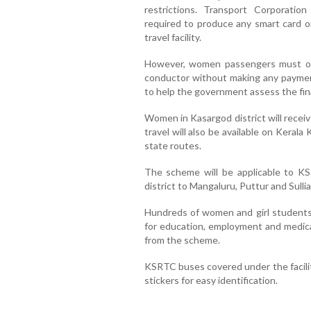
restrictions. Transport Corporation
required to produce any smart card or
travel facility.
However, women passengers must obt
conductor without making any paymen
to help the government assess the finan
Women in Kasargod district will recei
travel will also be available on Keral
state routes.
The scheme will be applicable to KS
district to Mangaluru, Puttur and Sullia
Hundreds of women and girl students
for education, employment and medical
from the scheme.
KSRTC buses covered under the facilit
stickers for easy identification.