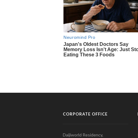
CORPORATE OFFICE
Daijiworld Residency,