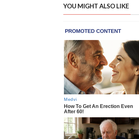
YOU MIGHT ALSO LIKE