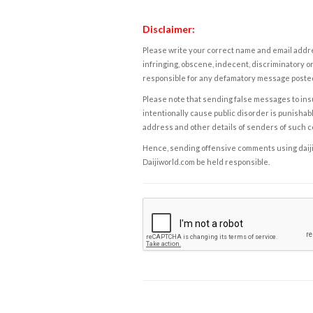
Disclaimer:
Please write your correct name and email addres
infringing, obscene, indecent, discriminatory or
responsible for any defamatory message posted 
Please note that sending false messages to insu
intentionally cause public disorder is punishable
address and other details of senders of such 
Hence, sending offensive comments using daijiwor
Daijiworld.com be held responsible.