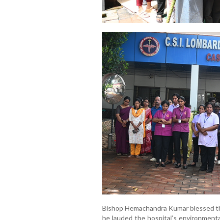
Bishop Hemachandra Kumar blessed the 
he lauded the hospital’s environmenta