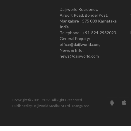
Daijiworld Residency,
Airport Road, Bondel Post,
Mangalore - 575 008 Karnataka
India
Telephone : +91-824-2982023.
General Enquiry:
office@daijiworld.com,
News & Info :
news@daijiworld.com
Copyright © 2001 - 2026. All Rights Reserved.
Published by Daijiworld Media Pvt Ltd., Mangalore.