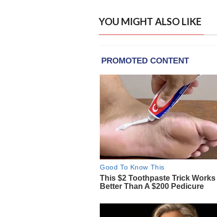
YOU MIGHT ALSO LIKE