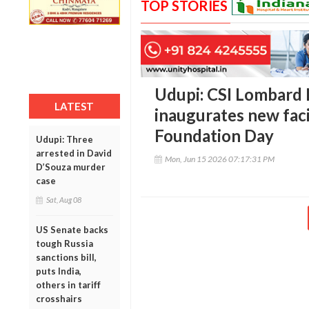
TOP STORIES
Udupi: CSI Lombard 
LATEST
inaugurates new faci
Foundation Day
Udupi: Three
arrested in David
Mon, Jun 15 2026 07:17:31 PM
D’Souza murder
case
Sat, Aug 08
US Senate backs
tough Russia
sanctions bill,
puts India,
others in tariff
crosshairs