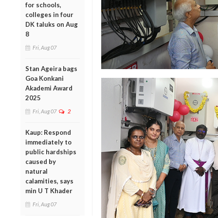
for schools,
colleges in four
DK taluks on Aug
8
Fri, Aug 07
Stan Ageira bags
Goa Konkani
Akademi Award
2025
Fri, Aug 07
2
Kaup: Respond
immediately to
public hardships
caused by
natural
calamities, says
min U T Khader
Fri, Aug 07