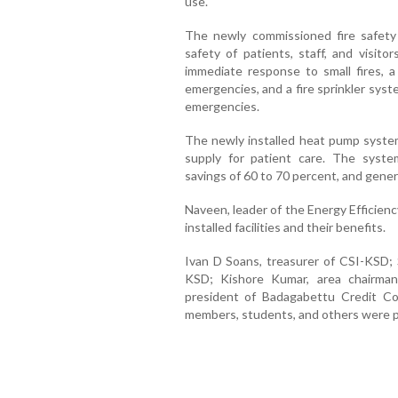
use.
The newly commissioned fire safet
safety of patients, staff, and visitor
immediate response to small fires, a 
emergencies, and a fire sprinkler syst
emergencies.
The newly installed heat pump system
supply for patient care. The system 
savings of 60 to 70 percent, and gene
Naveen, leader of the Energy Efficien
installed facilities and their benefits.
Ivan D Soans, treasurer of CSI-KSD; 
KSD; Kishore Kumar, area chairman
president of Badagabettu Credit Co
members, students, and others were p