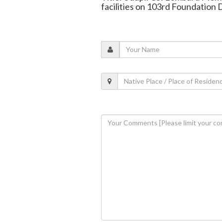
facilities on 103rd Foundation 