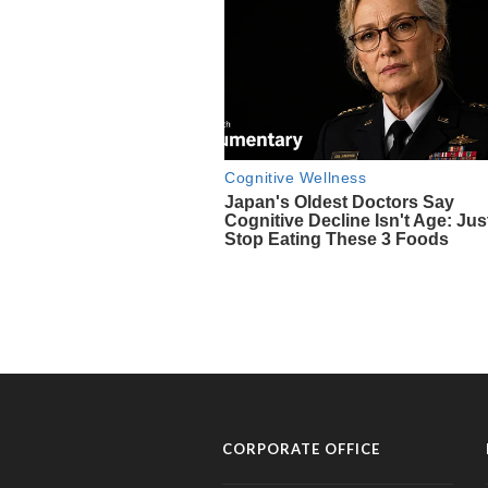
CORPORATE OFFICE