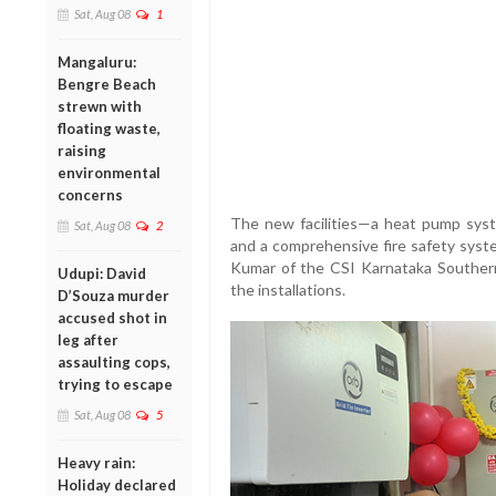
Sat, Aug 08
1
Mangaluru:
Bengre Beach
strewn with
floating waste,
raising
environmental
concerns
The new facilities—a heat pump sys
Sat, Aug 08
2
and a comprehensive fire safety sy
Kumar of the CSI Karnataka Southern
Udupi: David
the installations.
D’Souza murder
accused shot in
leg after
assaulting cops,
trying to escape
Sat, Aug 08
5
Heavy rain:
Holiday declared