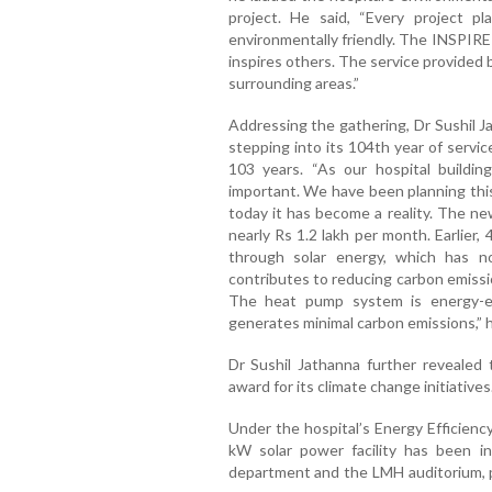
project. He said, “Every project p
environmentally friendly. The INSPIRE p
inspires others. The service provided 
surrounding areas.”
Addressing the gathering, Dr Sushil J
stepping into its 104th year of servi
103 years. “As our hospital building
important. We have been planning this 
today it has become a reality. The new 
nearly Rs 1.2 lakh per month. Earlier
through solar energy, which has no
contributes to reducing carbon emissi
The heat pump system is energy-effi
generates minimal carbon emissions,” h
Dr Sushil Jathanna further revealed 
award for its climate change initiatives
Under the hospital’s Energy Efficienc
kW solar power facility has been in
department and the LMH auditorium, p