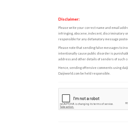
Disclaimer:
Please write your correct name and email addres
infringing, obscene, indecent, discriminatory or
responsible for any defamatory message posted 
Please note that sending false messages to insu
intentionally cause public disorder is punishable
address and other details of senders of such 
Hence, sending offensive comments using daijiwor
Daijiworld.com be held responsible.