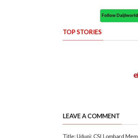
Follow Daijiwor
TOP STORIES
LEAVE A COMMENT
Title: Udupi: CSI Lombard Memo