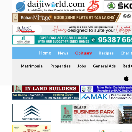
Home
News
Obituary
Recipes
Chari
Matrimonial
Properties
Jobs
General Ads
Red C