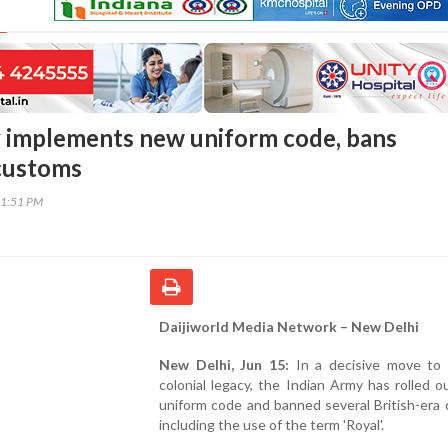
 implements new uniform code, bans
 customs
31:51 PM
Daijiworld Media Network – New Delhi
New Delhi, Jun 15:
In a decisive move to 
colonial legacy, the Indian Army has rolled 
uniform code and banned several British-era
including the use of the term 'Royal'.