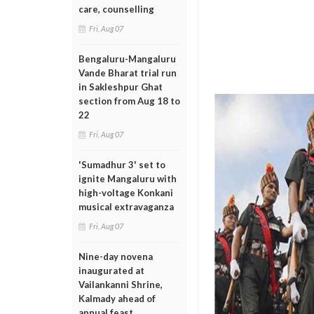
care, counselling
Fri, Aug 07
Bengaluru-Mangaluru
Vande Bharat trial run
in Sakleshpur Ghat
section from Aug 18 to
22
Fri, Aug 07
'Sumadhur 3' set to
ignite Mangaluru with
high-voltage Konkani
musical extravaganza
Fri, Aug 07
Nine-day novena
inaugurated at
Vailankanni Shrine,
Kalmady ahead of
annual feast