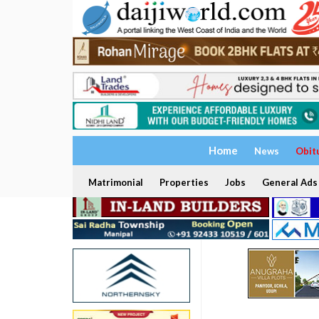
Home
News
Obit
Matrimonial
Properties
Jobs
General Ads