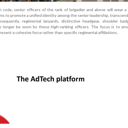
 code, senior officers of the rank of brigadier and above will wear
ms to promote a unified identity among the senior leadership, transcend
sequently, regimental lanyards, distinctive headgear, shoulder bad
 no longer be worn by these high-ranking officers. The focus is to en
sent a cohesive force rather than specific regimental affiliations.