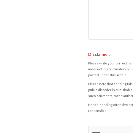
Disclaimer:
Please write your correct nam
indecent, discriminatory or u
posted under this article.
Please note that sending fals
public disorder is punishable 
such comments, to the autho
Hence, sending offensive comm
responsible.