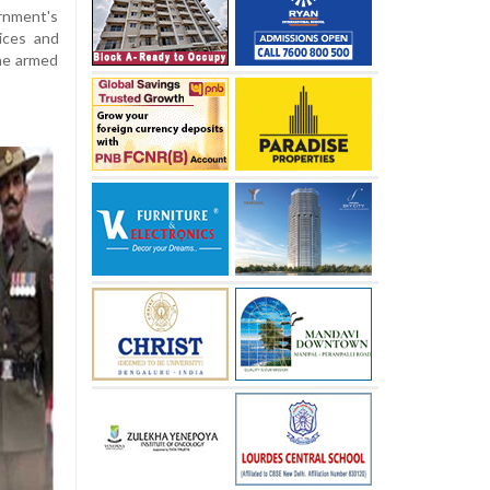
rnment's
tices and
the armed