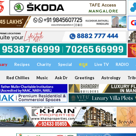
uary
Recipes
Charity
Special
ಕನ್ನಡ
Live TV
RADIO
Red Chillies
Music
Ask Dr
Greetings
Astrology
Trib