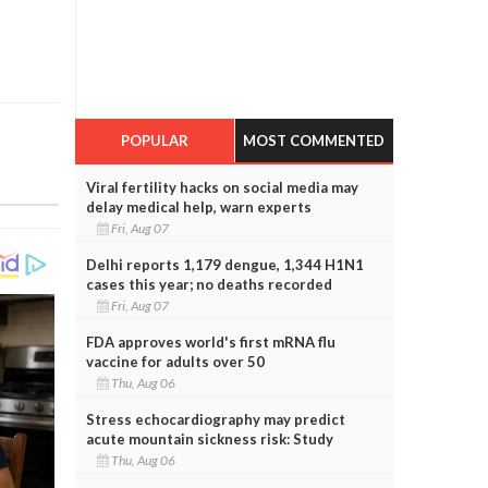
POPULAR
MOST COMMENTED
Viral fertility hacks on social media may
delay medical help, warn experts
Fri, Aug 07
Delhi reports 1,179 dengue, 1,344 H1N1
cases this year; no deaths recorded
Fri, Aug 07
FDA approves world's first mRNA flu
vaccine for adults over 50
Thu, Aug 06
Stress echocardiography may predict
acute mountain sickness risk: Study
Thu, Aug 06