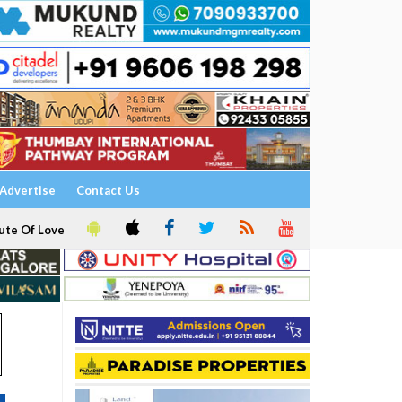
Advertise
Contact Us
ute Of Love