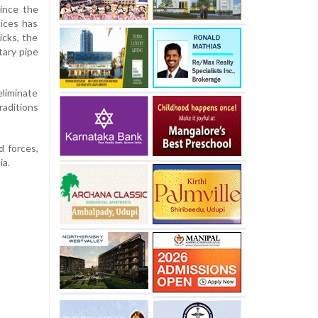
ince the
tices has
icks, the
tary pipe
eliminate
raditions
d forces,
ia.