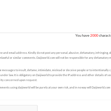
You have
2000
characte
e and email address. Kindly do not post any personal, abusive, defamatory, infringing, 
nlawful or similar comments. Daijiworld.com will not be responsible for any defamatory
e messages to insult, defame, intimidate, mislead or deceive people or to intentionally 
under law. It is obligatory on Daijiworld to provide the IP address and other details of s
rity concerned upon request.
ents using daijiworld will be purely at your own risk, and in no way will Daijiworld.com