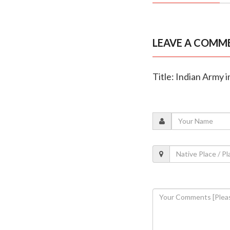
LEAVE A COMM
Title: Indian Army