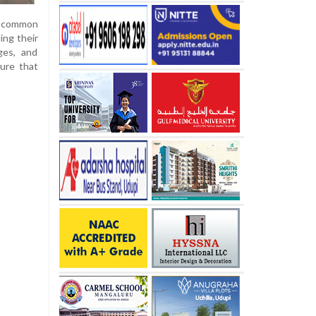
 a common
ing their
ges, and
sure that