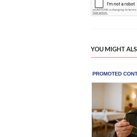
YOU MIGHT ALS