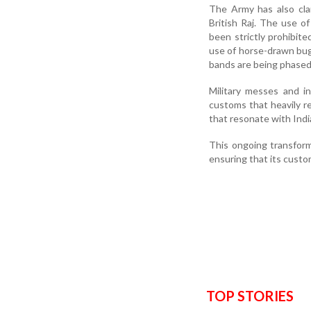
The Army has also cla
British Raj. The use of
been strictly prohibite
use of horse-drawn bugg
bands are being phased
Military messes and in
customs that heavily re
that resonate with Indi
This ongoing transform
ensuring that its custom
TOP STORIES