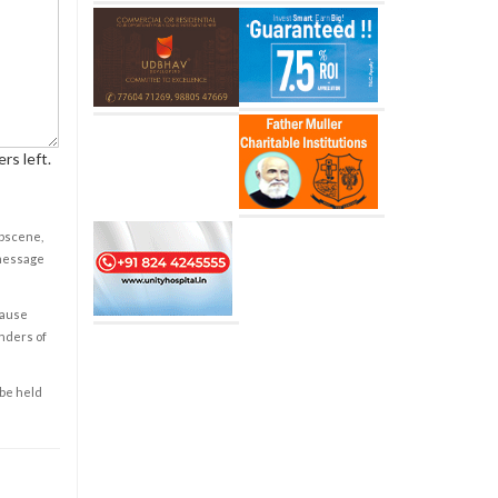
rs left.
obscene,
 message
cause
enders of
 be held