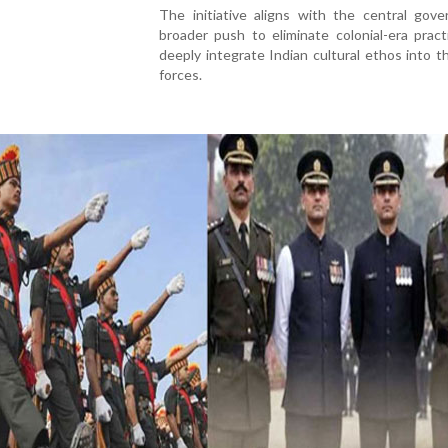
The initiative aligns with the central gove
broader push to eliminate colonial-era prac
deeply integrate Indian cultural ethos into 
forces.