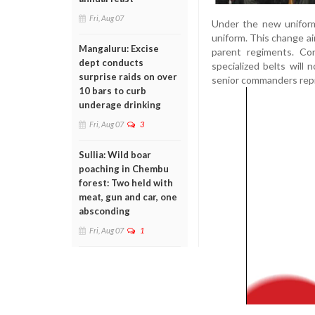
Fri, Aug 07
Under the new uniform
uniform. This change ai
Mangaluru: Excise
parent regiments. Con
dept conducts
specialized belts will
surprise raids on over
senior commanders repre
10 bars to curb
underage drinking
Fri, Aug 07
3
Sullia: Wild boar
poaching in Chembu
forest: Two held with
meat, gun and car, one
absconding
Fri, Aug 07
1