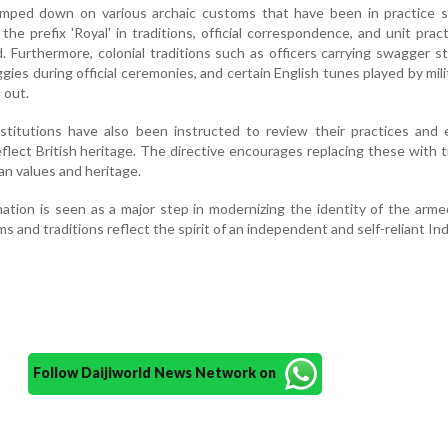
mped down on various archaic customs that have been in practice s
 the prefix 'Royal' in traditions, official correspondence, and unit prac
d. Furthermore, colonial traditions such as officers carrying swagger st
ies during official ceremonies, and certain English tunes played by mili
 out.
stitutions have also been instructed to review their practices and 
flect British heritage. The directive encourages replacing these with t
an values and heritage.
ation is seen as a major step in modernizing the identity of the arme
s and traditions reflect the spirit of an independent and self-reliant Ind
Follow Daijiworld News Network on