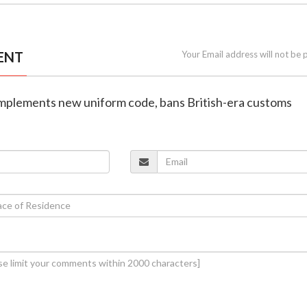
ENT
Your Email address will not be 
 implements new uniform code, bans British-era customs