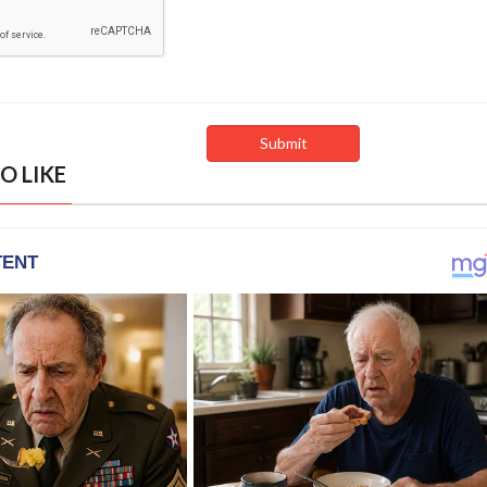
O LIKE