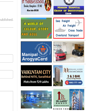
published.