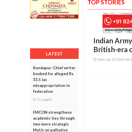
TOP STORIES
Indian Army
British-era
LATEST
Mon, Jun 15 2026 08:
Kundapur: Chief writer
booked for alleged Rs
33.5 lac
misappropriation in
federation
Fri, Aug 07
FMCON strengthens
academic ties through
two more strategic
MoUs on palliative