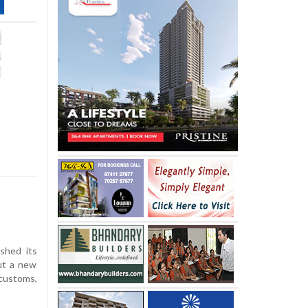
shed its
out a new
 customs,