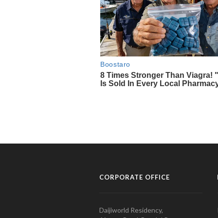
CORPORATE OFFICE
Daijiworld Residency,