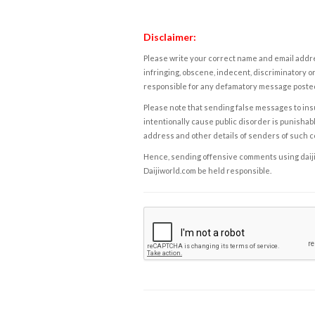
Disclaimer:
Please write your correct name and email addres
infringing, obscene, indecent, discriminatory or
responsible for any defamatory message posted 
Please note that sending false messages to insu
intentionally cause public disorder is punishable
address and other details of senders of such 
Hence, sending offensive comments using daijiwor
Daijiworld.com be held responsible.