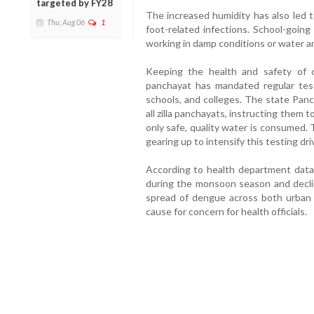
targeted by FY28
The increased humidity has also led to 
Thu, Aug 06
1
foot-related infections. School-goin
working in damp conditions or water ar
Keeping the health and safety of c
panchayat has mandated regular test
schools, and colleges. The state Panc
all zilla panchayats, instructing them 
only safe, quality water is consumed.
gearing up to intensify this testing dri
According to health department data,
during the monsoon season and decli
spread of dengue across both urban 
cause for concern for health officials.