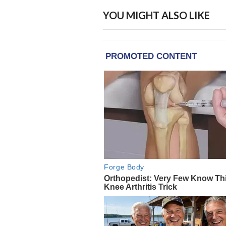
YOU MIGHT ALSO LIKE