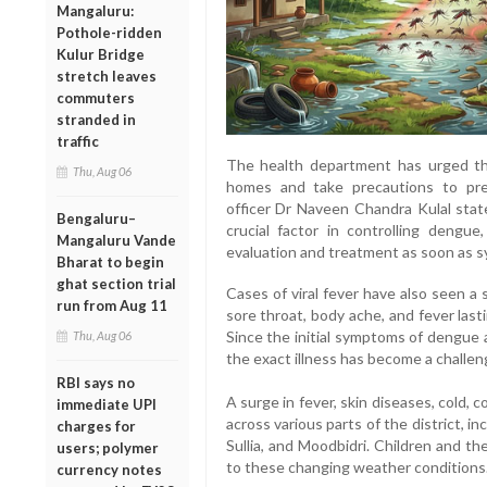
Mangaluru:
Pothole-ridden
Kulur Bridge
stretch leaves
commuters
stranded in
traffic
The health department has urged the
Thu, Aug 06
homes and take precautions to prev
officer Dr Naveen Chandra Kulal stat
Bengaluru–
crucial factor in controlling dengu
Mangaluru Vande
evaluation and treatment as soon as 
Bharat to begin
ghat section trial
Cases of viral fever have also seen a 
run from Aug 11
sore throat, body ache, and fever las
Since the initial symptoms of dengue a
Thu, Aug 06
the exact illness has become a challen
RBI says no
A surge in fever, skin diseases, cold,
immediate UPI
across various parts of the district, i
charges for
Sullia, and Moodbidri. Children and th
users; polymer
to these changing weather conditions
currency notes