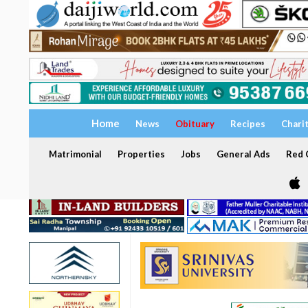
Home
News
Obituary
Recipes
Chari
Matrimonial
Properties
Jobs
General Ads
Red C