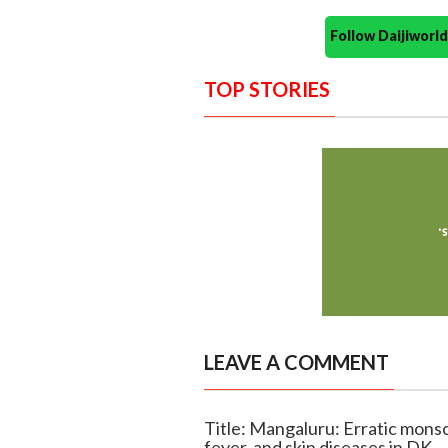
Follow Daijiwor
TOP STORIES
LEAVE A COMMENT
Title: Mangaluru: Erratic monso
fever, and skin diseases in DK