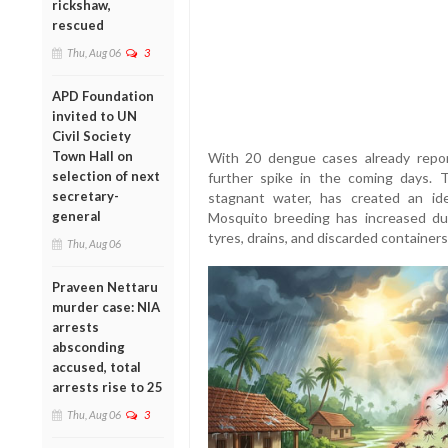
rickshaw,
rescued
Thu, Aug 06
3
APD Foundation
invited to UN
Civil Society
Town Hall on
With 20 dengue cases already report
selection of next
further spike in the coming days. T
secretary-
stagnant water, has created an id
general
Mosquito breeding has increased du
tyres, drains, and discarded container
Thu, Aug 06
Praveen Nettaru
murder case: NIA
arrests
absconding
accused, total
arrests rise to 25
Thu, Aug 06
3