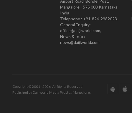
Airport Road, Bondel Post,
Mangalore - 575 008 Karnataka
India
Telephone : +91-824-2982023.
General Enquiry:
office@daijiworld.com,
News & Info :
news@daijiworld.com
Copyright © 2001 - 2026. All Rights Reserved.
Published by Daijiworld Media Pvt Ltd., Mangalore.