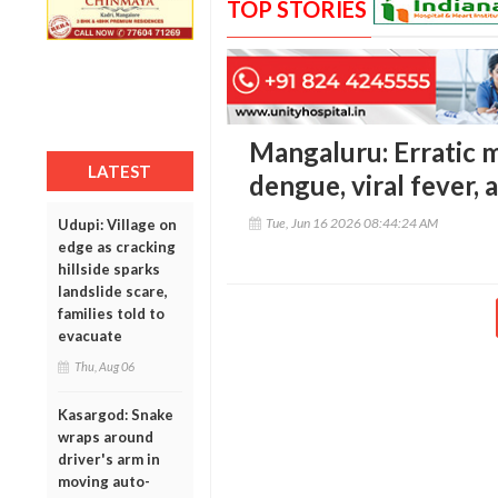
TOP STORIES
Mangaluru: Erratic m
LATEST
dengue, viral fever, 
Tue, Jun 16 2026 08:44:24 AM
Udupi: Village on
edge as cracking
hillside sparks
landslide scare,
families told to
evacuate
Thu, Aug 06
Kasargod: Snake
wraps around
driver's arm in
moving auto-