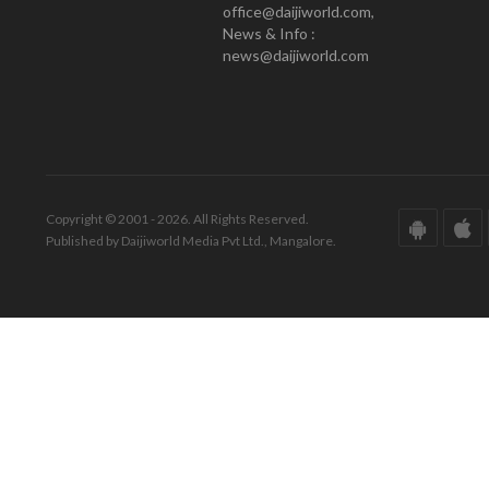
office@daijiworld.com,
News & Info :
news@daijiworld.com
Copyright © 2001 - 2026. All Rights Reserved.
Published by Daijiworld Media Pvt Ltd., Mangalore.