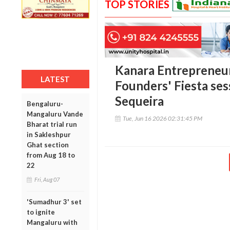
TOP STORIES
Kanara Entrepreneur
LATEST
Founders' Fiesta se
Sequeira
Bengaluru-
Mangaluru Vande
Tue, Jun 16 2026 02:31:45 PM
Bharat trial run
in Sakleshpur
Ghat section
from Aug 18 to
22
Fri, Aug 07
'Sumadhur 3' set
to ignite
Mangaluru with