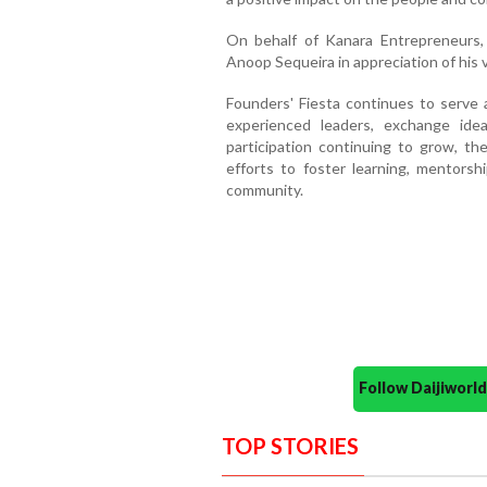
On behalf of Kanara Entrepreneurs
Anoop Sequeira in appreciation of his va
Founders' Fiesta continues to serve 
experienced leaders, exchange ide
participation continuing to grow, the
efforts to foster learning, mentorsh
community.
Follow Daijiwor
TOP STORIES