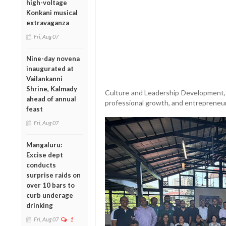
high-voltage
Konkani musical
extravaganza
Fri, Aug 07
Nine-day novena
inaugurated at
Vailankanni
Shrine, Kalmady
Culture and Leadership Development, w
ahead of annual
professional growth, and entrepreneur
feast
Fri, Aug 07
Mangaluru:
Excise dept
conducts
surprise raids on
over 10 bars to
curb underage
drinking
Fri, Aug 07
1