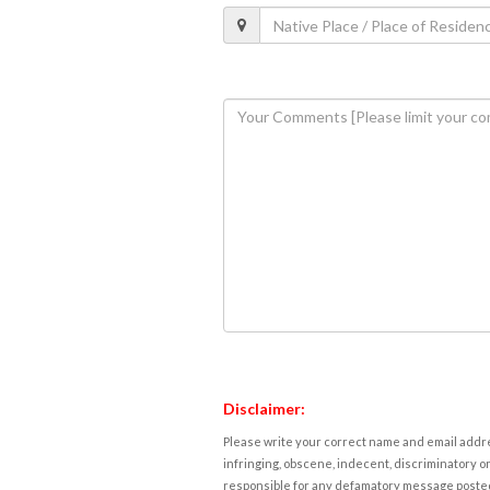
Disclaimer:
Please write your correct name and email addres
infringing, obscene, indecent, discriminatory or
responsible for any defamatory message posted 