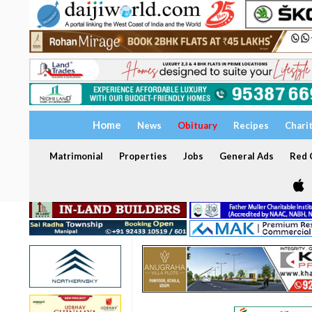
Home
News
Obituary
Recipes
Chari
Matrimonial
Properties
Jobs
General Ads
Red C