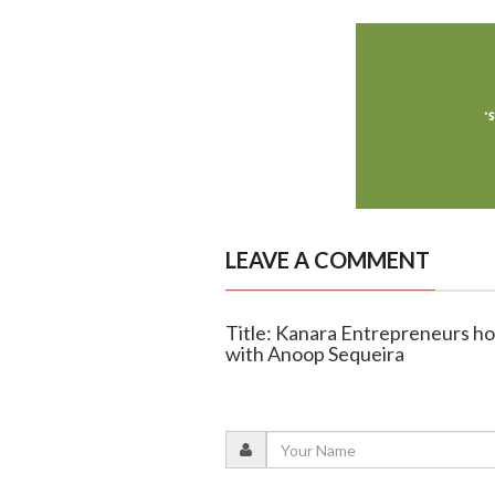
LEAVE A COMMENT
Title: Kanara Entrepreneurs hos
with Anoop Sequeira