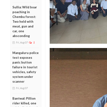
Sullia: Wild boar
poaching in
Chembu forest:
Two held with
meat, gun and
car, one
absconding
Fri, Aug 07
1
Mangaluru police
test exposes
panic button
failure in tourist
vehicles, safety
system under
scanner
Fri, Aug 07
Bantwal: Pillion
rider killed, one