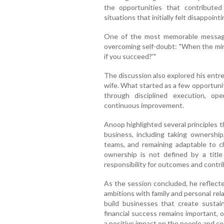
the opportunities that contributed
situations that initially felt disappointi
One of the most memorable message
overcoming self-doubt: "When the mind 
if you succeed?'"
The discussion also explored his entre
wife. What started as a few opportuni
through disciplined execution, op
continuous improvement.
Anoop highlighted several principles 
business, including taking ownershi
teams, and remaining adaptable to c
ownership is not defined by a title
responsibility for outcomes and contri
As the session concluded, he reflecte
ambitions with family and personal re
build businesses that create sustai
financial success remains important, 
a positive impact on the people and c