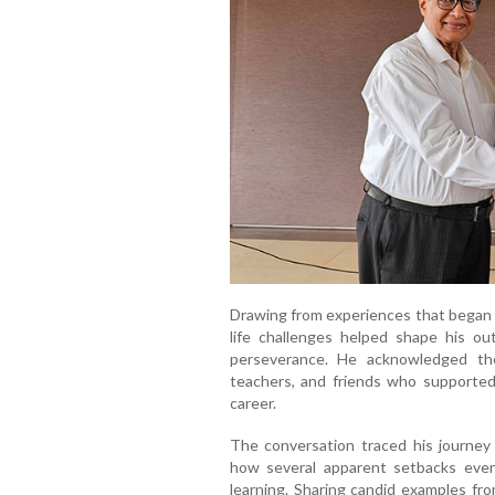
Drawing from experiences that began i
life challenges helped shape his outl
perseverance. He acknowledged th
teachers, and friends who supported 
career.
The conversation traced his journey t
how several apparent setbacks even
learning. Sharing candid examples fr