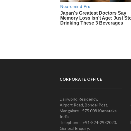
CORPORATE OFFICE
Daijiworld Residency,
Airport Road, Bondel Post,
Mangalore - 575 008 Karnataka
India
Telephone : +91-824-2982023.
General Enquiry: