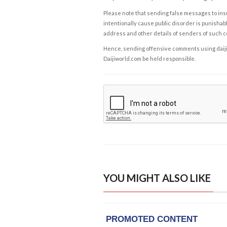
Please note that sending false messages to insu
intentionally cause public disorder is punishable
address and other details of senders of such 
Hence, sending offensive comments using daijiwor
Daijiworld.com be held responsible.
YOU MIGHT ALSO LIKE