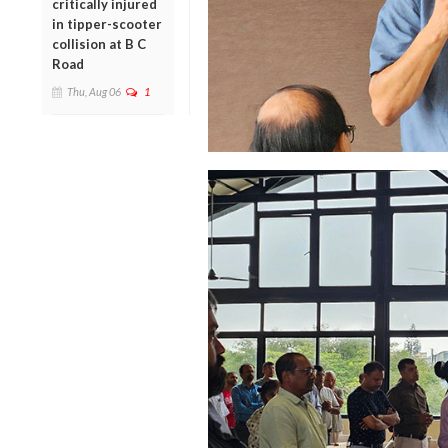
critically injured
in tipper-scooter
collision at B C
Road
Thu, Aug 06
1