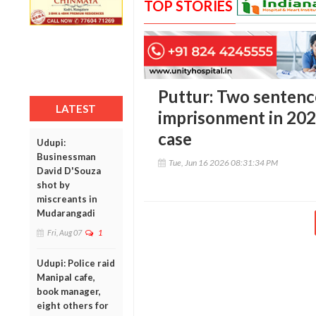
TOP STORIES
Puttur: Two sentenc
LATEST
imprisonment in 20
case
Udupi:
Businessman
Tue, Jun 16 2026 08:31:34 PM
David D'Souza
shot by
miscreants in
Mudarangadi
Fri, Aug 07
1
Udupi: Police raid
Manipal cafe,
book manager,
eight others for