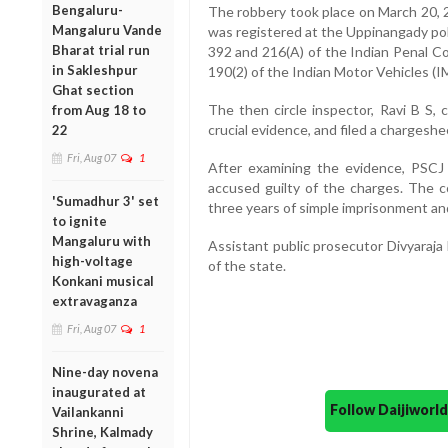
Bengaluru-
The robbery took place on March 20, 20
Mangaluru Vande
was registered at the Uppinangady pol
Bharat trial run
392 and 216(A) of the Indian Penal Co
in Sakleshpur
190(2) of the Indian Motor Vehicles (I
Ghat section
The then circle inspector, Ravi B S,
from Aug 18 to
crucial evidence, and filed a chargesh
22
Fri, Aug 07
1
After examining the evidence, PSC
accused guilty of the charges. The
'Sumadhur 3' set
three years of simple imprisonment and
to ignite
Mangaluru with
Assistant public prosecutor Divyaraja
high-voltage
of the state.
Konkani musical
extravaganza
Fri, Aug 07
1
Nine-day novena
inaugurated at
Follow Daijiwor
Vailankanni
Shrine, Kalmady