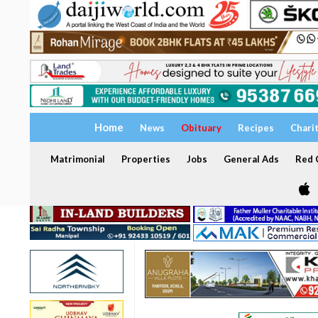
Home
News
Obituary
Recipes
Chari
Matrimonial
Properties
Jobs
General Ads
Red C