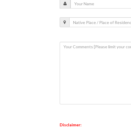
Disclaimer: