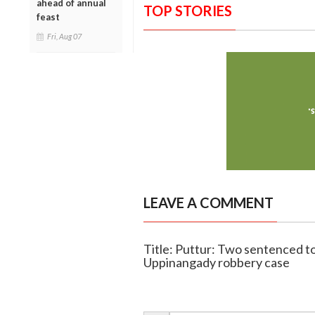
ahead of annual
TOP STORIES
feast
Fri, Aug 07
LEAVE A COMMENT
Title: Puttur: Two sentenced t
Uppinangady robbery case