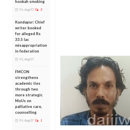
hookah smoking
Fri, Aug 07
3
Kundapur: Chief
writer booked
for alleged Rs
33.5 lac
misappropriation
in federation
Fri, Aug 07
FMCON
strengthens
academic ties
through two
more strategic
MoUs on
palliative care,
counselling
Fri, Aug 07
1