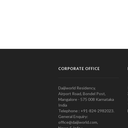
CORPORATE OFFICE
Daijiworld Residency,
Airport Road, Bondel Post,
Mangalore - 575 008 Karnataka
India
Telephone : +91-824-2982023.
General Enquiry:
office@daijiworld.com,
News & Info :