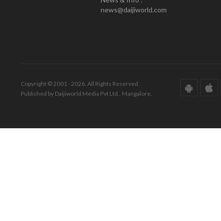
news@daijiworld.com
Copyright © 2001 - 2026. All Rights Reserved.
Published by Daijiworld Media Pvt Ltd., Mangalore.