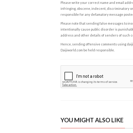
Please write your correct name and email addres
infringing, obscene, indecent, discriminatory or
responsible for any defamatory message posted 
Please note that sending false messages to insu
intentionally cause public disorder is punishable
address and other details of senders of such 
Hence, sending offensive comments using daijiwor
Daijiworld.com be held responsible.
YOU MIGHT ALSO LIKE