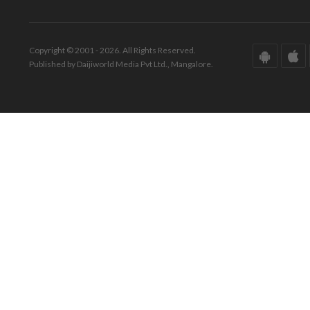
Copyright © 2001 - 2026. All Rights Reserved.
Published by Daijiworld Media Pvt Ltd., Mangalore.