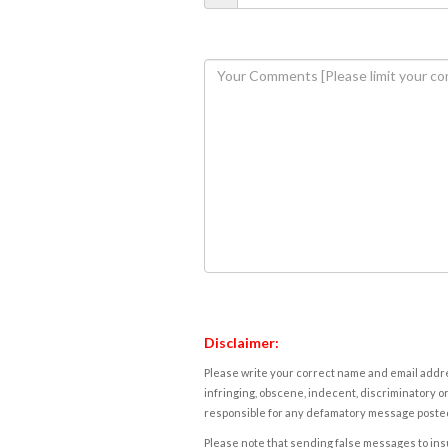
Disclaimer:
Please write your correct name and email addres
infringing, obscene, indecent, discriminatory or
responsible for any defamatory message posted 
Please note that sending false messages to insu