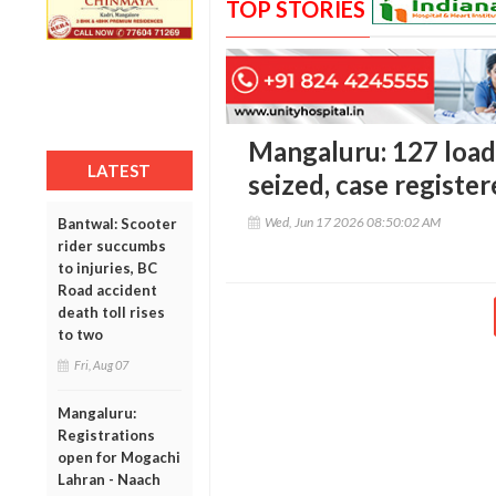
TOP STORIES
Mangaluru: 127 loads
LATEST
seized, case registe
Wed, Jun 17 2026 08:50:02 AM
Bantwal: Scooter
rider succumbs
to injuries, BC
Road accident
death toll rises
to two
Fri, Aug 07
Mangaluru:
Registrations
open for Mogachi
Lahran - Naach