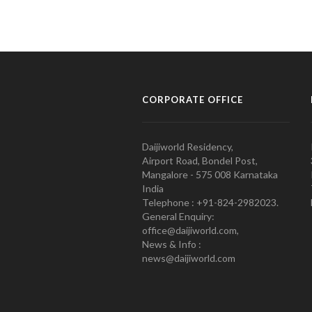
CORPORATE OFFICE
Daijiworld Residency,
Airport Road, Bondel Post,
Mangalore - 575 008 Karnataka
India
Telephone : +91-824-2982023.
General Enquiry:
office@daijiworld.com,
News & Info :
news@daijiworld.com