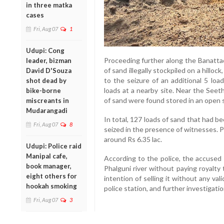
in three matka
cases
Fri, Aug 07
1
Udupi: Cong
Proceeding further along the Banattad
leader, bizman
of sand illegally stockpiled on a hilloc
David D'Souza
to the seizure of an additional 5 loa
shot dead by
loads at a nearby site. Near the Seet
bike-borne
of sand were found stored in an open s
miscreants in
Mudarangadi
In total, 127 loads of sand that had be
Fri, Aug 07
8
seized in the presence of witnesses. P
around Rs 6.35 lac.
Udupi: Police raid
Manipal cafe,
According to the police, the accused 
book manager,
Phalguni river without paying royalty
eight others for
intention of selling it without any va
hookah smoking
police station, and further investigati
Fri, Aug 07
3