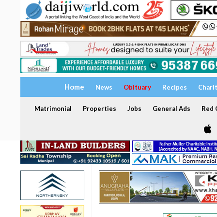
Home
News
Obituary
Recipes
Chari
Matrimonial
Properties
Jobs
General Ads
Red C