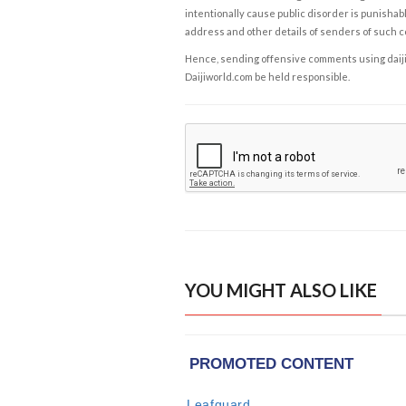
intentionally cause public disorder is punishable
address and other details of senders of such 
Hence, sending offensive comments using daijiwor
Daijiworld.com be held responsible.
YOU MIGHT ALSO LIKE