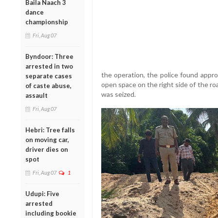
Baila Naach 3
dance
championship
Fri, Aug 07
Byndoor: Three
arrested in two
the operation, the police found approx
separate cases
open space on the right side of the ro
of caste abuse,
was seized.
assault
Fri, Aug 07
Hebri: Tree falls
on moving car,
driver dies on
spot
Fri, Aug 07
1
Udupi: Five
arrested
including bookie