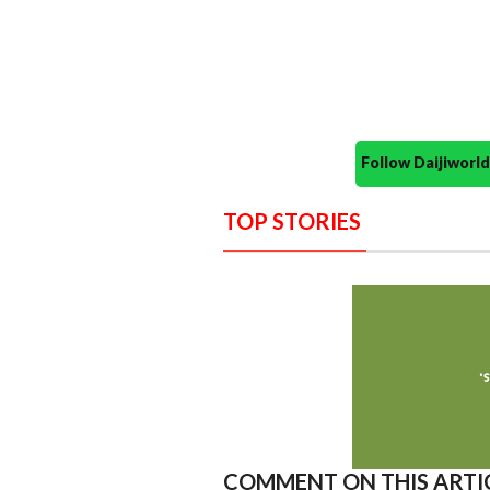
Follow Daijiwor
TOP STORIES
COMMENT ON THIS ARTI