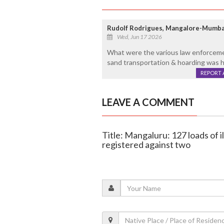
Rudolf Rodrigues, Mangalore-Mumba
Wed, Jun 17 2026
What were the various law enforceme
sand transportation & hoarding was 
REPORT 
LEAVE A COMMENT
Title: Mangaluru: 127 loads of i
registered against two