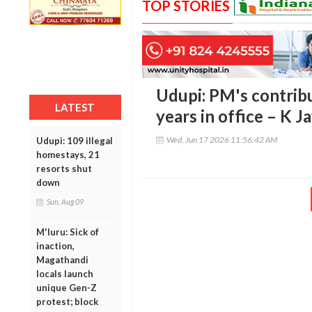
TOP STORIES
Udupi: PM's contrib
LATEST
years in office – K 
Wed, Jun 17 2026 11:56:42 AM
Udupi: 109 illegal
homestays, 21
resorts shut
down
Sun, Aug 09
M'luru: Sick of
inaction,
Magathandi
locals launch
unique Gen-Z
protest; block