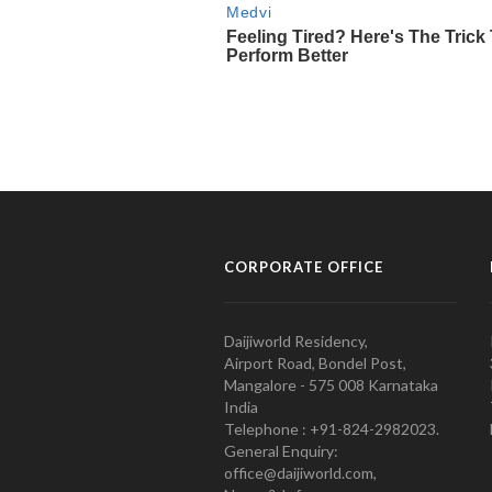
CORPORATE OFFICE
Daijiworld Residency,
Airport Road, Bondel Post,
Mangalore - 575 008 Karnataka
India
Telephone : +91-824-2982023.
General Enquiry:
office@daijiworld.com,