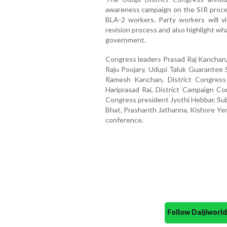
awareness campaign on the SIR proce
BLA-2 workers. Party workers will v
revision process and also highlight wh
government.
Congress leaders Prasad Raj Kanchan,
Raju Poojary, Udupi Taluk Guarante
Ramesh Kanchan, District Congress
Hariprasad Rai, District Campaign Com
Congress president Jyothi Hebbar, Su
Bhat, Prashanth Jathanna, Kishore Yer
conference.
Follow Daijiwor