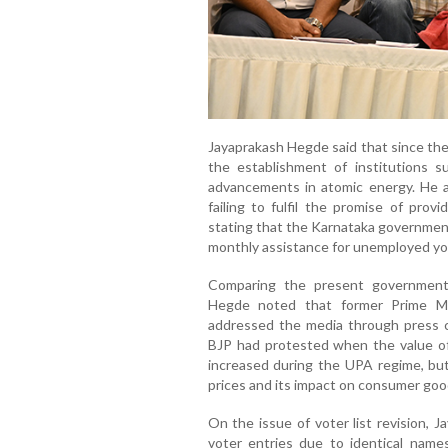
Jayaprakash Hegde said that since the
the establishment of institutions s
advancements in atomic energy. He als
failing to fulfil the promise of prov
stating that the Karnataka governmen
monthly assistance for unemployed yo
Comparing the present government 
Hegde noted that former Prime Mi
addressed the media through press c
BJP had protested when the value of
increased during the UPA regime, but 
prices and its impact on consumer goo
On the issue of voter list revision, 
voter entries due to identical name