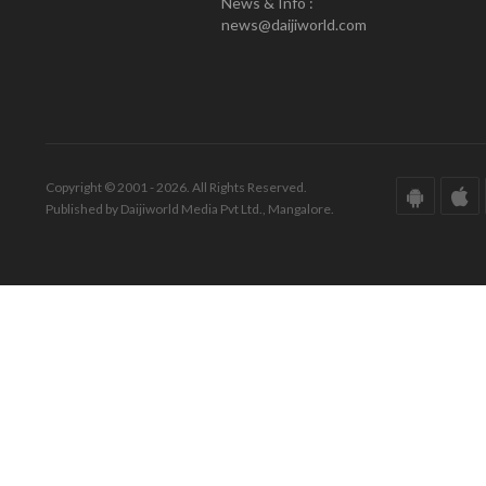
News & Info :
news@daijiworld.com
Copyright © 2001 - 2026. All Rights Reserved.
Published by Daijiworld Media Pvt Ltd., Mangalore.