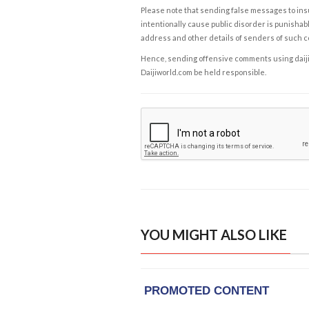
Please note that sending false messages to insu
intentionally cause public disorder is punishable
address and other details of senders of such 
Hence, sending offensive comments using daijiwor
Daijiworld.com be held responsible.
YOU MIGHT ALSO LIKE