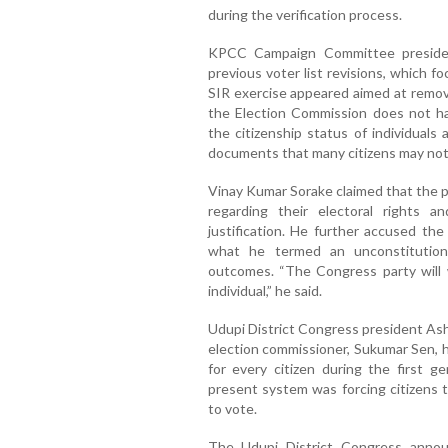
during the verification process.
KPCC Campaign Committee presiden
previous voter list revisions, which f
SIR exercise appeared aimed at removi
the Election Commission does not ha
the citizenship status of individual
documents that many citizens may not
Vinay Kumar Sorake claimed that the 
regarding their electoral rights a
justification. He further accused th
what he termed an unconstitutiona
outcomes. “The Congress party will 
individual,” he said.
Udupi District Congress president Ash
election commissioner, Sukumar Sen, h
for every citizen during the first g
present system was forcing citizens t
to vote.
The Udupi District Congress annou