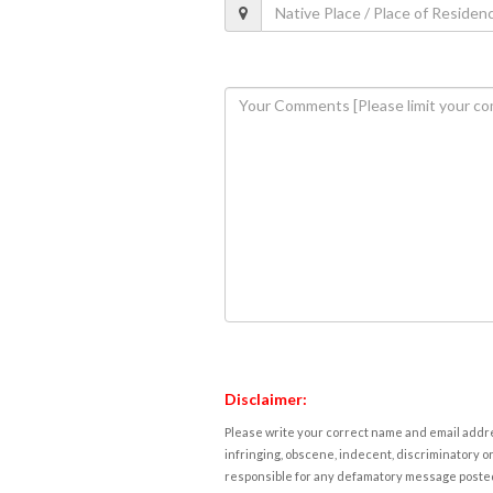
Disclaimer:
Please write your correct name and email addres
infringing, obscene, indecent, discriminatory or
responsible for any defamatory message posted 