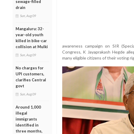
sewage-filled
drain
Sun, Aug 09
Mangaluru: 32-
year-old youth
killed in bike-car
awareness campaign on SIR (Special
collision at Mulki
Congress, K Jayaprakash Hegde alle
Sun, Aug 09
many eligible citizens of their voting ri
No charges for
UPI customers,
clarifies Central
govt
Sun, Aug 09
Around 1,000
illegal
immigrants
identified in
three months,