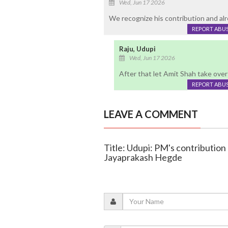
Wed, Jun 17 2026
We recognize his contribution and alr
REPORT ABU
Raju, Udupi
Wed, Jun 17 2026
After that let Amit Shah take over
REPORT ABU
LEAVE A COMMENT
Title: Udupi: PM's contribution
Jayaprakash Hegde