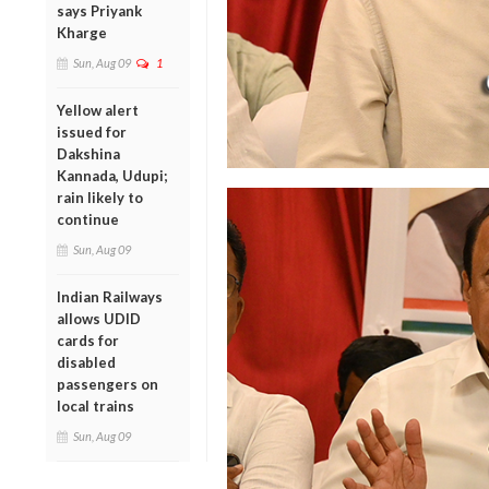
says Priyank
Kharge
Sun, Aug 09
1
Yellow alert
issued for
Dakshina
Kannada, Udupi;
rain likely to
continue
Sun, Aug 09
Indian Railways
allows UDID
cards for
disabled
passengers on
local trains
Sun, Aug 09