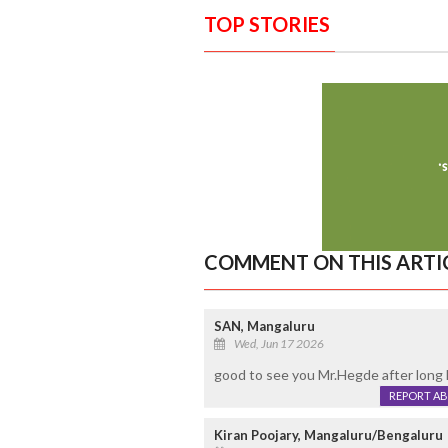
TOP STORIES
COMMENT ON THIS ARTI
SAN, Mangaluru
Wed, Jun 17 2026
good to see you Mr.Hegde after long 
REPORT A
Kiran Poojary, Mangaluru/Bengaluru