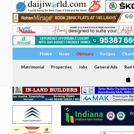
Home
News
Obituary
Recipes
Chari
Matrimonial
Properties
Jobs
General Ads
Red C