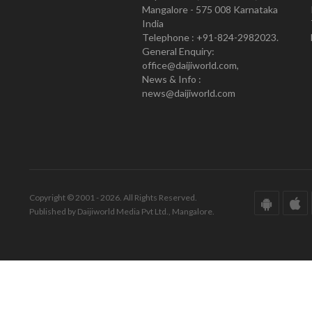
Mangalore - 575 008 Karnataka
India
Telephone : +91-824-2982023.
General Enquiry:
office@daijiworld.com,
News & Info :
news@daijiworld.com
Copyright © 2001 - 2026. All Rights Reserved.
Published by Daijiworld Media Pvt Ltd., Mangalore.