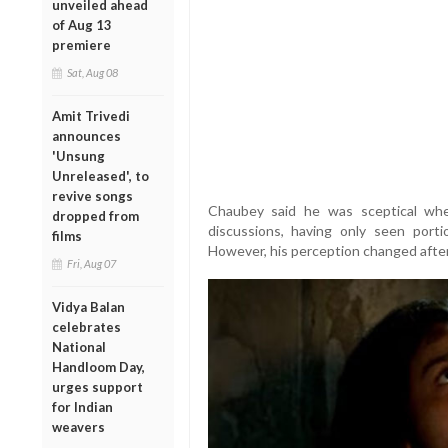
unveiled ahead
of Aug 13
premiere
Sat, Aug 08
Amit Trivedi
announces
'Unsung
Unreleased', to
revive songs
Chaubey said he was sceptical whe
dropped from
discussions, having only seen port
films
However, his perception changed afte
Fri, Aug 07
Vidya Balan
celebrates
National
Handloom Day,
urges support
for Indian
weavers