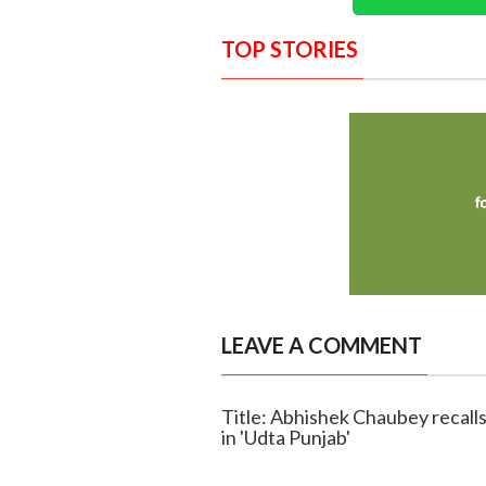
TOP STORIES
LEAVE A COMMENT
Title: Abhishek Chaubey recalls 
in 'Udta Punjab'