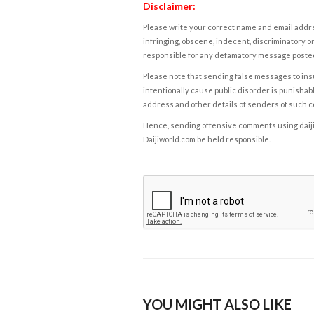
Disclaimer:
Please write your correct name and email addres
infringing, obscene, indecent, discriminatory or
responsible for any defamatory message posted 
Please note that sending false messages to insu
intentionally cause public disorder is punishable
address and other details of senders of such 
Hence, sending offensive comments using daijiwor
Daijiworld.com be held responsible.
YOU MIGHT ALSO LIKE