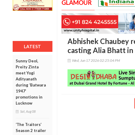
GLAMOUR
Abhishek Chaubey rec
LATEST
casting Alia Bhatt in
Wed, Jun 17 2026 02:25:04 PM
Sunny Deol,
Preity Zinta
meet Yogi
Adityanath
during ‘Batwara
1947’
promotions in
Lucknow
Sat, Aug 08
‘The Traitors’
Season 2 trailer