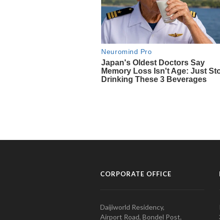
CORPORATE OFFICE
Daijiworld Residency,
Airport Road, Bondel Post,