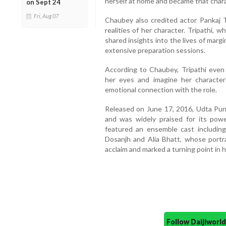
herself at home and became that charac
on Sept 24
Fri, Aug 07
Chaubey also credited actor Pankaj Tr
realities of her character. Tripathi, w
shared insights into the lives of mar
extensive preparation sessions.
According to Chaubey, Tripathi even
her eyes and imagine her character'
emotional connection with the role.
Released on June 17, 2016, Udta Punj
and was widely praised for its powe
featured an ensemble cast including
Dosanjh and Alia Bhatt, whose portr
acclaim and marked a turning point in h
Follow Daijiwor