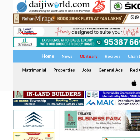
Home
News
Obituary
Recipes
Chari
Matrimonial
Properties
Jobs
General Ads
Red C