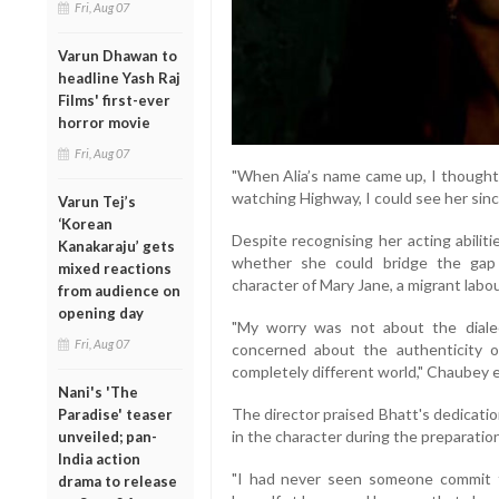
Fri, Aug 07
Varun Dhawan to
headline Yash Raj
Films' first-ever
horror movie
Fri, Aug 07
"When Alia’s name came up, I thought
watching Highway, I could see her since
Varun Tej’s
‘Korean
Despite recognising her acting abilit
Kanakaraju’ gets
whether she could bridge the gap
mixed reactions
character of Mary Jane, a migrant labour
from audience on
opening day
"My worry was not about the diale
Fri, Aug 07
concerned about the authenticity 
completely different world," Chaubey e
Nani's 'The
The director praised Bhatt's dedicatio
Paradise' teaser
in the character during the preparatio
unveiled; pan-
India action
"I had never seen someone commit t
drama to release