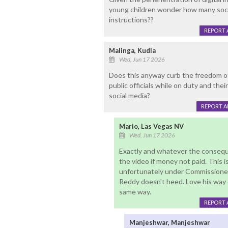
young children wonder how many soci
instructions??
REPORT 
Malinga, Kudla
Wed, Jun 17 2026
Does this anyway curb the freedom o
public officials while on duty and thei
social media?
REPORT 
Mario, Las Vegas NV
Wed, Jun 17 2026
Exactly and whatever the consequ
the video if money not paid. This i
unfortunately under Commissioner
Reddy doesn't heed. Love his way 
same way.
REPORT 
Manjeshwar, Manjeshwar