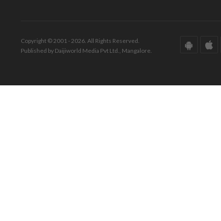
Copyright © 2001 - 2026. All Rights Reserved.
Published by Daijiworld Media Pvt Ltd., Mangalore.