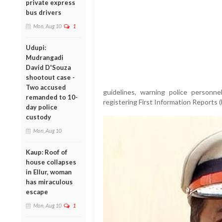
private express
bus drivers
Mon, Aug 10
1
Udupi:
Mudrangadi
David D'Souza
shootout case -
Two accused
guidelines, warning police personnel
remanded to 10-
registering First Information Reports (
day police
custody
Mon, Aug 10
Kaup: Roof of
house collapses
in Ellur, woman
has miraculous
escape
Mon, Aug 10
1