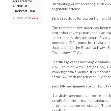
arrested for
Distributing or broadcasting such con
ruckus at
cognizable offense.
Thokkottu bar
Mon, Aug 10
3
Strict sections for sextortion and b
The comprehensive order has been iss
sextortion, revenge porn, and blackma
extort money, demand sexual favors, 
immediate FIRs must be registered i
clauses under the Bharatiya Nyaya Sa
Technology (IT) Act.
Specifically, cases involving violatio
2023, coupled with Sections 66(E),
involving female victims, it is mandat
of the BNS with the relevant IT Act se
Zero FIR and immediate content t
If a victim approaches a police stati
jurisdiction, the police are mandated 
it to the concerned station. Ther
jurisdiction.