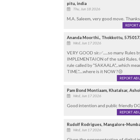
pitu, india
Thu, Jun 18 2026
M.A. Saleem, very good move. Thanks
REPORT 
Ananda Moorthi., Thokkottu, 575017
Wed, Jun 17 2026
VERY GOOD sir.✅️.....so many Rules by 
IMPLEMENTAION of the said Rules. 
rule called by "SAKAALA",..which mea
TIME."....where is it NOW ?😒
REPORT AB
Pam Bond Montiaam, Khatalsar, Asho
Wed, Jun 17 2026
Good intention and public friendly 
REPORT AB
Rudolf Rodrigues, Mangalore-Mumba
Wed, Jun 17 2026
Given the penenentration of digital in