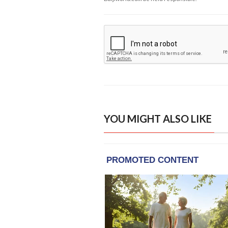
YOU MIGHT ALSO LIKE