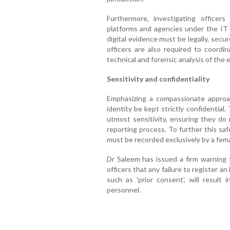
Furthermore, investigating officer
platforms and agencies under the IT 
digital evidence must be legally, secur
officers are also required to coordi
technical and forensic analysis of the 
Sensitivity and confidentiality
Emphasizing a compassionate approac
identity be kept strictly confidentia
utmost sensitivity, ensuring they do 
reporting process. To further this sa
must be recorded exclusively by a femal
Dr Saleem has issued a firm warning t
officers that any failure to register an
such as 'prior consent', will result i
personnel.