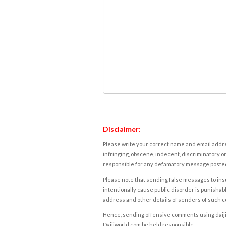
Disclaimer:
Please write your correct name and email addres
infringing, obscene, indecent, discriminatory or
responsible for any defamatory message posted 
Please note that sending false messages to insu
intentionally cause public disorder is punishable
address and other details of senders of such 
Hence, sending offensive comments using daijiwor
Daijiworld.com be held responsible.