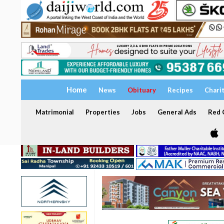
Home
News
Obituary
Recipes
Chari
Matrimonial
Properties
Jobs
General Ads
Red C