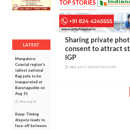
TOP STORIES
Sharing private phot
LATEST
consent to attract st
IGP
Mangaluru:
Coastal region's
Wed, Jun 17 2026 05:00:51 PM
tallest national
flag pole to be
inaugurated at
Bavutagudde on
Aug 15
Mon, Aug 10
Kaup: Timing
dispute leads to
face-off between