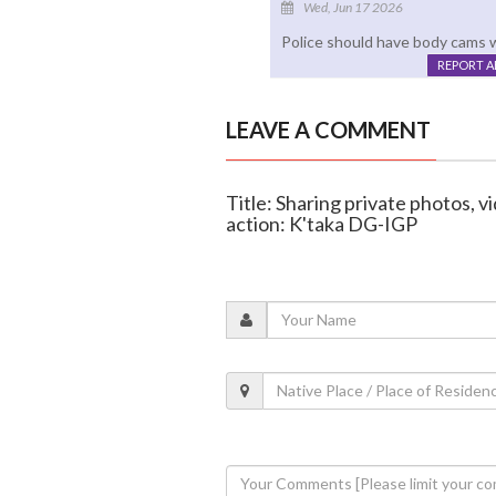
Wed, Jun 17 2026
Police should have body cams w
REPORT 
LEAVE A COMMENT
Title: Sharing private photos, v
action: K'taka DG-IGP