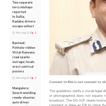
Two separate
lorry mishaps
reported
in Sullia,
Kadaba; drivers
escape unhurt
Mon, Aug 10
1
Bantwal:
Pothole-ridden
Vittal-Kanyana
road sparks
outrage; locals
erect satirical
posters
Mon, Aug 10
1
Consent to film is not consent to sh
Mangaluru:
The guidelines clarify a crucial legal di
Sword-wielding
or photographed does not equate t
rowdy-sheeter,
broadcast. The DG-IGP clearly instruc
auto driver
complaint or delay an FIR by citing tha