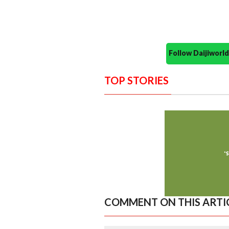
Follow Daijiwor
TOP STORIES
COMMENT ON THIS ARTI