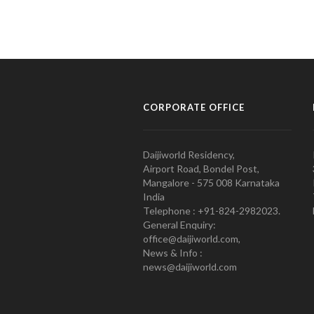
CORPORATE OFFICE
Daijiworld Residency,
Airport Road, Bondel Post,
Mangalore - 575 008 Karnataka
India
Telephone : +91-824-2982023.
General Enquiry:
office@daijiworld.com,
News & Info :
news@daijiworld.com