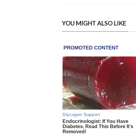
YOU MIGHT ALSO LIKE