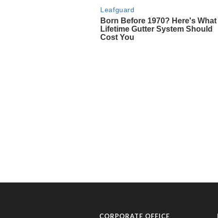
CORPORATE OFFICE