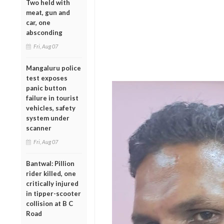
Two held with
meat, gun and
car, one
absconding
Fri, Aug 07
Mangaluru police
test exposes
panic button
failure in tourist
vehicles, safety
system under
scanner
Fri, Aug 07
Bantwal: Pillion
rider killed, one
critically injured
in tipper-scooter
collision at B C
Road