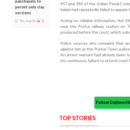
panchayats to
457 and 380 of the Indian Penal Code 
permit only clay
Salam had repeatedly failed to appear 
versions
Acting on reliable information, the V
Thu, Aug 06
2
near the Puttur railway station on T
produced before the court, which subs
Police sources also revealed that a
against him at the Puttur Town police
An arrest warrant had already been is
his continuous failure to attend court 
Follow Daijiwor
TOP STORIES