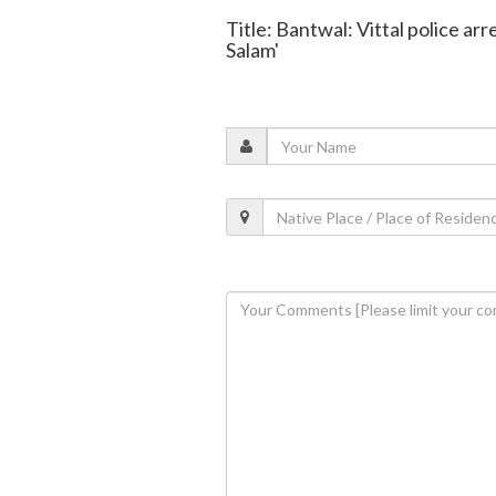
Title: Bantwal: Vittal police ar
Salam'