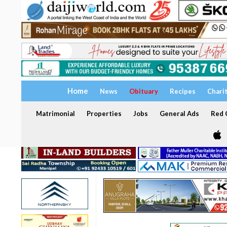
Home
News
Obituary
Recipes
Chari
Matrimonial
Properties
Jobs
General Ads
Red C