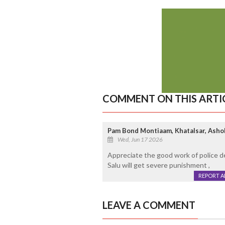
COMMENT ON THIS ARTI
Pam Bond Montiaam, Khatalsar, Asho
Wed, Jun 17 2026
Appreciate the good work of police d
Salu will get severe punishment ,
REPORT 
LEAVE A COMMENT