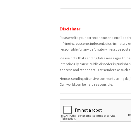
Disclaimer:
Please write your correct name and email addres
infringing, obscene, indecent, discriminatory or
responsible for any defamatory message posted 
Please note that sending false messages to insu
intentionally cause public disorder is punishable
address and other details of senders of such 
Hence, sending offensive comments using daijiwor
Daijiworld.com be held responsible.