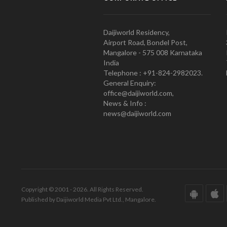
Daijiworld Residency,
Airport Road, Bondel Post,
Mangalore - 575 008 Karnataka
India
Telephone : +91-824-2982023.
General Enquiry:
office@daijiworld.com,
News & Info :
news@daijiworld.com
Copyright © 2001 - 2026. All Rights Reserved.
Published by Daijiworld Media Pvt Ltd., Mangalore.