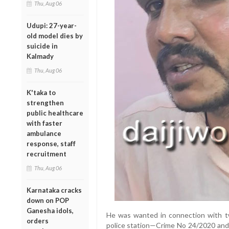
Thu, Aug 06
Udupi: 27-year-
old model dies by
suicide in
Kalmady
Thu, Aug 06
K'taka to
strengthen
public healthcare
with faster
ambulance
response, staff
recruitment
Thu, Aug 06
Karnataka cracks
down on POP
Ganesha idols,
He was wanted in connection with tw
orders
police station—Crime No 24/2020 and