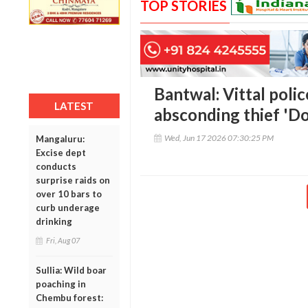
TOP STORIES
Bantwal: Vittal polic
LATEST
absconding thief 'Do
Wed, Jun 17 2026 07:30:25 PM
Mangaluru:
Excise dept
conducts
surprise raids on
over 10 bars to
curb underage
drinking
Fri, Aug 07
Sullia: Wild boar
poaching in
Chembu forest: