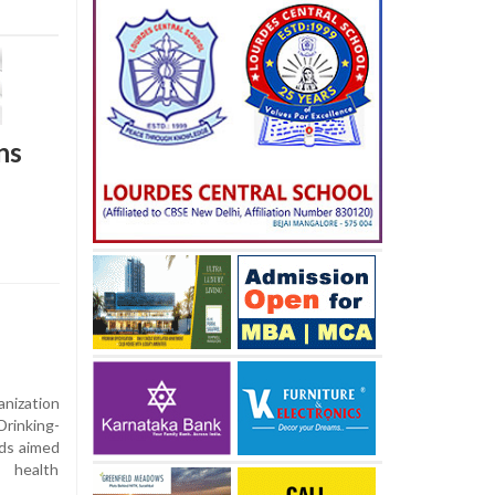
ns
ization
rinking-
rds aimed
c health