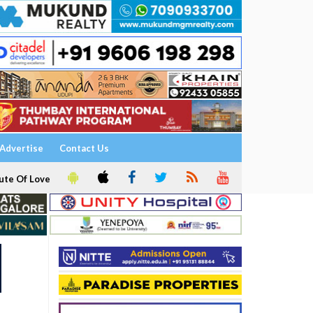
Advertise
Contact Us
ute Of Love