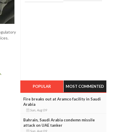
egulatory
ices.
POPULAR
MOST COMMENTED
Fire breaks out at Aramco facility in Saudi
Arabia
Sun, Aug 09
Bahrain, Saudi Arabia condemn missile
attack on UAE tanker
Sun, Aug 09