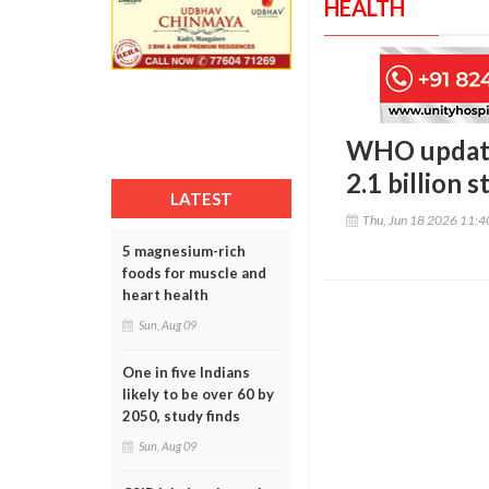
HEALTH
WHO updates
2.1 billion s
LATEST
Thu, Jun 18 2026 11:
5 magnesium-rich
foods for muscle and
heart health
Sun, Aug 09
One in five Indians
likely to be over 60 by
2050, study finds
Sun, Aug 09