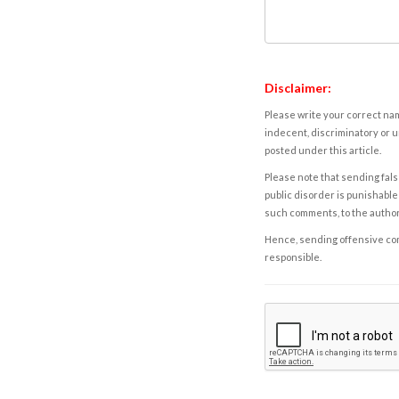
Disclaimer:
Please write your correct nam
indecent, discriminatory or u
posted under this article.
Please note that sending fals
public disorder is punishable 
such comments, to the autho
Hence, sending offensive comm
responsible.