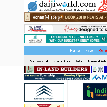
Home
News
Obit
Matrimonial
Properties
Jobs
General Ads