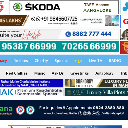
uary
Recipes
Charity
Special
ಕನ್ನಡ
Live TV
RADIO
Red Chillies
Music
Ask Dr
Greetings
Astrology
Trib