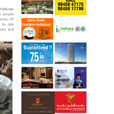
hallenge
on people
vices. Of
 to rely
ivers and