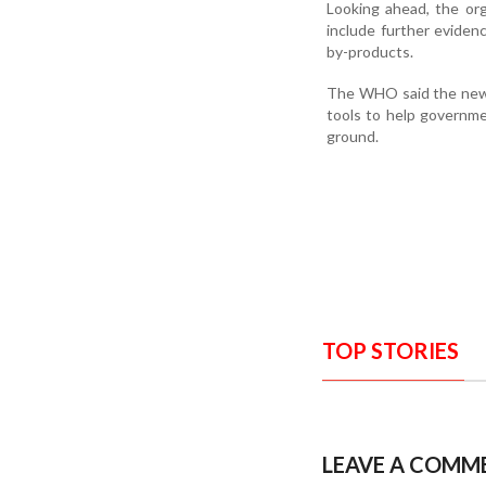
Looking ahead, the org
include further evide
by-products.
The WHO said the new g
tools to help governme
ground.
TOP STORIES
LEAVE A COMM