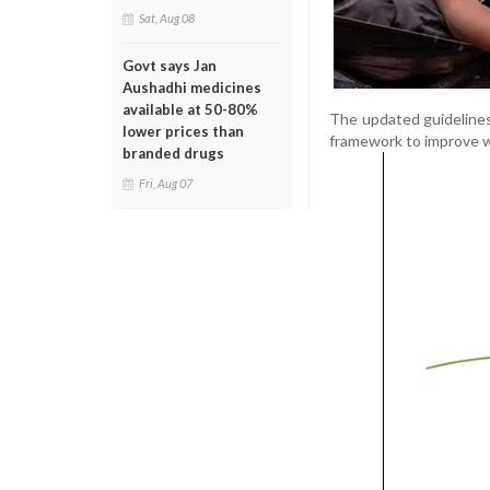
Sat, Aug 08
Govt says Jan
Aushadhi medicines
available at 50-80%
The updated guidelines
lower prices than
framework to improve w
branded drugs
Fri, Aug 07