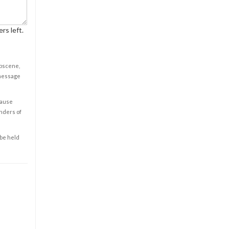
rs left.
obscene,
 message
cause
enders of
 be held