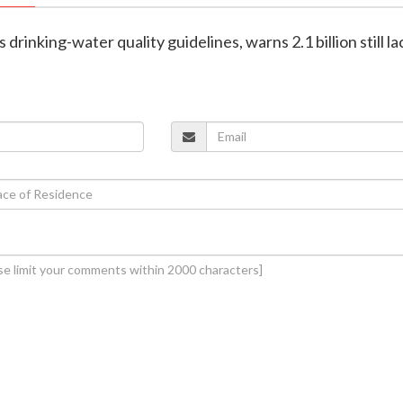
rinking-water quality guidelines, warns 2.1 billion still la