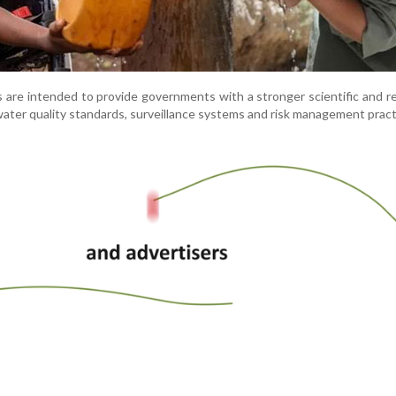
 are intended to provide governments with a stronger scientific and r
ater quality standards, surveillance systems and risk management pract