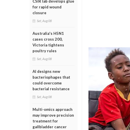
CSIR lab develops glue
for rapid wound
closure
Sat, Aug 08
Australia's H5N1
cases cross 200,
Victoria tightens
poultry rules
Sat, Aug 08
AI designs new
bacteriophages that
could overcome
bacterial resistance
Sat, Aug 08
Multi-omics approach
may improve precision
treatment for
gallbladder cancer