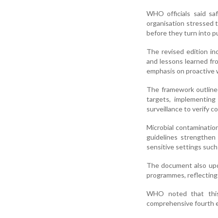
WHO officials said sa
organisation stressed 
before they turn into pu
The revised edition in
and lessons learned fro
emphasis on proactive w
The framework outline
targets, implementing
surveillance to verify 
Microbial contamination
guidelines strengthen
sensitive settings such 
The document also upda
programmes, reflecting
WHO noted that this 
comprehensive fourth ed