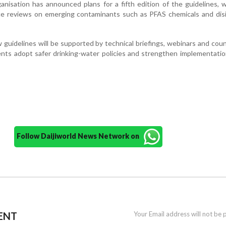
anisation has announced plans for a fifth edition of the guidelines, w
nce reviews on emerging contaminants such as PFAS chemicals and dis
uidelines will be supported by technical briefings, webinars and coun
nts adopt safer drinking-water policies and strengthen implementati
Follow Daijiworld News Network on
ENT
Your Email address will not be 