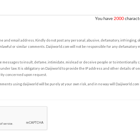
You have
2000
characte
e and email address. Kindly do not post any personal, abusive, defamatory, infringing, 
nlawful or similar comments. Daijiworld.com will not be responsible for any defamatory
e messages to insult, defame, intimidate, mislead or deceive people or to intentionally 
under law. It is obligatory on Daijiworld to provide the IP address and other details of s
rity concerned upon request.
ents using daijiworld will be purely at your own risk, and in no way will Daijiworld.com