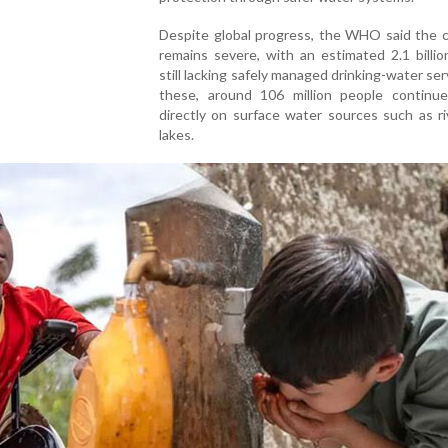
Despite global progress, the WHO said the c
remains severe, with an estimated 2.1 billi
still lacking safely managed drinking-water ser
these, around 106 million people continue
directly on surface water sources such as r
lakes.