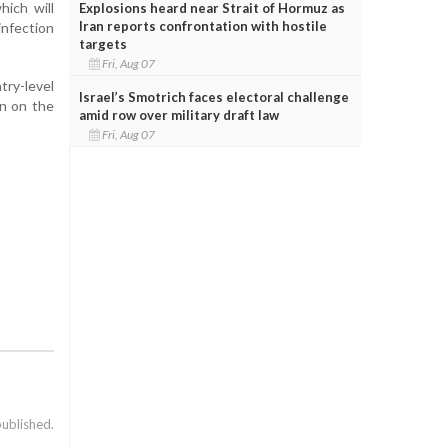
hich will
Explosions heard near Strait of Hormuz as
Iran reports confrontation with hostile
infection
targets
Fri, Aug 07
try-level
Israel’s Smotrich faces electoral challenge
on on the
amid row over military draft law
Fri, Aug 07
published.