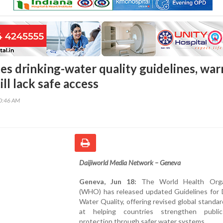
 drinking-water quality guidelines, war
till lack safe access
40:46 AM
Daijiworld Media Network – Geneva
Geneva, Jun 18:
The World Health Organ
(WHO) has released updated Guidelines for D
Water Quality, offering revised global standa
at helping countries strengthen publi
protection through safer water systems.