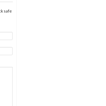
ck safe