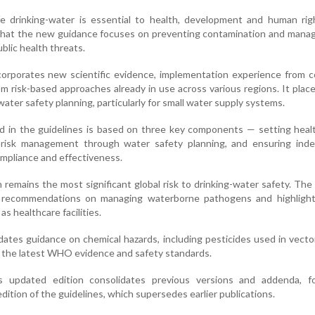
fe drinking-water is essential to health, development and human rig
that the new guidance focuses on preventing contamination and manag
blic health threats.
corporates new scientific evidence, implementation experience from c
m risk-based approaches already in use across various regions. It plac
ater safety planning, particularly for small water supply systems.
d in the guidelines is based on three key components — setting heal
 risk management through water safety planning, and ensuring ind
compliance and effectiveness.
 remains the most significant global risk to drinking-water safety. Th
 recommendations on managing waterborne pathogens and highlight 
as healthcare facilities.
tes guidance on chemical hazards, including pesticides used in vecto
 the latest WHO evidence and safety standards.
updated edition consolidates previous versions and addenda, f
ition of the guidelines, which supersedes earlier publications.