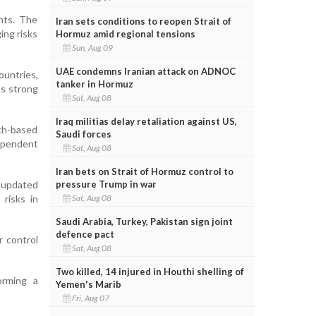
hts. The
Iran sets conditions to reopen Strait of
ing risks
Hormuz amid regional tensions
Sun, Aug 09
UAE condemns Iranian attack on ADNOC
ountries,
tanker in Hormuz
es strong
Sat, Aug 08
Iraq militias delay retaliation against US,
th-based
Saudi forces
ependent
Sat, Aug 08
Iran bets on Strait of Hormuz control to
pressure Trump in war
e updated
Sat, Aug 08
risks in
Saudi Arabia, Turkey, Pakistan sign joint
defence pact
r control
Sat, Aug 08
Two killed, 14 injured in Houthi shelling of
orming a
Yemen's Marib
Fri, Aug 07