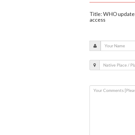
Title: WHO updates d
access