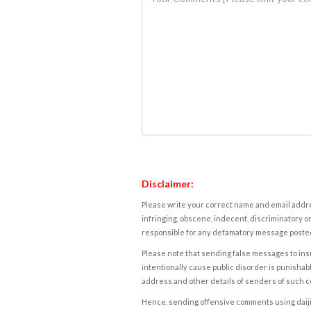
Disclaimer:
Please write your correct name and email addres
infringing, obscene, indecent, discriminatory or
responsible for any defamatory message posted 
Please note that sending false messages to insu
intentionally cause public disorder is punishable
address and other details of senders of such 
Hence, sending offensive comments using daijiwor