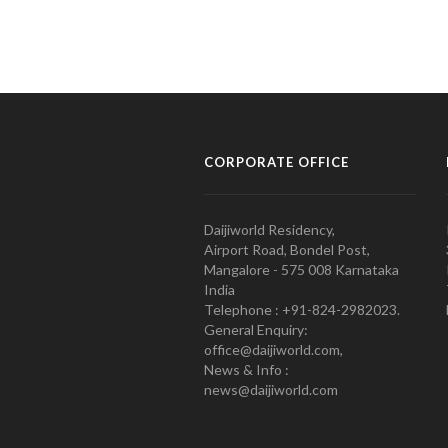
CORPORATE OFFICE
Daijiworld Residency,
Airport Road, Bondel Post,
Mangalore - 575 008 Karnataka
India
Telephone : +91-824-2982023.
General Enquiry:
office@daijiworld.com,
News & Info :
news@daijiworld.com