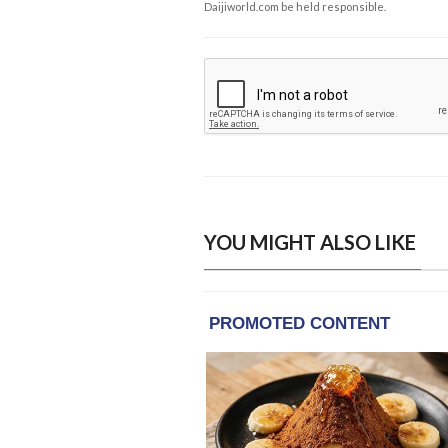
Daijiworld.com be held responsible.
YOU MIGHT ALSO LIKE