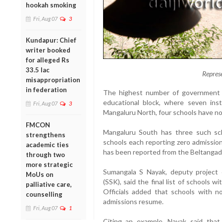
hookah smoking
Fri, Aug 07
3
Kundapur: Chief
writer booked
for alleged Rs
33.5 lac
Repres
misappropriation
in federation
The highest number of government sc
educational block, where seven inst
Fri, Aug 07
3
Mangaluru North, four schools have not
FMCON
Mangaluru South has three such sc
strengthens
schools each reporting zero admissio
academic ties
has been reported from the Beltangad
through two
more strategic
Sumangala S Nayak, deputy project 
MoUs on
(SSK), said the final list of schools w
palliative care,
Officials added that schools with n
counselling
admissions resume.
Fri, Aug 07
1
Citing an example, Nayak said that