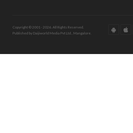
Copyright © 2001 - 2026. All Rights Reserved.
Published by Daijiworld Media Pvt Ltd., Mangalore.