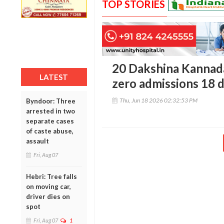
TOP STORIES
20 Dakshina Kannada
LATEST
zero admissions 18 
Thu, Jun 18 2026 02:32:53 PM
Byndoor: Three
arrested in two
separate cases
of caste abuse,
assault
Fri, Aug 07
Hebri: Tree falls
on moving car,
driver dies on
spot
Fri, Aug 07
1