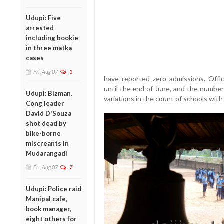
Udupi: Five
arrested
including bookie
in three matka
cases
Fri, Aug 07
1
have reported zero admissions. Offic
until the end of June, and the number 
Udupi: Bizman,
variations in the count of schools wit
Cong leader
David D'Souza
shot dead by
bike-borne
miscreants in
Mudarangadi
Fri, Aug 07
7
Udupi: Police raid
Manipal cafe,
book manager,
eight others for