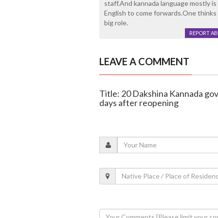
staff.And kannada language mostly i
English to come forwards.One thinks 
big role.
REPORT A
LEAVE A COMMENT
Title: 20 Dakshina Kannada gov
days after reopening