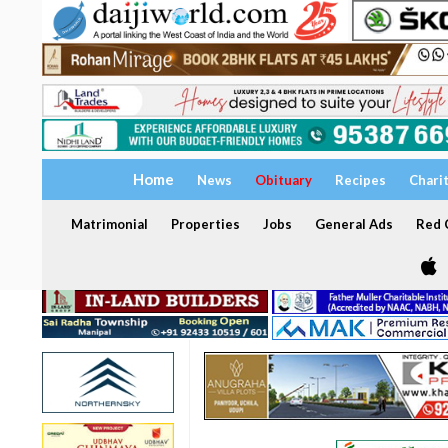
Home
News
Obituary
Recipes
Chari
Matrimonial
Properties
Jobs
General Ads
Red C