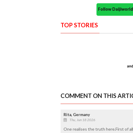
Follow Daijiwor
TOP STORIES
COMMENT ON THIS ARTI
Rita, Germany
Thu, Jun 18 2026
One realises the truth here.First of a