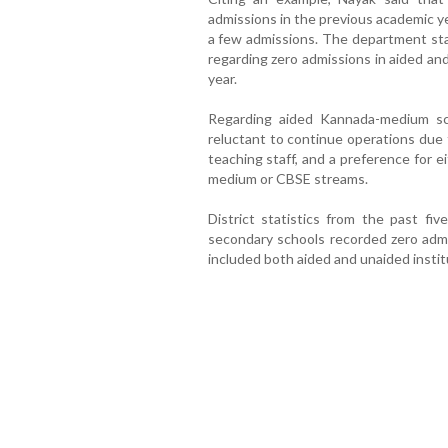
admissions in the previous academic y
a few admissions. The department stat
regarding zero admissions in aided an
year.
Regarding aided Kannada-medium sc
reluctant to continue operations due 
teaching staff, and a preference for ei
medium or CBSE streams.
District statistics from the past fiv
secondary schools recorded zero adm
included both aided and unaided instit