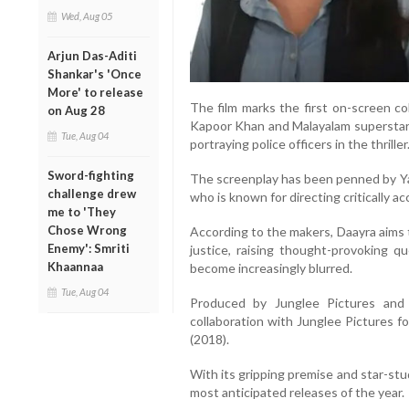
Wed, Aug 05
Arjun Das-Aditi
Shankar's 'Once
More' to release
The film marks the first on-screen c
on Aug 28
Kapoor Khan and Malayalam superstar P
Tue, Aug 04
portraying police officers in the thriller
Sword-fighting
The screenplay has been penned by Y
challenge drew
who is known for directing critically ac
me to 'They
Chose Wrong
According to the makers, Daayra aims 
Enemy': Smriti
justice, raising thought-provoking 
Khaannaa
become increasingly blurred.
Tue, Aug 04
Produced by Junglee Pictures and 
collaboration with Junglee Pictures f
(2018).
With its gripping premise and star-st
most anticipated releases of the year.