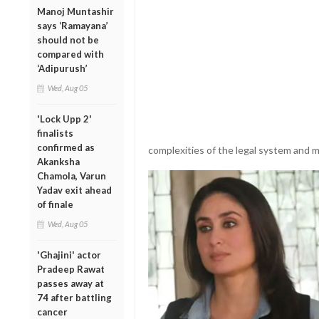
Manoj Muntashir
says ‘Ramayana’
should not be
compared with
‘Adipurush’
Wed, Aug 05
'Lock Upp 2'
finalists
confirmed as
complexities of the legal system and mo
Akanksha
Chamola, Varun
Yadav exit ahead
of finale
Wed, Aug 05
'Ghajini' actor
Pradeep Rawat
passes away at
74 after battling
cancer