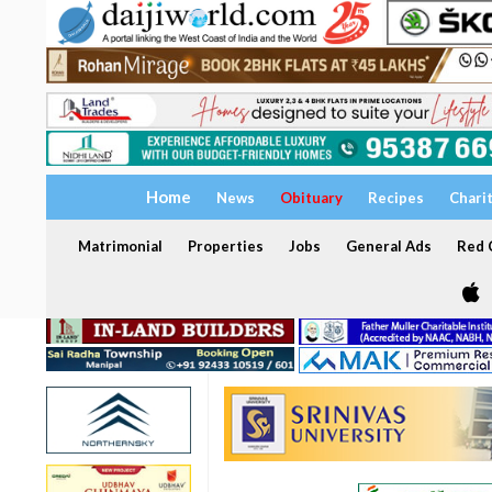
Home
News
Obituary
Recipes
Chari
Matrimonial
Properties
Jobs
General Ads
Red C