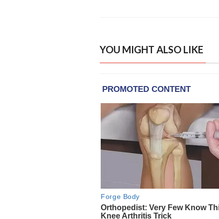
YOU MIGHT ALSO LIKE