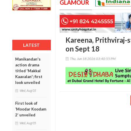
GLAMOUR
Kareena, Prithviraj-s
LATEST
on Sept 18
Thu, Jun 18 2026 03:40:55 PM
Manikandan's
action drama
titled 'Makkal
Kaavalan'; first
look unveiled
Wed, Aug 05
First look of
‘Moodar Koodam
2’ unveiled
Wed, Aug 05