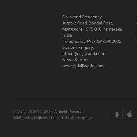
Daijiworld Residency,
Airport Road, Bondel Post,
Mangalore - 575 008 Karnataka
India
Telephone : +91-824-2982023.
General Enquiry:
office@daijiworld.com,
News & Info :
news@daijiworld.com
Copyright © 2001 - 2026. All Rights Reserved.
Published by Daijiworld Media Pvt Ltd., Mangalore.