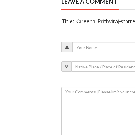
LEAVE A COMMENT
Title: Kareena, Prithviraj-starr