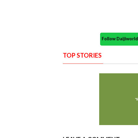
Follow Daijiwor
TOP STORIES