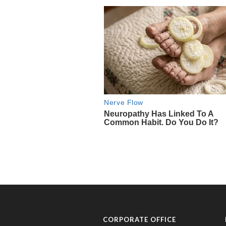
CORPORATE OFFICE