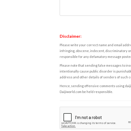
Disclaimer:
Please write your correct name and email addres
infringing, obscene, indecent, discriminatory or
responsible for any defamatory message posted 
Please note that sending false messages to insu
intentionally cause public disorder is punishable
address and other details of senders of such 
Hence, sending offensive comments using daijiwor
Daijiworld.com be held responsible.