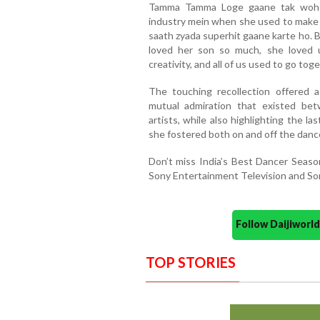
Tamma Tamma Loge gaane tak woh m
industry mein when she used to make 
saath zyada superhit gaane karte ho. B
loved her son so much, she loved 
creativity, and all of us used to go toge
The touching recollection offered 
mutual admiration that existed be
artists, while also highlighting the 
she fostered both on and off the dance
Don’t miss India’s Best Dancer Seas
Sony Entertainment Television and So
Follow Daijiwor
TOP STORIES