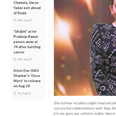
Chamola, Varun
Yadav exit ahead
of finale
Wed, Aug 05
'Ghajini' actor
Pradeep Rawat
passes away at
74 after battling
cancer
Wed, Aug 05
Arjun Das-Aditi
Shankar's 'Once
More' to release
on Aug 28
Tue, Aug 04
She further recalled a light-hearted 
successful collaborations with Raju Kh
ji is my guru aur unhone mujhe dance 