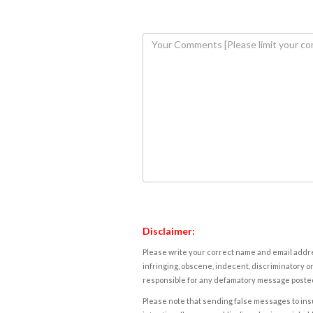
Disclaimer:
Please write your correct name and email addres
infringing, obscene, indecent, discriminatory or
responsible for any defamatory message posted 
Please note that sending false messages to insu