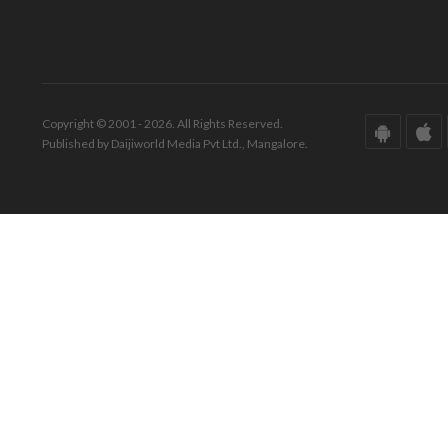
Copyright © 2001 - 2026. All Rights Reserved.
Published by Daijiworld Media Pvt Ltd., Mangalore.