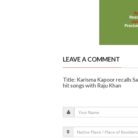
LEAVE A COMMENT
Title: Karisma Kapoor recalls S
hit songs with Raju Khan