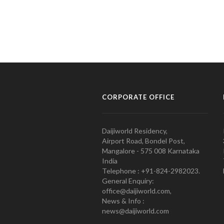
CORPORATE OFFICE
Daijiworld Residency,
Airport Road, Bondel Post,
Mangalore - 575 008 Karnataka
India
Telephone : +91-824-2982023.
General Enquiry:
office@daijiworld.com,
News & Info :
news@daijiworld.com