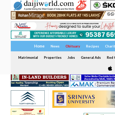
Home
News
Obituary
Recipes
Chari
Matrimonial
Properties
Jobs
General Ads
Red C