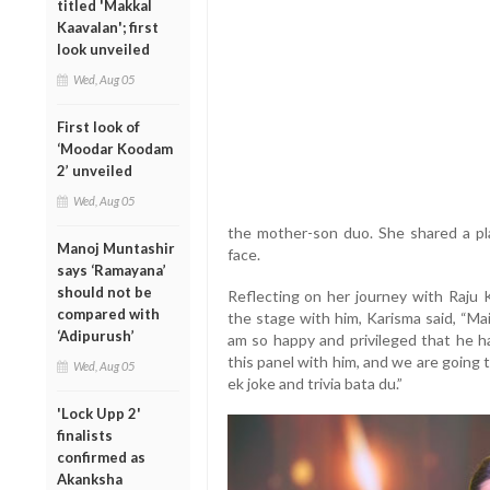
titled 'Makkal
Kaavalan'; first
look unveiled
Wed, Aug 05
First look of
‘Moodar Koodam
2’ unveiled
Wed, Aug 05
the mother-son duo. She shared a play
Manoj Muntashir
face.
says ‘Ramayana’
should not be
Reflecting on her journey with Raju 
compared with
the stage with him, Karisma said, “Mai
‘Adipurush’
am so happy and privileged that he ha
this panel with him, and we are going 
Wed, Aug 05
ek joke and trivia bata du.”
'Lock Upp 2'
finalists
confirmed as
Akanksha