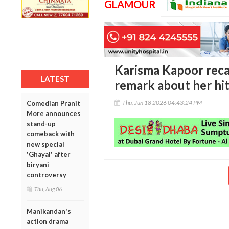
GLAMOUR
Karisma Kapoor recal
LATEST
remark about her hi
Thu, Jun 18 2026 04:43:24 PM
Comedian Pranit
More announces
stand-up
comeback with
new special
'Ghayal' after
biryani
controversy
Thu, Aug 06
Manikandan's
action drama