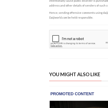
intentionally cause public disorder is punishable
address and other details of senders of such 
Hence, sending offensive comments using daijiwor
Daijiworld.com be held responsible.
YOU MIGHT ALSO LIKE