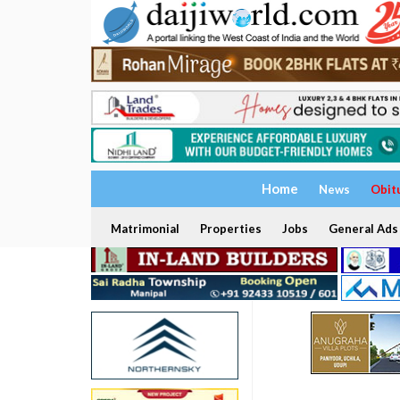
Home
News
Obit
Matrimonial
Properties
Jobs
General Ads