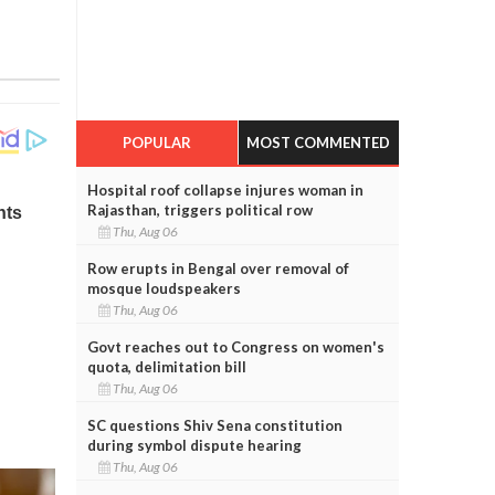
POPULAR
MOST COMMENTED
Hospital roof collapse injures woman in
Rajasthan, triggers political row
Thu, Aug 06
Row erupts in Bengal over removal of
mosque loudspeakers
Thu, Aug 06
Govt reaches out to Congress on women's
quota, delimitation bill
Thu, Aug 06
SC questions Shiv Sena constitution
during symbol dispute hearing
Thu, Aug 06