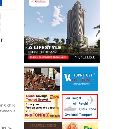
ar
ing child
between a
ather was