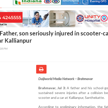
ather, son seriously injured in scooter-c
ar Kallianpur
:28 PM
Daijiworld Media Network – Brahmavar
Brahmavar, Jul 3:
A father and his school-go
sustained severe injuries after a collision 
scooter and a car at Kallianpur, Santhekatte.
According to preliminary information, the f