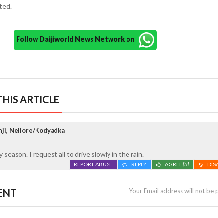
ted.
Follow Daijiworld News Network on
HIS ARTICLE
ji, Nellore/Kodyadka
y season. I request all to drive slowly in the rain.
REPORT ABUSE
REPLY
AGREE
[3]
DIS
ENT
Your Email address will not be 