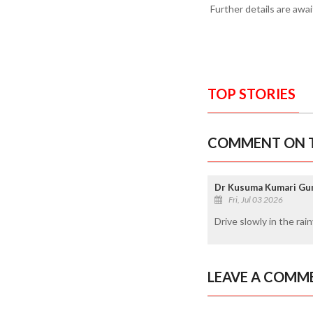
Further details are awai
TOP STORIES
COMMENT ON T
Dr Kusuma Kumari Gun
Fri, Jul 03 2026
Drive slowly in the rain
LEAVE A COMM