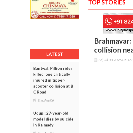
TOP STORIES
Brahmavar: F
collision ne
LATEST
Fri, Jul 03 2026 05:16
Bantwal: Pillion rider
killed, one critically
injured in tipper-
scooter collision at B
C Road
Thu, Aug 06
Udupi: 27-year-old
model dies by suicide
in Kalmady