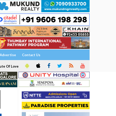
Advertise
Contact Us
ute Of Love