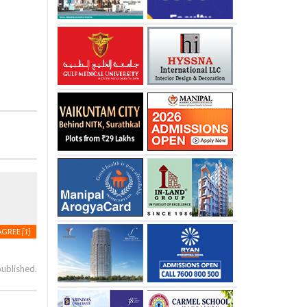
AGREE
[1]
published.