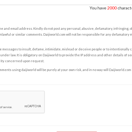
You have
2000
characte
e and email address. Kindly do not post any personal, abusive, defamatory, infringing, 
nlawful or similar comments. Daijiworld.com will not be responsible for any defamatory
e messages to insult, defame, intimidate, mislead or deceive people or to intentionally 
under law. It is obligatory on Daijiworld to provide the IP address and other details of s
rity concerned upon request.
ents using daijiworld will be purely at your own risk, and in no way will Daijiworld.com