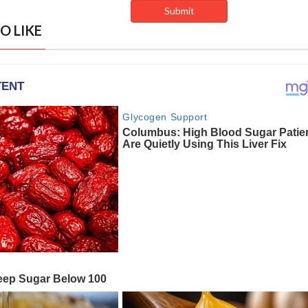
O LIKE