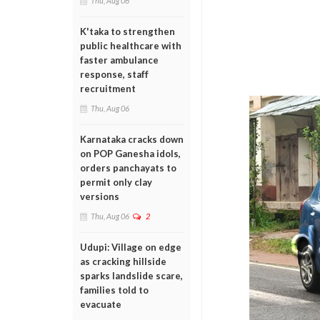
Thu, Aug 06
K'taka to strengthen
public healthcare with
faster ambulance
response, staff
recruitment
Thu, Aug 06
Karnataka cracks down
on POP Ganesha idols,
orders panchayats to
permit only clay
versions
Thu, Aug 06
2
Udupi: Village on edge
as cracking hillside
sparks landslide scare,
families told to
evacuate