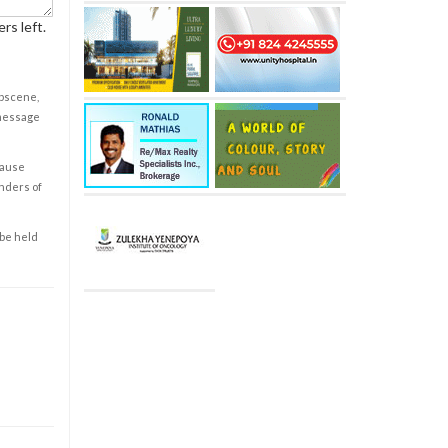
rs left.
obscene,
 message
cause
enders of
 be held