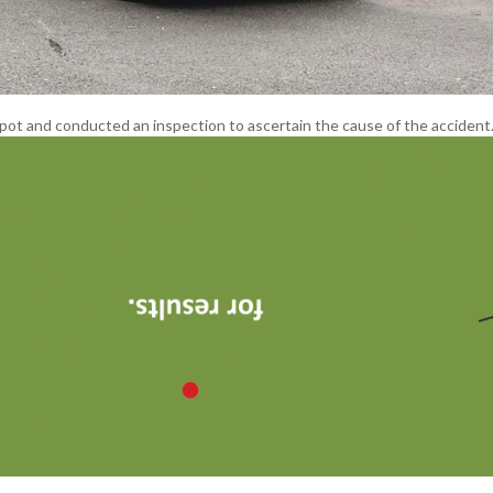
spot and conducted an inspection to ascertain the cause of the accident