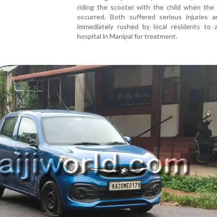
riding the scooter with the child when the 
occurred. Both suffered serious injuries 
immediately rushed by local residents to a
hospital in Manipal for treatment.