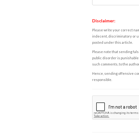
Disclaimer:
Please write your correct nam
indecent, discriminatory or u
posted under this article.
Please note that sending fals
public disorder is punishable 
such comments, to the autho
Hence, sending offensive comm
responsible.