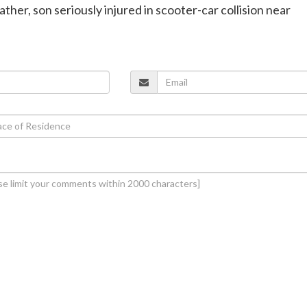
ther, son seriously injured in scooter-car collision near