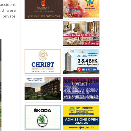
accident
and were
 private