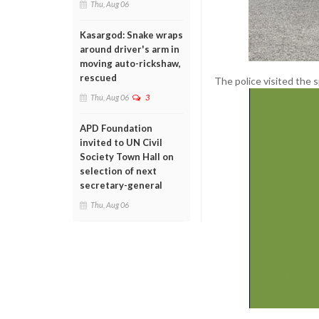
Thu, Aug 06
Kasargod: Snake wraps
around driver's arm in
moving auto-rickshaw,
rescued
The police visited the 
Thu, Aug 06
3
APD Foundation
invited to UN Civil
Society Town Hall on
selection of next
secretary-general
Thu, Aug 06