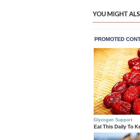
YOU MIGHT ALS