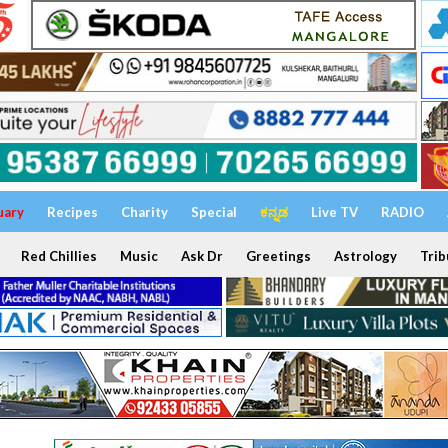
uary
Recipes
Charity
Special
ಕನ್ನಡ
Live TV
RADIO
Red Chillies
Music
Ask Dr
Greetings
Astrology
Trib