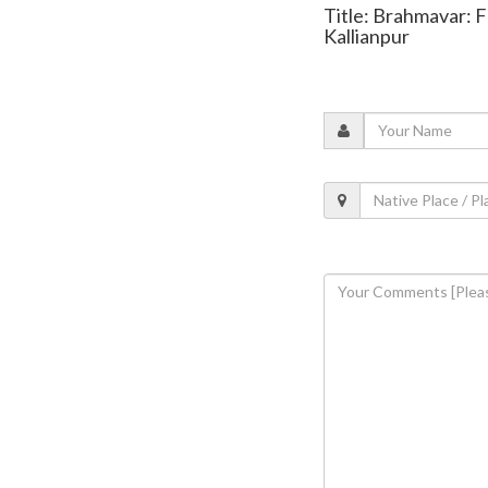
Title: Brahmavar: Fa
Kallianpur