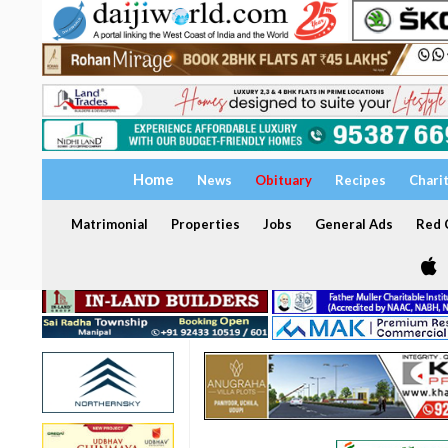
Home
News
Obituary
Recipes
Chari
Matrimonial
Properties
Jobs
General Ads
Red C