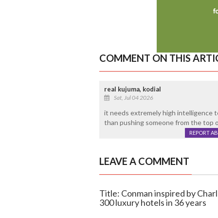
COMMENT ON THIS ARTI
real kujuma, kodial
Sat, Jul 04 2026
it needs extremely high intelligence t
than pushing someone from the top of 
REPORT A
LEAVE A COMMENT
Title: Conman inspired by Charl
300 luxury hotels in 36 years