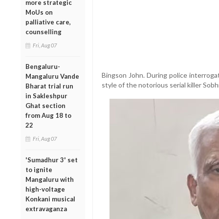
more strategic
MoUs on
palliative care,
counselling
Fri, Aug 07
Bengaluru-
Bingson John. During police interroga
Mangaluru Vande
style of the notorious serial killer Sob
Bharat trial run
in Sakleshpur
Ghat section
from Aug 18 to
22
Fri, Aug 07
'Sumadhur 3' set
to ignite
Mangaluru with
high-voltage
Konkani musical
extravaganza