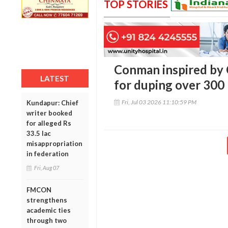
TOP STORIES
Conman inspired by 
LATEST
for duping over 300 
Fri, Jul 03 2026 11:10:59 PM
Kundapur: Chief
writer booked
for alleged Rs
33.5 lac
misappropriation
in federation
Fri, Aug 07
FMCON
strengthens
academic ties
through two