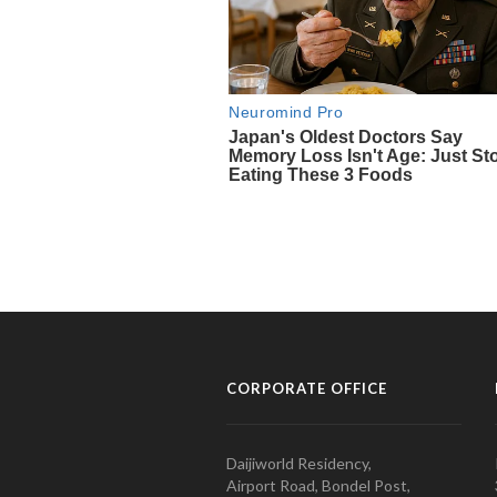
CORPORATE OFFICE
Daijiworld Residency,
Airport Road, Bondel Post,