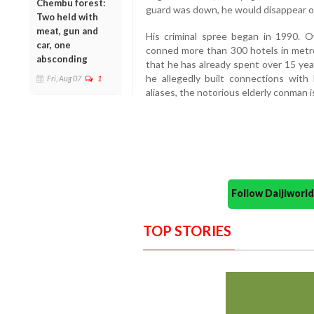
Chembu forest:
guard was down, he would disappear ov
Two held with
meat, gun and
His criminal spree began in 1990. O
car, one
conned more than 300 hotels in metro 
absconding
that he has already spent over 15 years
he allegedly built connections with 
Fri, Aug 07
1
aliases, the notorious elderly conman i
Follow Daijiwor
TOP STORIES