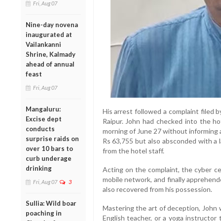
Fri, Aug 07
Nine-day novena
inaugurated at
Vailankanni
Shrine, Kalmady
ahead of annual
feast
Fri, Aug 07
Mangaluru:
His arrest followed a complaint filed
Excise dept
Raipur. John had checked into the h
conducts
morning of June 27 without informing a
surprise raids on
Rs 63,755 but also absconded with a 
over 10 bars to
from the hotel staff.
curb underage
drinking
Acting on the complaint, the cyber cel
mobile network, and finally apprehen
Fri, Aug 07
3
also recovered from his possession.
Sullia: Wild boar
Mastering the art of deception, John 
poaching in
English teacher, or a yoga instructor 