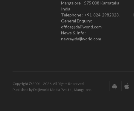
Mangalore - 575 008 Karnataka
India
Telephone : +91-824-2982023.
General Enquiry:
office@daijiworld.com,
News & Info :
news@daijiworld.com
Copyright © 2001 - 2026. All Rights Reserved.
Published by Daijiworld Media Pvt Ltd., Mangalore.