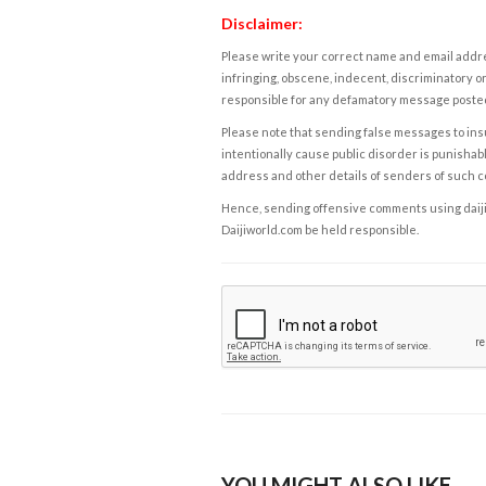
Disclaimer:
Please write your correct name and email addres
infringing, obscene, indecent, discriminatory or
responsible for any defamatory message posted 
Please note that sending false messages to insu
intentionally cause public disorder is punishable
address and other details of senders of such 
Hence, sending offensive comments using daijiwor
Daijiworld.com be held responsible.
YOU MIGHT ALSO LIKE