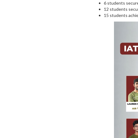
6 students secure
12 students secur
15 students achie