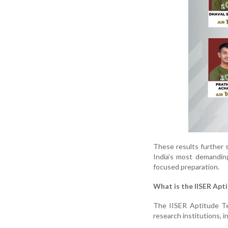
These results further 
India’s most demandin
focused preparation.
What is the IISER Apt
The IISER Aptitude Te
research institutions, i