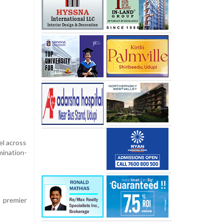
el across
mination-
s premier