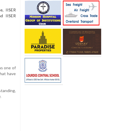
e, IISER
nd IISER
as one of
that have
tanding,
.