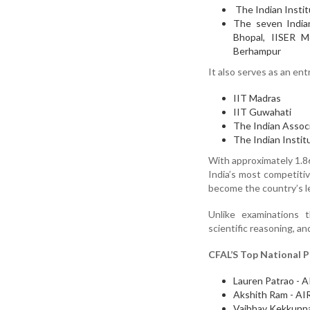
The Indian Instit
The seven Indian
Bhopal, IISER M
Berhampur
It also serves as an en
IIT Madras
IIT Guwahati
The Indian Associ
The Indian Instit
With approximately 1.86
India’s most competitiv
become the country’s le
Unlike examinations 
scientific reasoning, an
CFAL’S Top National P
Lauren Patrao - A
Akshith Ram - AI
Vaibhav Kekkunna