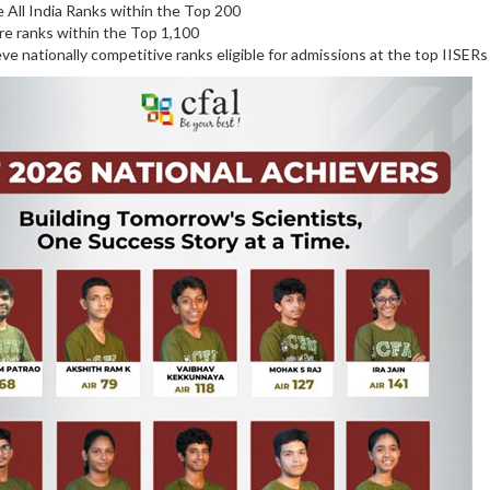
 All India Ranks within the Top 200
e ranks within the Top 1,100
ve nationally competitive ranks eligible for admissions at the top IISERs