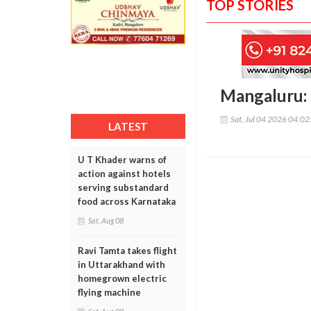
TOP STORIES
Mangaluru: 
Sat, Jul 04 2026 04:0
LATEST
U T Khader warns of
action against hotels
serving substandard
food across Karnataka
Sat, Aug 08
Ravi Tamta takes flight
in Uttarakhand with
homegrown electric
flying machine