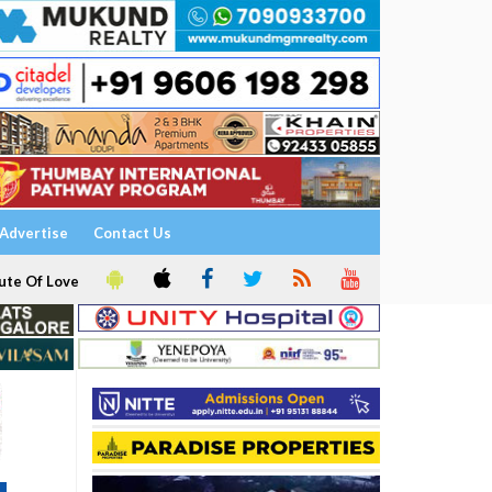
Advertise
Contact Us
ute Of Love