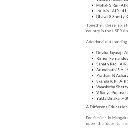
Mohak S Raj - AIR
Ira Jain - AIR 141
Dhaval S Shetty K
Together, these six s
country in the IISER Ap
Additional outstanding
Devika Jayaraj - 
Rishon Fernandes
Sanath Rao - AIR
Arundhathi S A -
Pratham N Achary
Skanda K R - AIR
Vamshitha Shetty
V Sanya Poorna -
Yukta Dinakar – 
A Different Educatio
For families in Mangal
open the door to inst