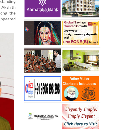
tanding
d Akshith
mong the
 appeared