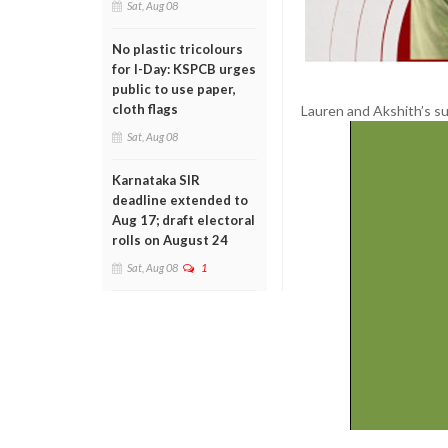
Sat, Aug 08
No plastic tricolours
for I-Day: KSPCB urges
public to use paper,
cloth flags
Lauren and Akshith’s su
Sat, Aug 08
Karnataka SIR
deadline extended to
Aug 17; draft electoral
rolls on August 24
Sat, Aug 08
1