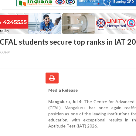
CFAL students secure top ranks in IAT 2
2:00 PM
Media Release
Mangaluru, Jul 4:
The Centre for Advanced 
(CFAL), Mangaluru, has once again reaffi
position as one of the leading institutions fo
education, with exceptional results in t
Aptitude Test (IAT) 2026.