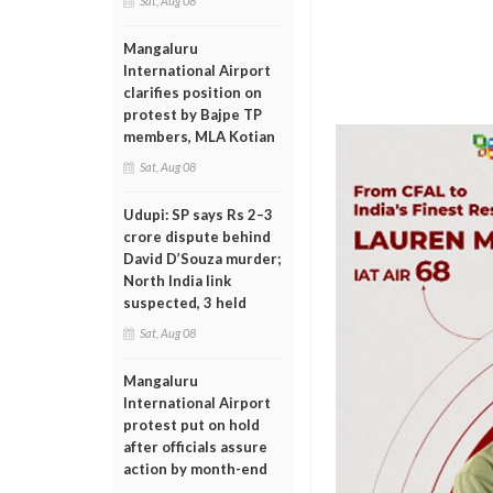
Sat, Aug 08
Mangaluru
International Airport
clarifies position on
protest by Bajpe TP
members, MLA Kotian
Sat, Aug 08
Udupi: SP says Rs 2–3
crore dispute behind
David D’Souza murder;
North India link
suspected, 3 held
Sat, Aug 08
Mangaluru
International Airport
protest put on hold
after officials assure
action by month-end