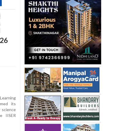
026
Learning
rmed its
r science
he IISER