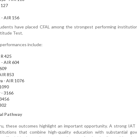
 127
 - AIR 156
tudents have placed CFAL among the strongest performing institution
titude Test.
 performances include:
AIR 425
 - AIR 604
 609
 AIR 853
a - AIR 1076
 1090
 - 3166
 3456
3802
nal Pathway
uru, these outcomes highlight an important opportunity. A strong IAT
itutions that combine high-quality education with substantial go