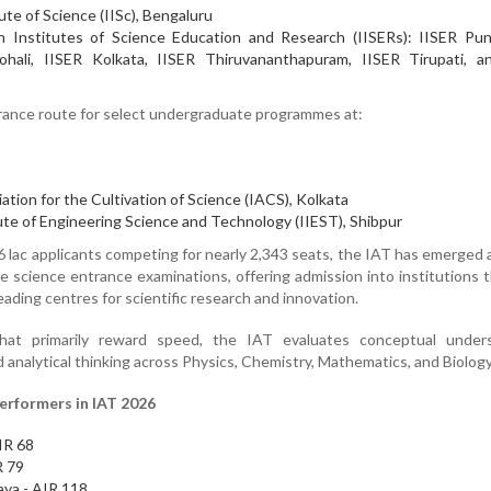
ute of Science (IISc), Bengaluru
 Institutes of Science Education and Research (IISERs): IISER Pun
ohali, IISER Kolkata, IISER Thiruvananthapuram, IISER Tirupati, a
trance route for select undergraduate programmes at:
ation for the Cultivation of Science (IACS), Kolkata
ute of Engineering Science and Technology (IIEST), Shibpur
 lac applicants competing for nearly 2,343 seats, the IAT has emerged 
e science entrance examinations, offering admission into institutions 
ading centres for scientific research and innovation.
that primarily reward speed, the IAT evaluates conceptual unders
d analytical thinking across Physics, Chemistry, Mathematics, and Biology
erformers in IAT 2026
IR 68
R 79
ya - AIR 118