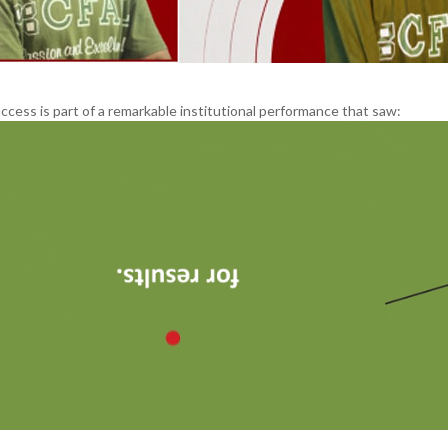
ccess is part of a remarkable institutional performance that saw: