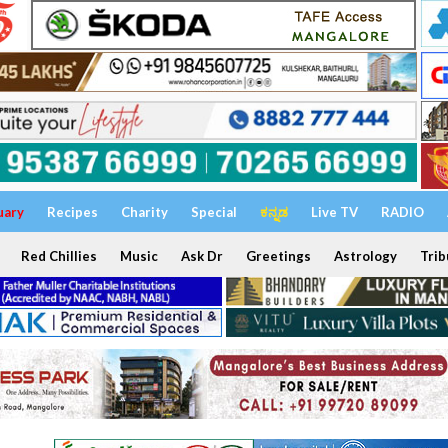
uary
Recipes
Charity
Special
ಕನ್ನಡ
Live TV
RADIO
Red Chillies
Music
Ask Dr
Greetings
Astrology
Trib