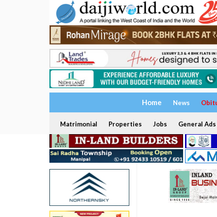
Home
News
Obit
Matrimonial
Properties
Jobs
General Ads