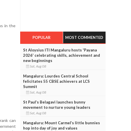
s in the
POPULAR
MOST COMMENTED
St Aloysius ITI Mangaluru hosts 'Payana
2026' celebrating skills, achievement and
new beginnings
Sat, Aug 08
Mangaluru: Lourdes Central School
felicitates 55 CBSE achievers at LCS
Summit
Sat, Aug 08
St Paul’s Belagavi launches bunny
movement to nurture young leaders
Sat, Aug 08
 rank can
Mangaluru: Mount Carmel’s little bunnies
vernment
hop into day of joy and values