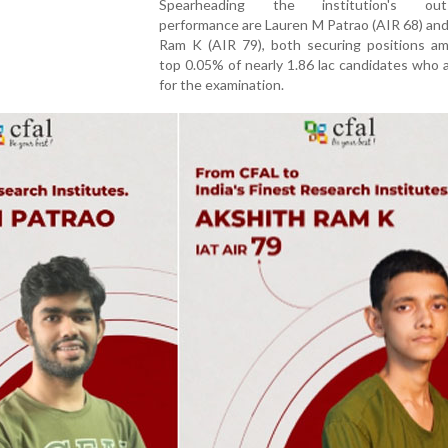
Spearheading the institution's outs
performance are Lauren M Patrao (AIR 68) an
Ram K (AIR 79), both securing positions a
top 0.05% of nearly 1.86 lac candidates who
for the examination.