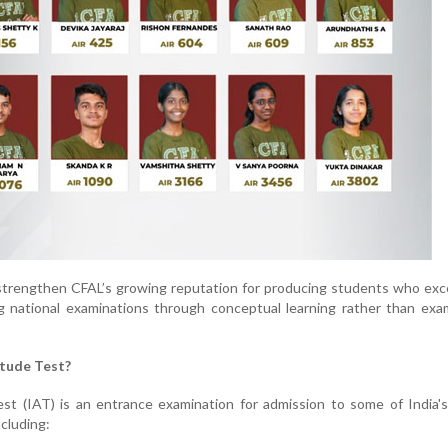
strengthen CFAL’s growing reputation for producing students who exc
g national examinations through conceptual learning rather than exa
itude Test?
st (IAT) is an entrance examination for admission to some of India'
ncluding: