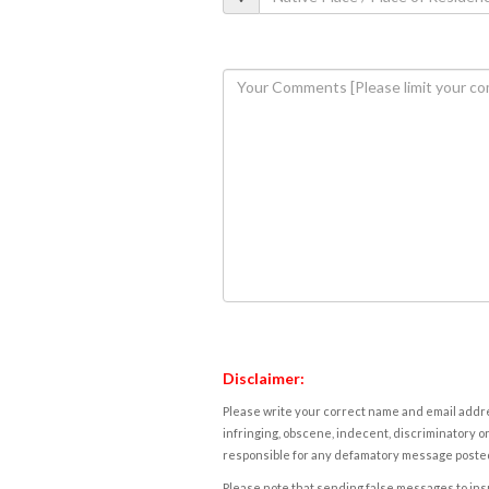
Disclaimer:
Please write your correct name and email addres
infringing, obscene, indecent, discriminatory or
responsible for any defamatory message posted 
Please note that sending false messages to insu