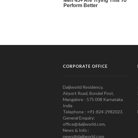
CORPORATE OFFICE
Daijiworld Residency,
Airport Road, Bondel Post,
Mangalore - 575 008 Karnataka
India
Telephone : +91-824-2982023.
General Enquiry:
office@daijiworld.com,
News & Info :
news@daijiworld.com