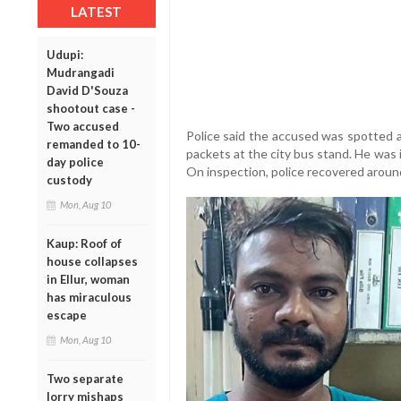
LATEST
Udupi:
Mudrangadi
David D'Souza
shootout case -
Two accused
Police said the accused was spotted ar
remanded to 10-
packets at the city bus stand. He was 
day police
On inspection, police recovered around 
custody
Mon, Aug 10
Kaup: Roof of
house collapses
in Ellur, woman
has miraculous
escape
Mon, Aug 10
Two separate
lorry mishaps