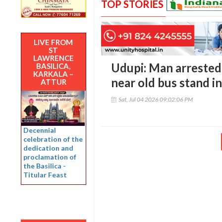
TOP STORIES
LIVE FROM
ST
LAWRENCE
Udupi: Man arrested f
BASILICA,
KARKALA –
near old bus stand i
ATTUR
Sat, Jul 04 2026 09:02:06 PM
Decennial
celebration of the
dedication and
proclamation of
the Basilica -
Titular Feast