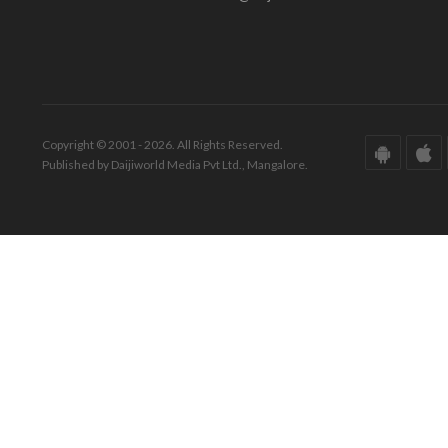
Copyright © 2001 - 2026. All Rights Reserved.
Published by Daijiworld Media Pvt Ltd., Mangalore.