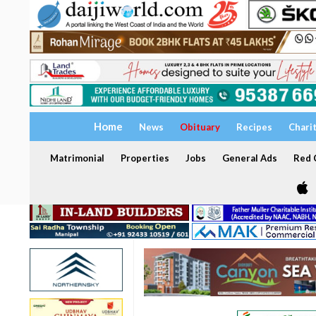
Home
News
Obituary
Recipes
Chari
Matrimonial
Properties
Jobs
General Ads
Red C