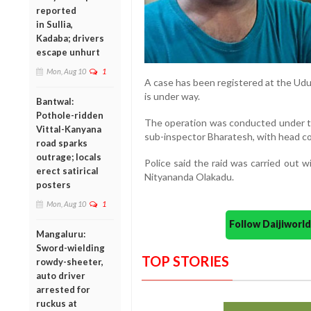
reported
in Sullia,
Kadaba; drivers
escape unhurt
Mon, Aug 10
1
A case has been registered at the Udup
is under way.
Bantwal:
Pothole-ridden
The operation was conducted under t
Vittal-Kanyana
sub-inspector Bharatesh, with head co
road sparks
outrage; locals
Police said the raid was carried out 
erect satirical
Nityananda Olakadu.
posters
Mon, Aug 10
1
Follow Daijiwor
Mangaluru:
Sword-wielding
TOP STORIES
rowdy-sheeter,
auto driver
arrested for
ruckus at