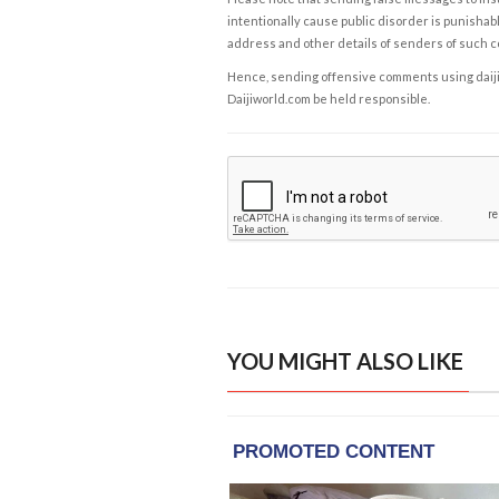
intentionally cause public disorder is punishable
address and other details of senders of such 
Hence, sending offensive comments using daijiwor
Daijiworld.com be held responsible.
YOU MIGHT ALSO LIKE