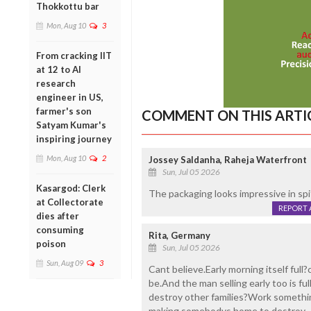
Thokkottu bar
Mon, Aug 10
3
From cracking IIT
at 12 to AI
research
engineer in US,
farmer's son
COMMENT ON THIS ARTI
Satyam Kumar's
inspiring journey
Mon, Aug 10
2
Jossey Saldanha, Raheja Waterfront
Sun, Jul 05 2026
Kasargod: Clerk
The packaging looks impressive in spit
at Collectorate
REPORT 
dies after
consuming
Rita, Germany
poison
Sun, Jul 05 2026
Sun, Aug 09
3
Cant believe.Early morning itself full
be.And the man selling early too is 
destroy other families?Work somethi
making somebodys home to destroy.