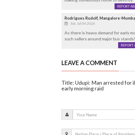
REPORT A
Rodrigues Rudolf, Mangalore-Mumba
Sat, Jul 04 2026
As there is heavy demand for early mo
such sellers around major bus stands!
REPORT 
LEAVE A COMMENT
Title: Udupi: Man arrested for il
early morning raid