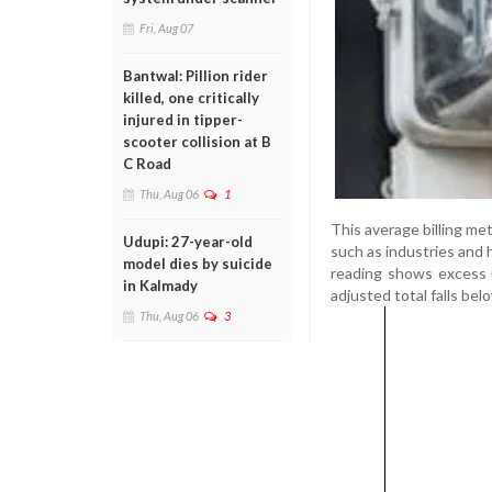
Fri, Aug 07
Bantwal: Pillion rider
killed, one critically
injured in tipper-
scooter collision at B
C Road
Thu, Aug 06
1
This average billing me
Udupi: 27-year-old
such as industries and h
model dies by suicide
reading shows excess 
in Kalmady
adjusted total falls belo
Thu, Aug 06
3