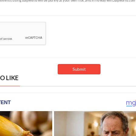
ents using daijiworld will be purely at your own risk, and in no way will Daijiworld.com
O LIKE