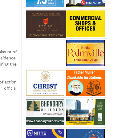
inimum of
sidence,
uring the
of action
 official