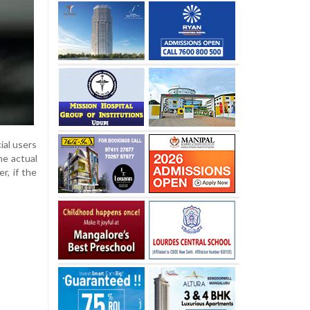
ial users
he actual
r, if the