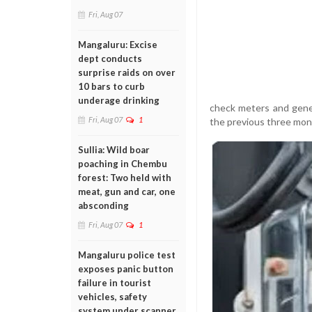
Fri, Aug 07
Mangaluru: Excise
dept conducts
surprise raids on over
10 bars to curb
underage drinking
check meters and genera
Fri, Aug 07
1
the previous three month
Sullia: Wild boar
poaching in Chembu
forest: Two held with
meat, gun and car, one
absconding
Fri, Aug 07
1
Mangaluru police test
exposes panic button
failure in tourist
vehicles, safety
system under scanner