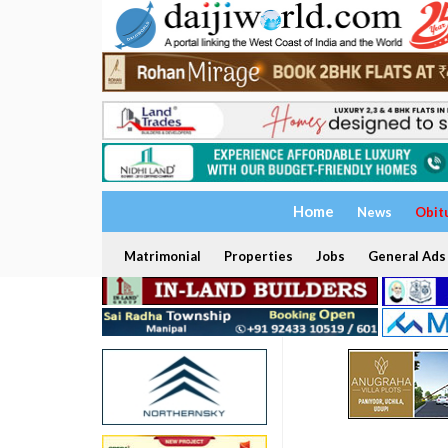
Home
News
Obit
Matrimonial
Properties
Jobs
General Ads