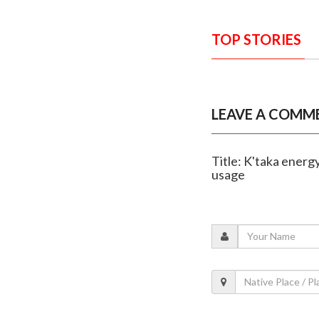
TOP STORIES
LEAVE A COMM
Title: K'taka energ
usage