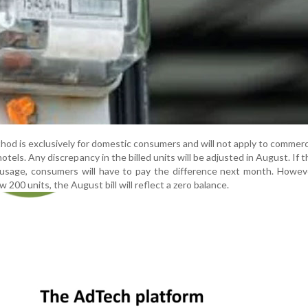
thod is exclusively for domestic consumers and will not apply to commerc
otels. Any discrepancy in the billed units will be adjusted in August. If t
usage, consumers will have to pay the difference next month. Howeve
w 200 units, the August bill will reflect a zero balance.