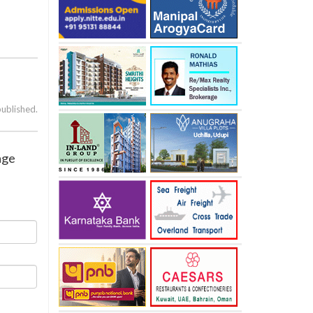
published.
age