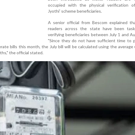
occupied with the physical verification o
Jyothi' scheme beneficiaries.
A senior official from Bescom explained th
readers across the state have been tas
verifying beneficiaries between July 1 and A
"Since they do not have sufficient time to p
te bills this month, the July bill will be calculated using the average
s," the official stated.