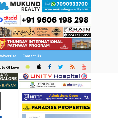
Advertise
Contact Us
ute Of Love