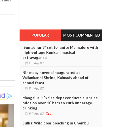
 be held
POPULAR
MOST COMMENTED
'Sumadhur 3' set to ignite Mangaluru with
high-voltage Konkani musical
extravaganza
Fri, Aug 07
Nine-day novena inaugurated at
Vailankanni Shrine, Kalmady ahead of
annual feast
Fri, Aug 07
Mangaluru: Excise dept conducts surprise
raids on over 10 bars to curb underage
drinking
Fri, Aug 07
1
Sullia: Wild boar poaching in Chembu