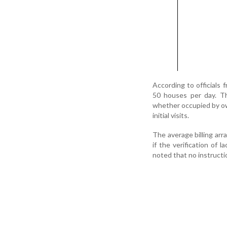
According to officials 
50 houses per day. Th
whether occupied by own
initial visits.
The average billing arr
if the verification of 
noted that no instructi