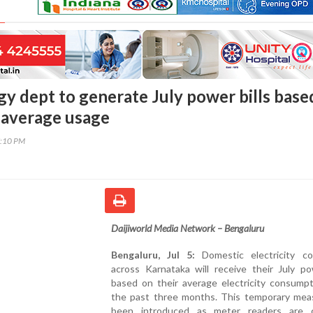
gy dept to generate July power bills base
 average usage
7:10 PM
Daijiworld Media Network – Bengaluru
Bengaluru, Jul 5:
Domestic electricity c
across Karnataka will receive their July po
based on their average electricity consumpt
the past three months. This temporary mea
been introduced as meter readers are c