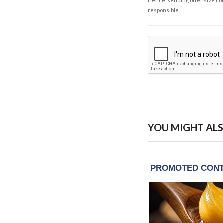
Hence, sending offensive comm
responsible.
YOU MIGHT ALS