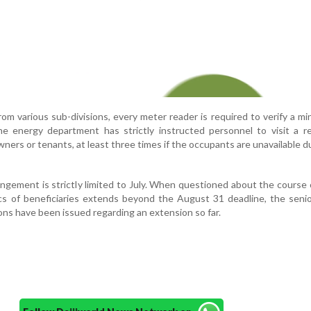
from various sub-divisions, every meter reader is required to verify a m
e energy department has strictly instructed personnel to visit a re
ers or tenants, at least three times if the occupants are unavailable d
angement is strictly limited to July. When questioned about the course 
lacs of beneficiaries extends beyond the August 31 deadline, the senior
ons have been issued regarding an extension so far.