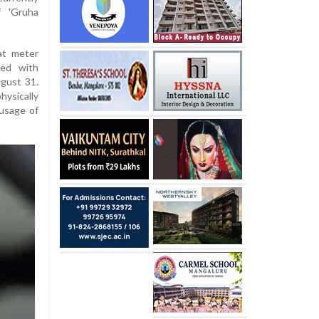
f 'Gruha
at meter
ked with
ugust 31.
hysically
 usage of