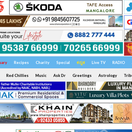
uary
Recipes
Charity
Special
ಕನ್ನಡ
Live TV
RADIO
Red Chillies
Music
Ask Dr
Greetings
Astrology
Trib