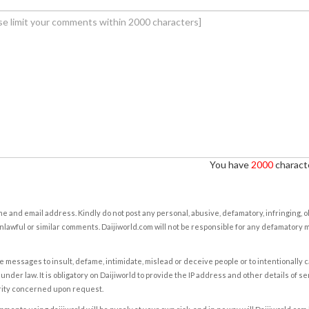
You have
2000
characte
e and email address. Kindly do not post any personal, abusive, defamatory, infringing, 
nlawful or similar comments. Daijiworld.com will not be responsible for any defamatory
e messages to insult, defame, intimidate, mislead or deceive people or to intentionally 
under law. It is obligatory on Daijiworld to provide the IP address and other details of s
rity concerned upon request.