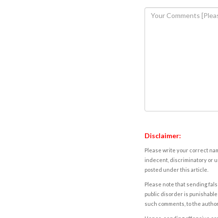
Disclaimer:
Please write your correct nam
indecent, discriminatory or u
posted under this article.
Please note that sending fals
public disorder is punishable 
such comments, to the autho