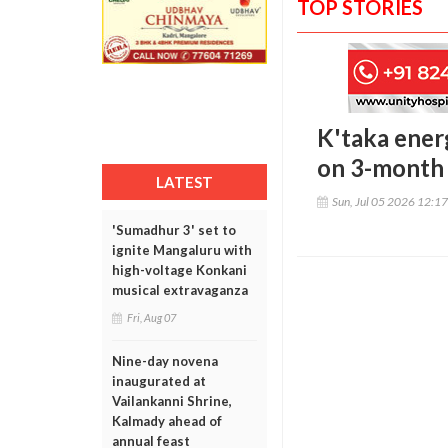
TOP STORIES
K'taka ener
on 3-month
LATEST
Sun, Jul 05 2026 12:1
'Sumadhur 3' set to
ignite Mangaluru with
high-voltage Konkani
musical extravaganza
Fri, Aug 07
Nine-day novena
inaugurated at
Vailankanni Shrine,
Kalmady ahead of
annual feast