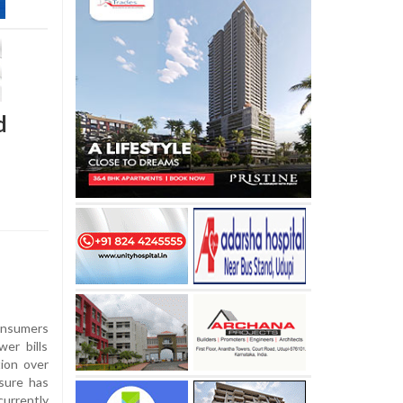
d
onsumers
wer bills
ion over
sure has
urrently