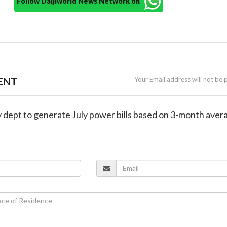
Follow Daijiworld News Network on
ENT
Your Email address will not be 
y dept to generate July power bills based on 3-month aver