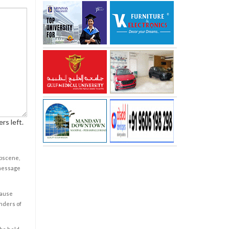
rs left.
obscene,
 message
cause
enders of