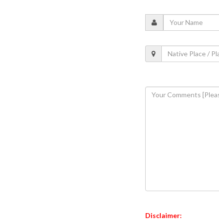
Disclaimer: