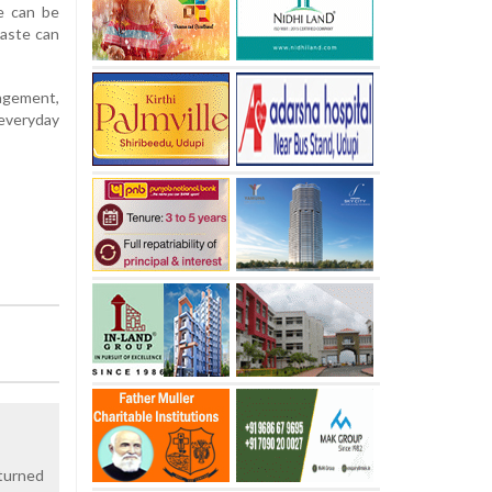
e can be
waste can
nagement,
 everyday
 turned