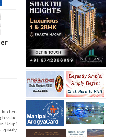
ier
 kitchen
gh-value
 in Udupi
e quietly
.