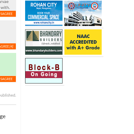
arvae
 with.
ISAGREE
AGREE
[4]
ISAGREE
published.
age