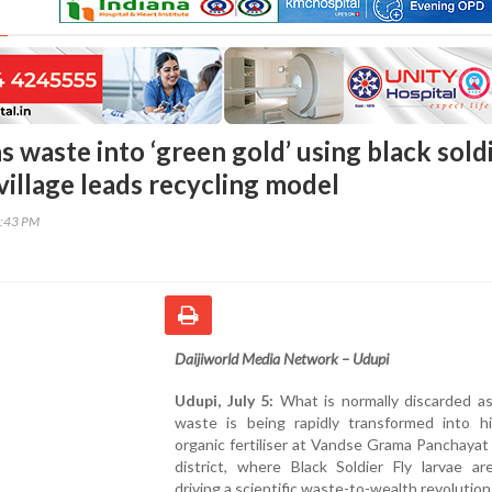
 waste into ‘green gold’ using black sold
 village leads recycling model
6:43 PM
Daijiworld Media Network – Udupi
Udupi, July 5:
What is normally discarded as
waste is being rapidly transformed into hi
organic fertiliser at Vandse Grama Panchayat
district, where Black Soldier Fly larvae ar
driving a scientific waste-to-wealth revolution