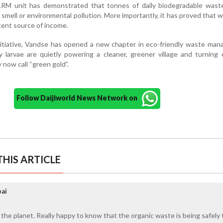
LRM unit has demonstrated that tonnes of daily biodegradable wast
smell or environmental pollution. More importantly, it has proved that 
tent source of income.
nitiative, Vandse has opened a new chapter in eco-friendly waste ma
y larvae are quietly powering a cleaner, greener village and turning
now call “green gold”.
Follow Daijiworld News Network on
HIS ARTICLE
ai
 the planet. Really happy to know that the organic waste is being safely