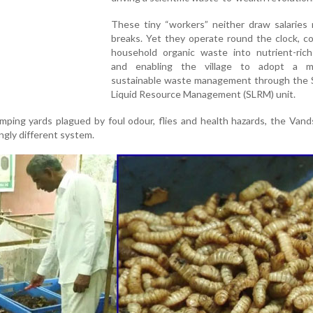
These tiny “workers” neither draw salaries 
breaks. Yet they operate round the clock, c
household organic waste into nutrient-ric
and enabling the village to adopt a m
sustainable waste management through the S
Liquid Resource Management (SLRM) unit.
mping yards plagued by foul odour, flies and health hazards, the Va
ingly different system.