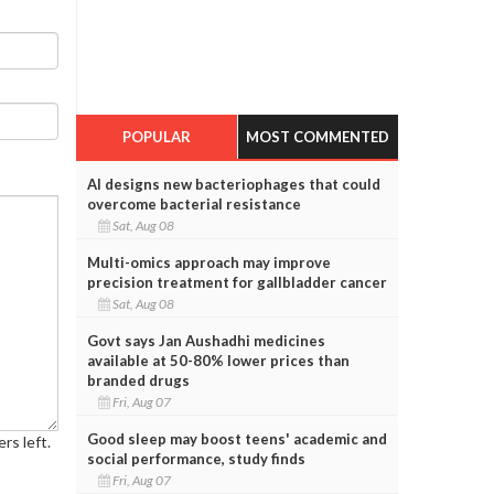
POPULAR
MOST COMMENTED
AI designs new bacteriophages that could
overcome bacterial resistance
Sat, Aug 08
Multi-omics approach may improve
precision treatment for gallbladder cancer
Sat, Aug 08
Govt says Jan Aushadhi medicines
available at 50-80% lower prices than
branded drugs
Fri, Aug 07
Good sleep may boost teens' academic and
rs left.
social performance, study finds
Fri, Aug 07