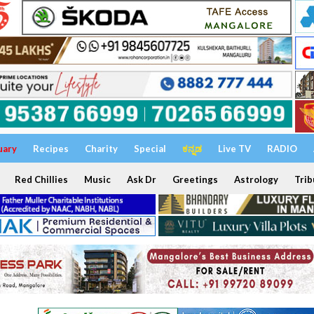
uary
Recipes
Charity
Special
ಕನ್ನಡ
Live TV
RADIO
Red Chillies
Music
Ask Dr
Greetings
Astrology
Trib