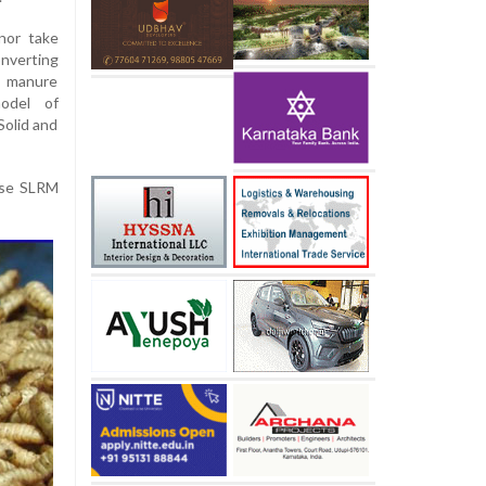
nor take
onverting
h manure
odel of
olid and
ndse SLRM