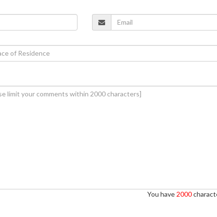
You have
2000
characte