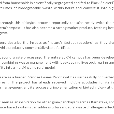
 from households is scientifically segregated and fed to Black Soldier Fl
olumes of biodegradable waste within hours and convert it into high
rough this biological process reportedly contains nearly twice the 
vermicompost. It has also become a strong market product, fetching b
gram.
kers describe the insects as “nature’s fastest recyclers”, as they dra
ile producing commercially viable fertiliser.
s beyond waste processing. The entire SLRM campus has been develop
, combining waste management with beekeeping, livestock rearing and
ility into a multi-income rural model.
aste as a burden, Vandse Grama Panchayat has successfully converted 
ream. The project has already received multiple accolades for its i
e management and its successful implementation of biotechnology at th
 seen as an inspiration for other gram panchayats across Karnataka, s
ence-based systems can address urban and rural waste challenges effect