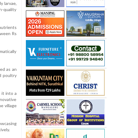
y larvae,
-quality
nutrients
etween Rs
matically
ed as an
 poultry
it into a
nnovative
e village
howcasing
ively.