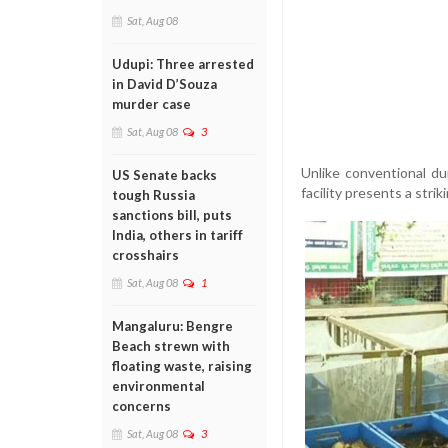
Sat, Aug 08
Udupi: Three arrested
in David D’Souza
murder case
Sat, Aug 08
3
Unlike conventional du
US Senate backs
facility presents a strik
tough Russia
sanctions bill, puts
India, others in tariff
crosshairs
Sat, Aug 08
1
Mangaluru: Bengre
Beach strewn with
floating waste, raising
environmental
concerns
Sat, Aug 08
3