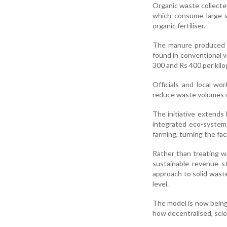
Organic waste collected
which consume large v
organic fertiliser.
The manure produced th
found in conventional 
300 and Rs 400 per kilo
Officials and local wor
reduce waste volumes wh
The initiative extend
integrated eco-system
farming, turning the fac
Rather than treating w
sustainable revenue st
approach to solid wast
level.
The model is now being
how decentralised, sci