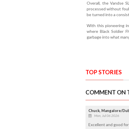
Overall, the Vandse S
processed without foul 
be turned into a consis
With this pioneering i
where Black Soldier Fl
garbage into what many 
TOP STORIES
COMMENT ON T
Chuck, Mangalore/Dub
Mon, Jul 06 2026
Excellent and good for