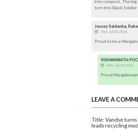
into compost. The big 
turn into Black Soldier
Jossey Saldanha, Rahe
Mon, Jul 06 2026
Proud to be a Mangalor
VISHWANATH POOJ
Mon, Jul 06 2026
Proud Mangalorean,
LEAVE A COMM
Title: Vandse turns 
leads recycling mo