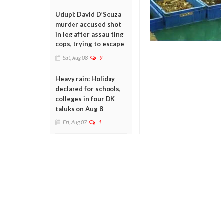
Udupi: David D’Souza
murder accused shot
in leg after assaulting
cops, trying to escape
Sat, Aug 08
9
Heavy rain: Holiday
declared for schools,
colleges in four DK
taluks on Aug 8
Fri, Aug 07
1