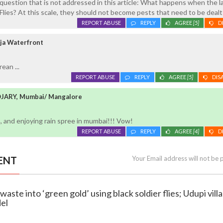
question that is not addressed in this article: What happens when the l
 Flies? At this scale, they should not become pests that need to be dealt
REPORT ABUSE
REPLY
AGREE
[5]
D
ja Waterfront
ean ...
REPORT ABUSE
REPLY
AGREE
[5]
DIS
ARY, Mumbai/ Mangalore
 and enjoying rain spree in mumbai!!! Vow!
REPORT ABUSE
REPLY
AGREE
[4]
D
ENT
Your Email address will not be 
waste into ‘green gold’ using black soldier flies; Udupi vill
del