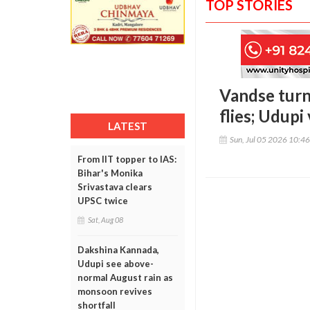
TOP STORIES
Vandse turns
flies; Udupi
LATEST
Sun, Jul 05 2026 10:4
From IIT topper to IAS:
Bihar's Monika
Srivastava clears
UPSC twice
Sat, Aug 08
Dakshina Kannada,
Udupi see above-
normal August rain as
monsoon revives
shortfall