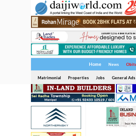
Home
News
Obit
Matrimonial
Properties
Jobs
General Ads