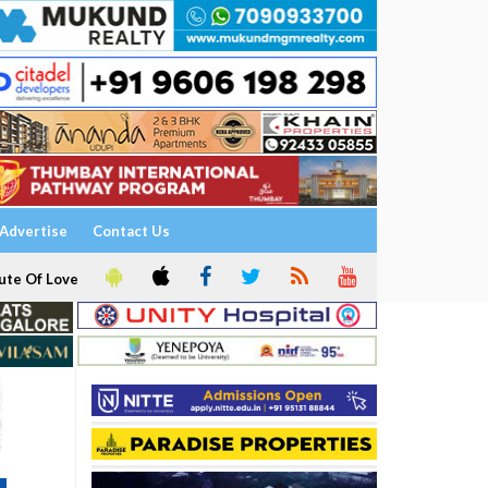
Advertise
Contact Us
ute Of Love