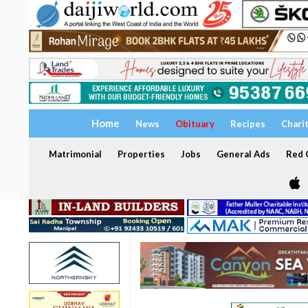
Home
News
Obituary
Recipes
Chari
Matrimonial
Properties
Jobs
General Ads
Red C