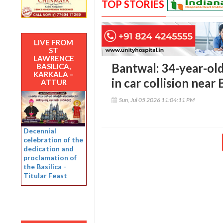
TOP STORIES
LIVE FROM
ST
LAWRENCE
Bantwal: 34-year-old 
BASILICA,
KARKALA –
in car collision near
ATTUR
Sun, Jul 05 2026 11:04:11 PM
Decennial
celebration of the
dedication and
proclamation of
the Basilica -
Titular Feast