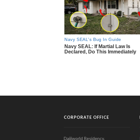
CORPORATE OFFICE
Daijiworld Residency,