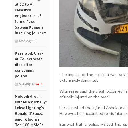
at 12 to AI
research
engineer in US,
farmer's son
Satyam Kumar's
inspiring journey
Mon, Aug 10
Kasargod: Clerk
at Collectorate
dies after
consuming
The impact of the collision was seve
poison
extensively damaged.
Sun, Aug 09
1
Witnesses said the crash occurred in 
Niddodi dream
critically injured on the road.
shines nationally:
Locals rushed the injured Ashok to a 
Leksa Lighting’s
However, he succumbed to his injuries
Ronald D'Souza
among India’s
Bantwal traffic police visited the sp
Top 100 MSMEs