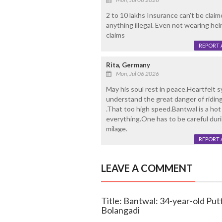
2 to 10 lakhs Insurance can't be clai
anything illegal. Even not wearing hel
claims
REPORT 
Rita, Germany
Mon, Jul 06 2026
May his soul rest in peace.Heartfelt 
understand the great danger of ridi
.That too high speed.Bantwal is a hot 
everything.One has to be careful durin
milage.
REPORT 
LEAVE A COMMENT
Title: Bantwal: 34-year-old Puttu
Bolangadi