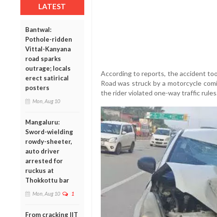
LATEST
Bantwal:
Pothole-ridden
Vittal-Kanyana
road sparks
outrage; locals
According to reports, the accident to
erect satirical
Road was struck by a motorcycle comin
posters
the rider violated one-way traffic rules
Mon, Aug 10
Mangaluru:
Sword-wielding
rowdy-sheeter,
auto driver
arrested for
ruckus at
Thokkottu bar
Mon, Aug 10
1
From cracking IIT