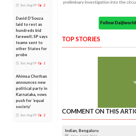
preliminary investigation into the circ
Sun, Aug 09
2
David D’Souza
Follow Daijiwor
laid to rest as
hundreds bid
farewell; SP says
TOP STORIES
teams sent to
other States for
probe
Sun, Aug 09
1
Ahimsa Chethan
announces new
political party in
Karnataka, vows
push for ‘equal
society’
COMMENT ON THIS ARTI
Sun, Aug 09
2
Indian, Bengaluru
Mon, Jul 06 2026