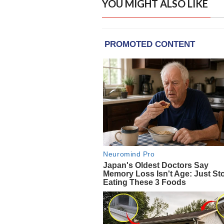
YOU MIGHT ALSO LIKE