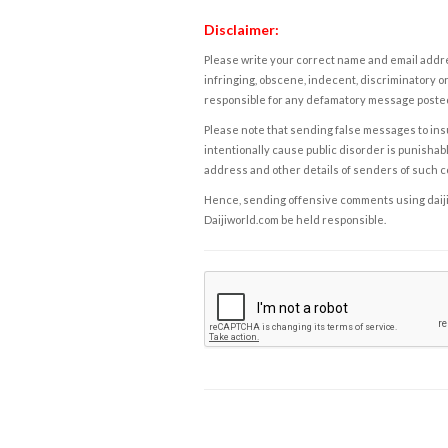
Disclaimer:
Please write your correct name and email addres
infringing, obscene, indecent, discriminatory or
responsible for any defamatory message posted 
Please note that sending false messages to insu
intentionally cause public disorder is punishable
address and other details of senders of such 
Hence, sending offensive comments using daijiwor
Daijiworld.com be held responsible.