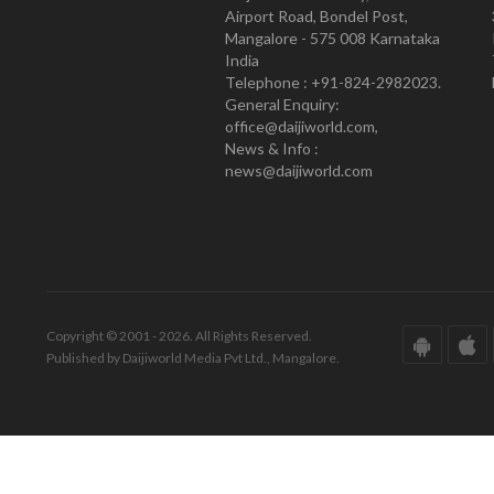
Airport Road, Bondel Post,
Mangalore - 575 008 Karnataka
India
Telephone : +91-824-2982023.
General Enquiry:
office@daijiworld.com,
News & Info :
news@daijiworld.com
Copyright © 2001 - 2026. All Rights Reserved.
Published by Daijiworld Media Pvt Ltd., Mangalore.