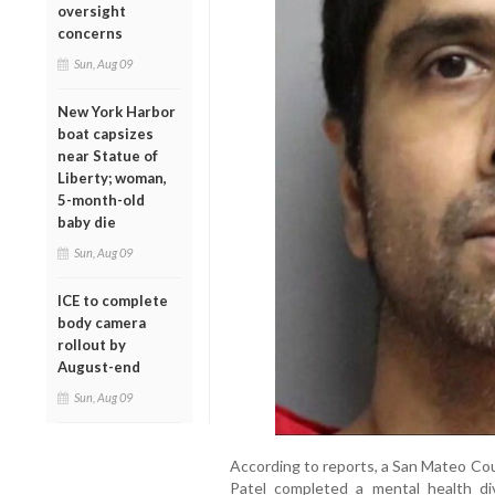
oversight
concerns
Sun, Aug 09
New York Harbor
boat capsizes
near Statue of
Liberty; woman,
5-month-old
baby die
Sun, Aug 09
ICE to complete
body camera
rollout by
August-end
Sun, Aug 09
According to reports, a San Mateo Co
Patel completed a mental health di