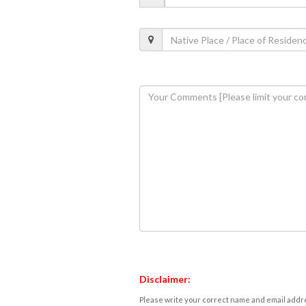
Disclaimer:
Please write your correct name and email addres