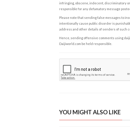
infringing, obscene, indecent, discriminatory or
responsible for any defamatory message posted 
Please note that sending false messages to insu
intentionally cause public disorder is punishable
address and other details of senders of such 
Hence, sending offensive comments using daijiwor
Daijiworld.com be held responsible.
YOU MIGHT ALSO LIKE