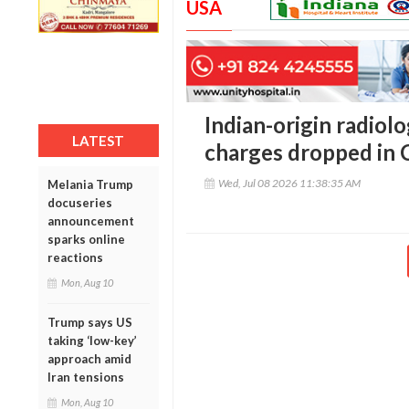
USA
Indian-origin radiolo
LATEST
charges dropped in C
Wed, Jul 08 2026 11:38:35 AM
Melania Trump
docuseries
announcement
sparks online
reactions
Mon, Aug 10
Trump says US
taking ‘low-key’
approach amid
Iran tensions
Mon, Aug 10