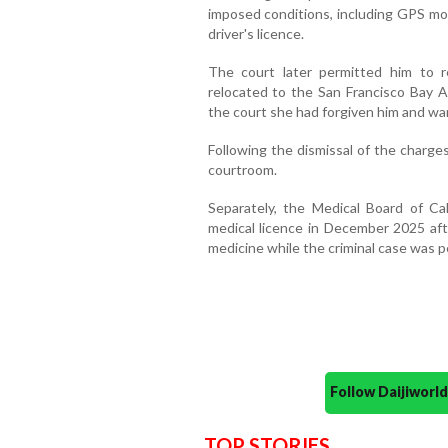
imposed conditions, including GPS mon
driver's licence.
The court later permitted him to r
relocated to the San Francisco Bay Ar
the court she had forgiven him and wa
Following the dismissal of the charge
courtroom.
Separately, the Medical Board of Cal
medical licence in December 2025 afte
medicine while the criminal case was p
Follow Daijiwor
TOP STORIES