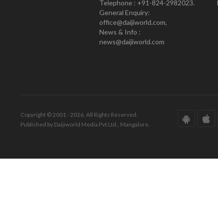
Telephone : +91-824-2982023.
General Enquiry:
office@daijiworld.com,
News & Info :
news@daijiworld.com
Copyright © 2001 - 2026. All Rights Reserved.
Published by Daijiworld Media Pvt Ltd., Mangalore.