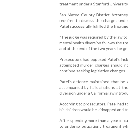
treatment under a Stanford University 
San Mateo County District Attorney
required to dismiss the charges under
Patel successfully fulfilled the treat
"The judge was required by the law to
mental health diversion follows the tr
and at the end of the two years, he get
Prosecutors had opposed Patel's inclu
attempted murder charges should not
continue seeking legislative changes.
Patel's defence maintained that he 
accompanied by hallucinations at the 
diversion under a California law introd
According to prosecutors, Patel had tol
his children would be kidnapped and tr
After spending more than a year in cu
to undergo outpatient treatment whil