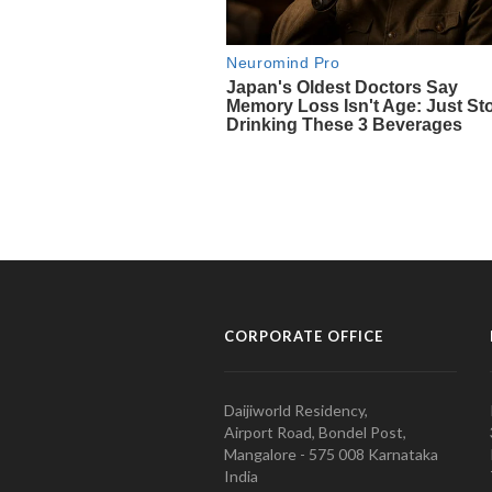
CORPORATE OFFICE
Daijiworld Residency,
Airport Road, Bondel Post,
Mangalore - 575 008 Karnataka
India