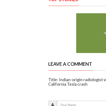
LEAVE A COMMENT
Title: Indian-origin radiologist
California Tesla crash