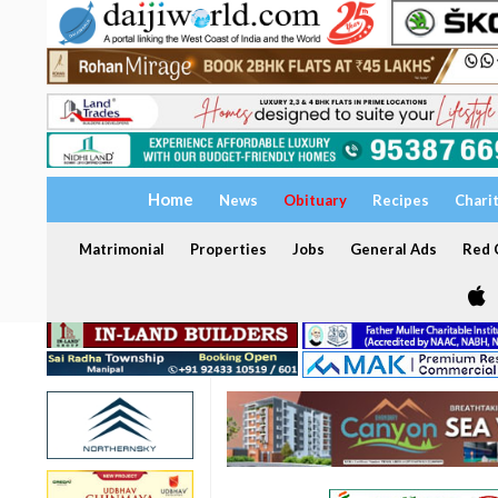
Home
News
Obituary
Recipes
Chari
Matrimonial
Properties
Jobs
General Ads
Red C