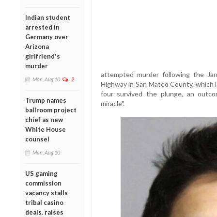
Indian student
arrested in
Germany over
Arizona
girlfriend's
murder
attempted murder following the Jan
Mon, Aug 10
2
Highway in San Mateo County, which le
four survived the plunge, an outc
Trump names
miracle".
ballroom project
chief as new
White House
counsel
Mon, Aug 10
US gaming
commission
vacancy stalls
tribal casino
deals, raises