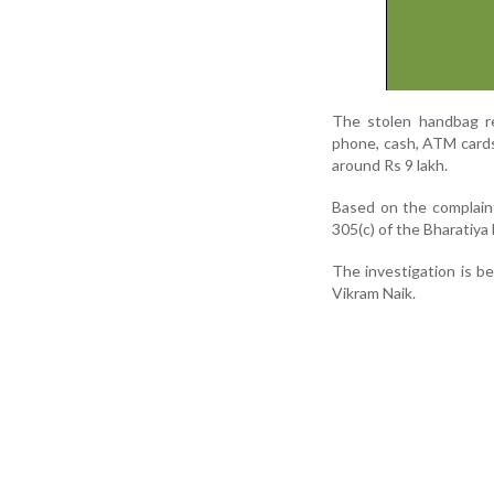
The stolen handbag re
phone, cash, ATM cards
around Rs 9 lakh.
Based on the complaint
305(c) of the Bharatiya
The investigation is b
Vikram Naik.