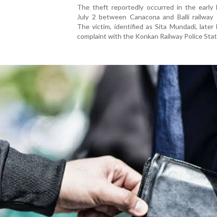
The theft reportedly occurred in the early 
July 2 between Canacona and Balli railway s
The victim, identified as Sita Mundadi, later
complaint with the Konkan Railway Police Stat