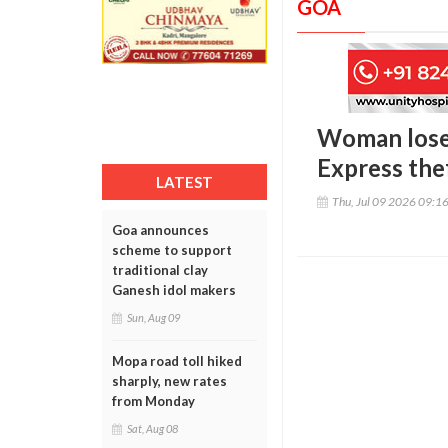
GOA
Woman loses
Express the
LATEST
Thu, Jul 09 2026 09:1
Goa announces
scheme to support
traditional clay
Ganesh idol makers
Sun, Aug 09
Mopa road toll hiked
sharply, new rates
from Monday
Sat, Aug 08