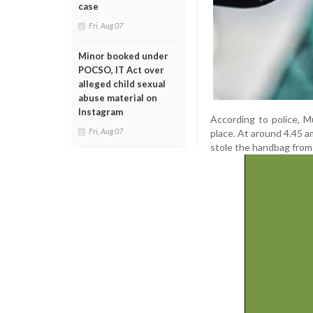
case
Fri, Aug 07
Minor booked under
POCSO, IT Act over
alleged child sexual
abuse material on
Instagram
According to police, 
Fri, Aug 07
place. At around 4.45 am
stole the handbag from 