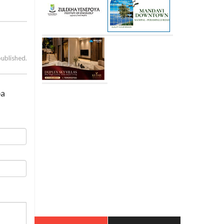
published.
oa