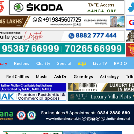
uary
Recipes
Charity
Special
ಕನ್ನಡ
Live TV
RADIO
Red Chillies
Music
Ask Dr
Greetings
Astrology
Trib