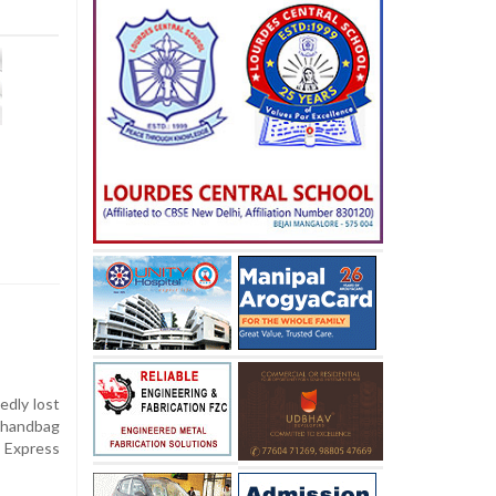
dly lost
 handbag
 Express