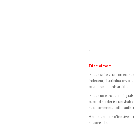
Disclaimer:
Please write your correct nam
indecent, discriminatory or u
posted under this article.
Please note that sending fals
public disorder is punishable 
such comments, to the autho
Hence, sending offensive comm
responsible.