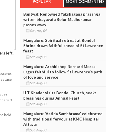
POPULAR
MOST COMMENTED
Bantwal: Renowned Yakshagana prasanga
writer, bhagavata Bolur Madhukumar
passes away
Sun, Aug 09
Mangaluru: Spiritual retreat at Bondel
Shrine draws faithful ahead of St Lawrence
feast
rs left.
Sat, Aug 08
Mangaluru: Archbishop Bernard Moras
urges faithful to follow St Lawrence’s path
obscene,
of love and service
 message
Sat, Aug 08
U T Khader visits Bondel Church, seeks
cause
blessings during Annual Feast
enders of
Sat, Aug 08
Mangaluru: ‘Aatida Sambhrama’ celebrated
 be held
with traditional fervour at KMC Hospital,
Attavar
Sat, Aug 08