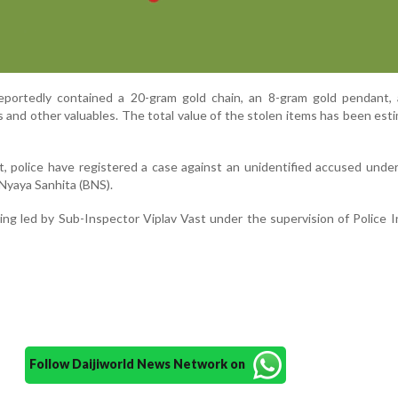
portedly contained a 20-gram gold chain, an 8-gram gold pendant, 
 and other valuables. The total value of the stolen items has been est
, police have registered a case against an unidentified accused unde
 Nyaya Sanhita (BNS).
eing led by Sub-Inspector Viplav Vast under the supervision of Police 
Follow Daijiworld News Network on