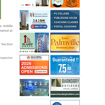
a mobile
imated at
r Section
Inspector