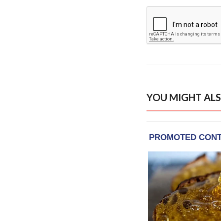
YOU MIGHT ALS