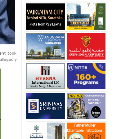
dent took
allegedly