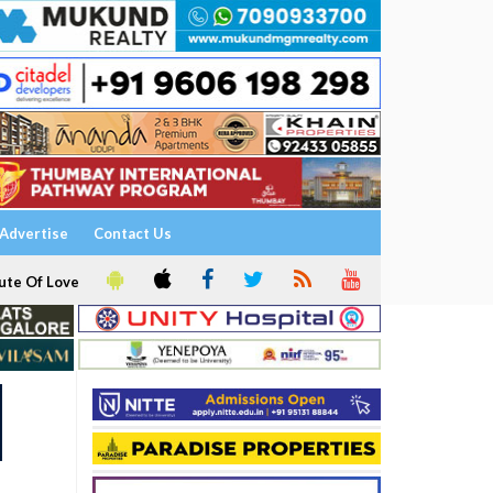
Advertise
Contact Us
ute Of Love