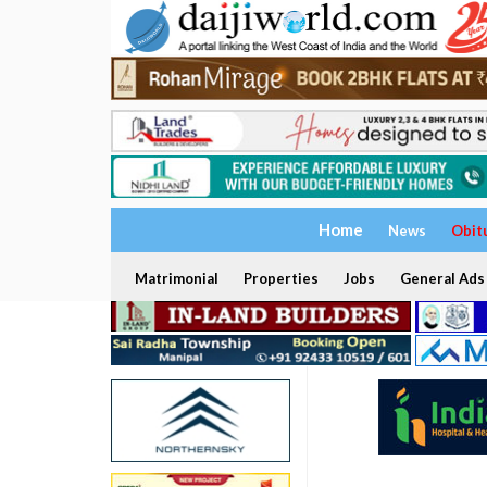
Home
News
Obit
Matrimonial
Properties
Jobs
General Ads