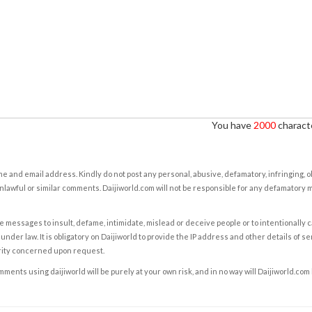
You have
2000
characte
e and email address. Kindly do not post any personal, abusive, defamatory, infringing, 
nlawful or similar comments. Daijiworld.com will not be responsible for any defamatory
e messages to insult, defame, intimidate, mislead or deceive people or to intentionally 
under law. It is obligatory on Daijiworld to provide the IP address and other details of s
rity concerned upon request.
ents using daijiworld will be purely at your own risk, and in no way will Daijiworld.com