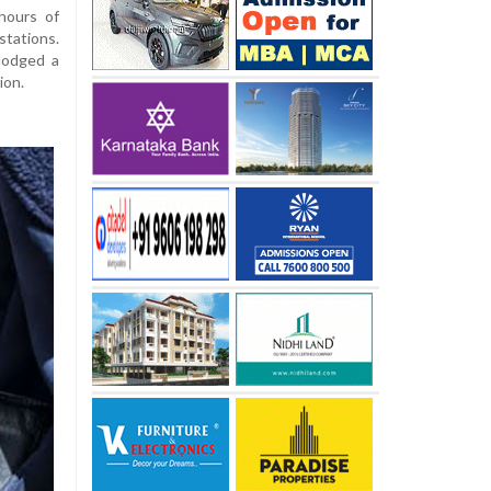
hours of
tations.
 lodged a
ion.