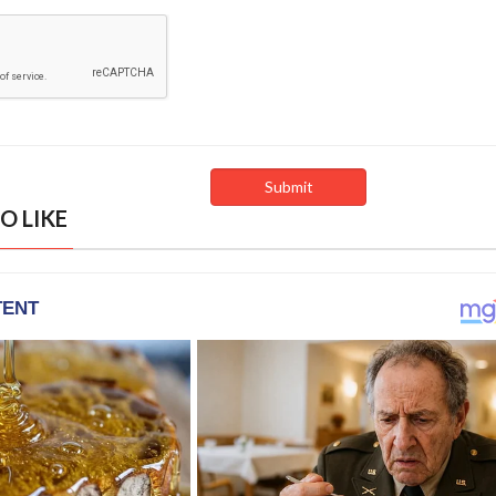
O LIKE