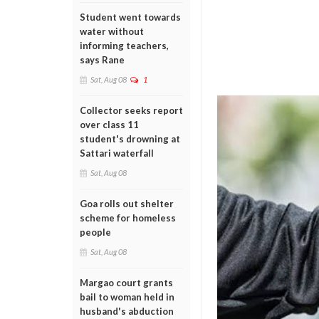
Student went towards
water without
informing teachers,
says Rane
Sat, Aug 08
1
Collector seeks report
over class 11
student's drowning at
Sattari waterfall
Sat, Aug 08
Goa rolls out shelter
scheme for homeless
people
Sat, Aug 08
Margao court grants
bail to woman held in
husband's abduction