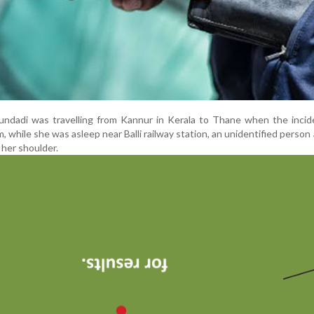
Mundadi was travelling from Kannur in Kerala to Thane when the inci
, while she was asleep near Balli railway station, an unidentified person 
her shoulder.