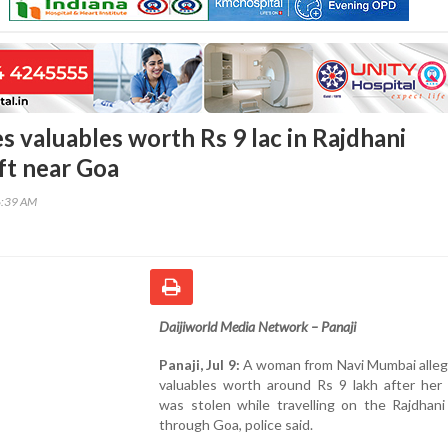
 valuables worth Rs 9 lac in Rajdhani
ft near Goa
6:39 AM
Daijiworld Media Network – Panaji
Panaji, Jul 9:
A woman from Navi Mumbai allege
valuables worth around Rs 9 lakh after her
was stolen while travelling on the Rajdhani
through Goa, police said.