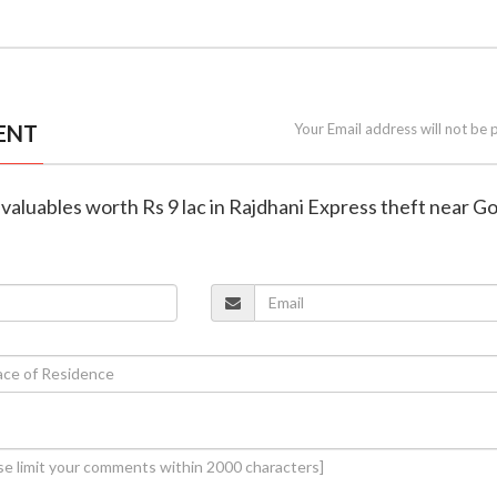
ENT
Your Email address will not be 
valuables worth Rs 9 lac in Rajdhani Express theft near G