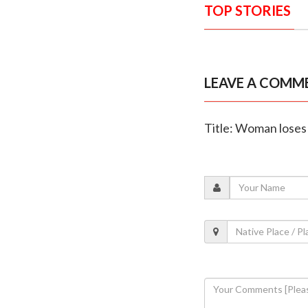
TOP STORIES
LEAVE A COMM
Title: Woman loses 