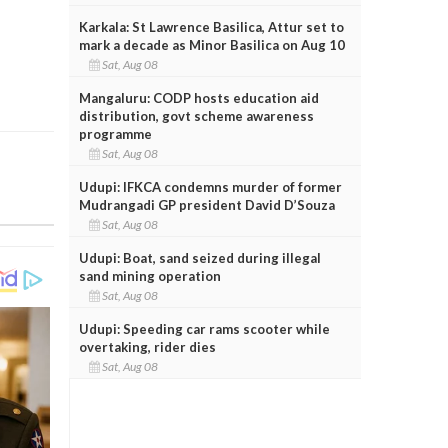
Karkala: St Lawrence Basilica, Attur set to
mark a decade as Minor Basilica on Aug 10
Sat, Aug 08
Mangaluru: CODP hosts education aid
distribution, govt scheme awareness
programme
Sat, Aug 08
Udupi: IFKCA condemns murder of former
Mudrangadi GP president David D’Souza
Sat, Aug 08
Udupi: Boat, sand seized during illegal
sand mining operation
Sat, Aug 08
Udupi: Speeding car rams scooter while
overtaking, rider dies
Sat, Aug 08