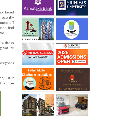
ho faced
ecently
ipped off
not find
aid.
ls, dress
gislature
designers
nt," DCP
 that the