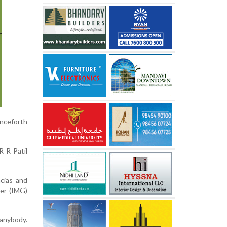
enceforth
 R Patil
cias and
yer (IMG)
anybody.