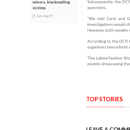
Subsequently, the DCP 
minors, blackmailing
questions.
victims
Sun, Aug 09
"We told Carol and Ga
investigations would ch
However, both models sa
According to the DCP, 
organisers henceforth 
The Lakme Fashion Show
models showcasing the
TOP STORIES
LEAVE A COMM