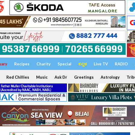
uary
Recipes
Charity
Special
ಕನ್ನಡ
Live TV
RADIO
Red Chillies
Music
Ask Dr
Greetings
Astrology
Trib