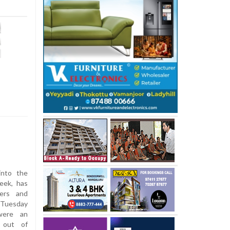
into the
eek, has
ners and
 Tuesday
 were an
n out of