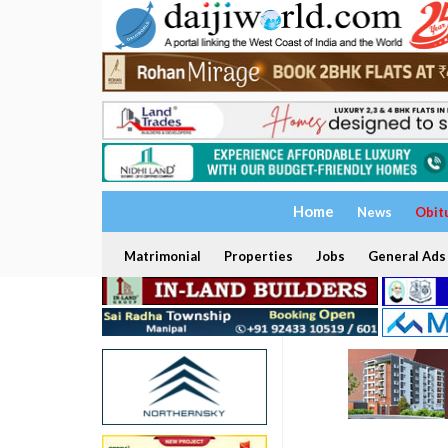
Home
News
Obit
Matrimonial
Properties
Jobs
General Ads