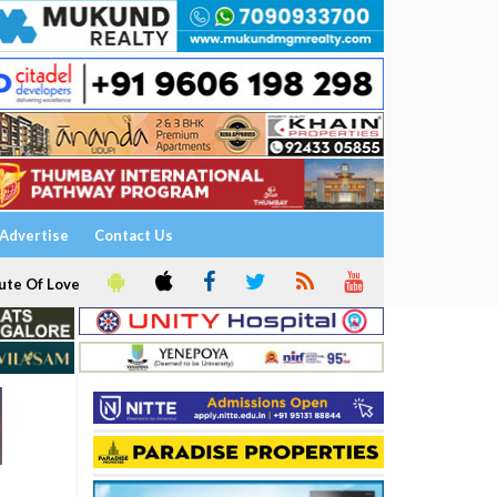
Advertise
Contact Us
ute Of Love