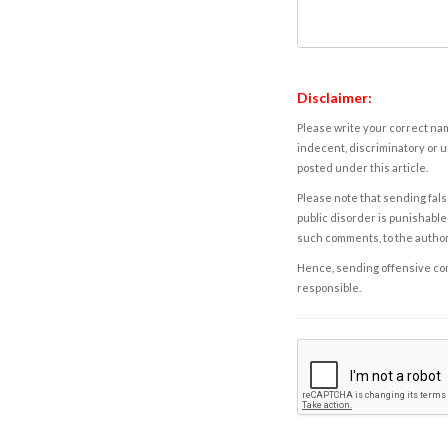
Disclaimer:
Please write your correct nam
indecent, discriminatory or u
posted under this article.
Please note that sending fals
public disorder is punishable 
such comments, to the autho
Hence, sending offensive comm
responsible.