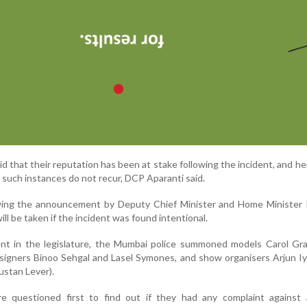
d that their reputation has been at stake following the incident, and h
such instances do not recur, DCP Aparanti said.
ing the announcement by Deputy Chief Minister and Home Minister R
ill be taken if the incident was found intentional.
t in the legislature, the Mumbai police summoned models Carol Gra
signers Binoo Sehgal and Lasel Symones, and show organisers Arjun I
stan Lever).
 questioned first to find out if they had any complaint against 