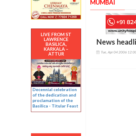
MUMBAI
LIVE FROM ST
LAWRENCE
News headl
BASILICA,
KARKALA –
Tue, Apr 04 2006 12:
ATTUR
Decennial celebration
of the dedication and
proclamation of the
Basilica - Titular Feast