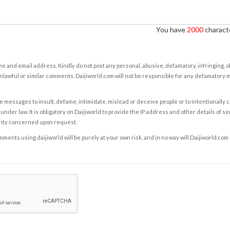
You have
2000
characte
e and email address. Kindly do not post any personal, abusive, defamatory, infringing, 
nlawful or similar comments. Daijiworld.com will not be responsible for any defamatory
e messages to insult, defame, intimidate, mislead or deceive people or to intentionally 
under law. It is obligatory on Daijiworld to provide the IP address and other details of s
rity concerned upon request.
ents using daijiworld will be purely at your own risk, and in no way will Daijiworld.com