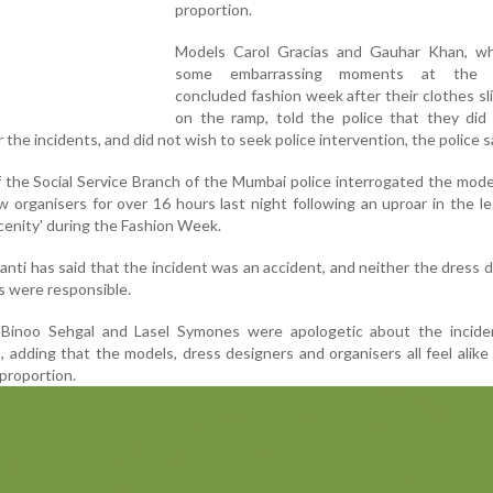
proportion.
Models Carol Gracias and Gauhar Khan, w
some embarrassing moments at the r
concluded fashion week after their clothes sl
on the ramp, told the police that they did 
the incidents, and did not wish to seek police intervention, the police s
 the Social Service Branch of the Mumbai police interrogated the mode
 organisers for over 16 hours last night following an uproar in the le
cenity' during the Fashion Week.
anti has said that the incident was an accident, and neither the dress 
s were responsible.
 Binoo Sehgal and Lasel Symones were apologetic about the incide
, adding that the models, dress designers and organisers all feel alike
proportion.