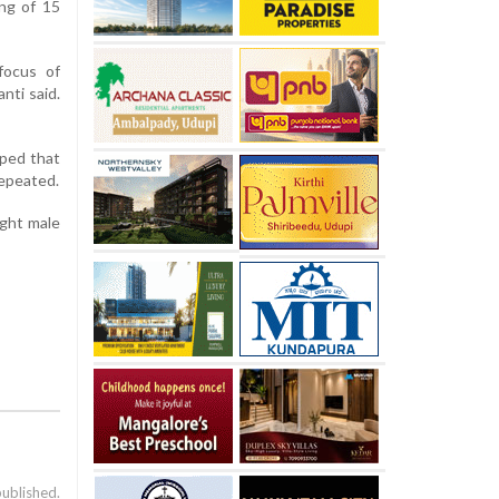
ing of 15
focus of
nti said.
oped that
repeated.
ight male
published.