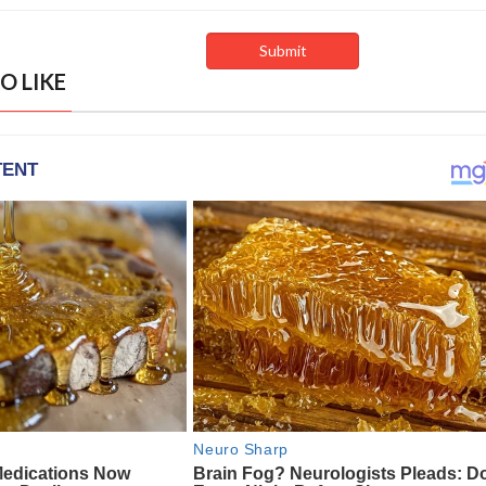
O LIKE