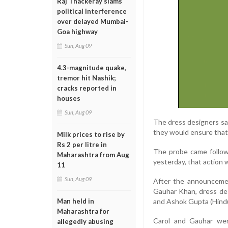
Raj Thackeray slams
political interference
over delayed Mumbai-
Goa highway
Sun, Aug 09
4.3-magnitude quake,
tremor hit Nashik;
cracks reported in
houses
Sun, Aug 09
The dress designers sai
they would ensure that 
Milk prices to rise by
Rs 2 per litre in
The probe came follow
Maharashtra from Aug
yesterday, that action w
11
Sun, Aug 09
After the announcemen
Gauhar Khan, dress de
Man held in
and Ashok Gupta (Hindu
Maharashtra for
Carol and Gauhar were
allegedly abusing