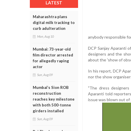
LATEST
Maharashtra plans
digital milk tracking to
curb adulteration
Mon, Aug 10
anybody responsible for 
DCP Sanjay Aparanti of
Mumbai: 73-year-old
designers and the show
film director arrested
about the 'show of obs
for allegedly raping
actor
In his report, DCP Apar
Sun, Aug 09
nor the show organiser
Mumbai’s Sion ROB
"The dress designers
reconstruction
Aparanti told reporters
reaches key milestone
issue was blown out of 
with both 500-tonne
girders installed
Sun, Aug 09