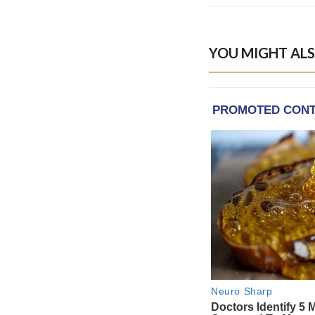
YOU MIGHT ALS