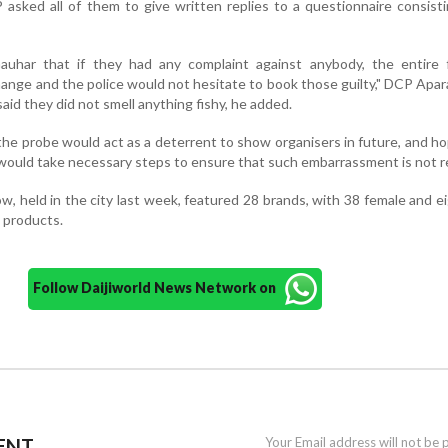
asked all of them to give written replies to a questionnaire consist
uhar that if they had any complaint against anybody, the entire 
ange and the police would not hesitate to book those guilty," DCP Apara
id they did not smell anything fishy, he added.
the probe would act as a deterrent to show organisers in future, and h
would take necessary steps to ensure that such embarrassment is not 
, held in the city last week, featured 28 brands, with 38 female and e
 products.
Follow Daijiworld News Network on
ENT
Your Email address will not be 