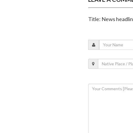
Title: News headli