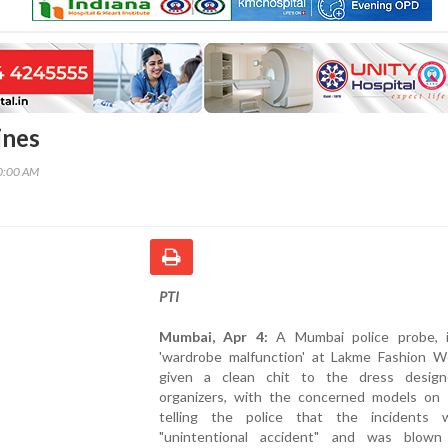
ines
00:00 AM
PTI
Mumbai, Apr 4:
A Mumbai police probe, 
'wardrobe malfunction' at Lakme Fashion W
given a clean chit to the dress desig
organizers, with the concerned models on
telling the police that the incidents
"unintentional accident" and was blow