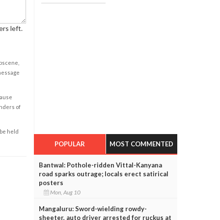
rs left.
obscene,
 message
cause
enders of
 be held
POPULAR
MOST COMMENTED
Bantwal: Pothole-ridden Vittal-Kanyana
road sparks outrage; locals erect satirical
posters
Mon, Aug 10
Mangaluru: Sword-wielding rowdy-
sheeter, auto driver arrested for ruckus at