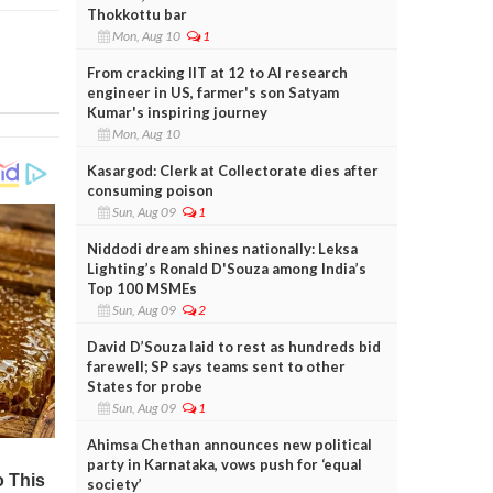
Thokkottu bar
Mon, Aug 10
1
From cracking IIT at 12 to AI research
engineer in US, farmer's son Satyam
Kumar's inspiring journey
Mon, Aug 10
Kasargod: Clerk at Collectorate dies after
consuming poison
Sun, Aug 09
1
Niddodi dream shines nationally: Leksa
Lighting’s Ronald D'Souza among India’s
Top 100 MSMEs
Sun, Aug 09
2
David D’Souza laid to rest as hundreds bid
farewell; SP says teams sent to other
States for probe
Sun, Aug 09
1
Ahimsa Chethan announces new political
party in Karnataka, vows push for ‘equal
society’