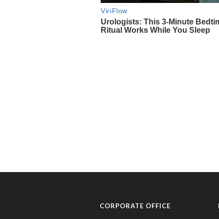
CORPORATE OFFICE