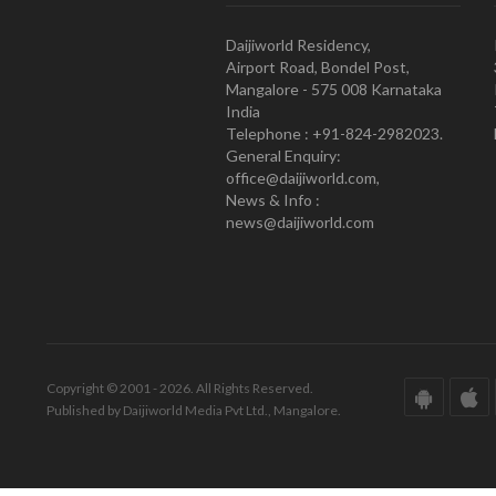
Daijiworld Residency,
Airport Road, Bondel Post,
Mangalore - 575 008 Karnataka
India
Telephone : +91-824-2982023.
General Enquiry:
office@daijiworld.com,
News & Info :
news@daijiworld.com
Copyright © 2001 - 2026. All Rights Reserved.
Published by Daijiworld Media Pvt Ltd., Mangalore.