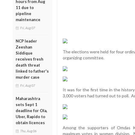
hours from Aug
11 due to
pipeline
maintenance
Fri, Aug 07
NCP leader
Zeeshan
The elections were held for four ordi
Siddique
organizing committee.
receives fresh
death threat
linked to father's
murder case
Fri, Aug 07
It was for the first time in the histo
3,000 voters had turned out to poll. A
Maharashtra
sets Sept 1
deadline for Ola,
Uber, Rapido to
obtain licences
Among the supporters of Omdas Ka
Thu, Aug 06
maximum votes in women division. N