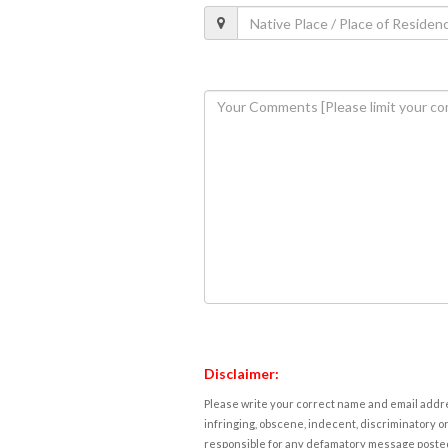
Disclaimer:
Please write your correct name and email addres
infringing, obscene, indecent, discriminatory or
responsible for any defamatory message posted 