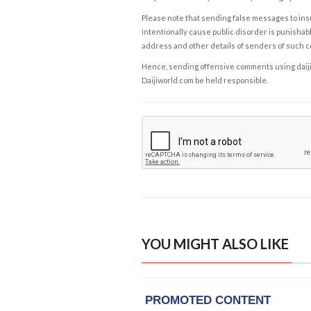
Please note that sending false messages to insu
intentionally cause public disorder is punishable
address and other details of senders of such 
Hence, sending offensive comments using daijiwor
Daijiworld.com be held responsible.
YOU MIGHT ALSO LIKE