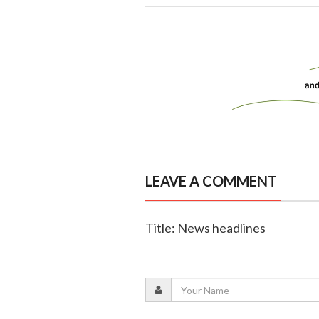
LEAVE A COMMENT
Title: News headlines