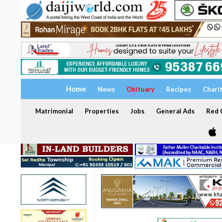
Home
News
Obituary
Recipes
Chari
Matrimonial
Properties
Jobs
General Ads
Red C