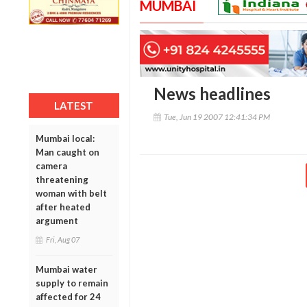
MUMBAI
News headlines
LATEST
Tue, Jun 19 2007 12:41:34 PM
Mumbai local:
Man caught on
camera
threatening
woman with belt
after heated
argument
Fri, Aug 07
Mumbai water
supply to remain
affected for 24