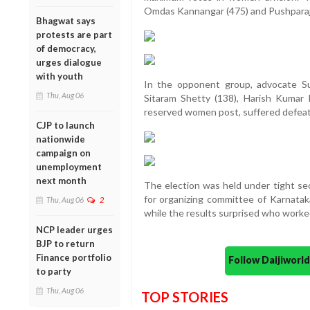
Omdas Kannangar (475) and Pushparaj Ra
Bhagwat says
protests are part
of democracy,
urges dialogue
with youth
In the opponent group, advocate S
Thu, Aug 06
Sitaram Shetty (138), Harish Kumar
reserved women post, suffered defeat
CJP to launch
nationwide
campaign on
unemployment
next month
The election was held under tight sec
for organizing committee of Karnatak
Thu, Aug 06
2
while the results surprised who worke
NCP leader urges
BJP to return
Finance portfolio
Follow Daijiwor
to party
Thu, Aug 06
TOP STORIES