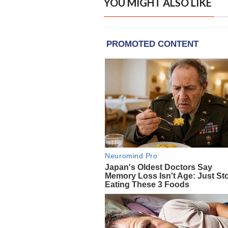
YOU MIGHT ALSO LIKE