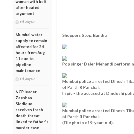
woman with belt
after heated
argument
Fri, Aug 07
Mumbai water
Shoppers Stop, Bandra
supply to remain
affected for 24
hours from Aug
11 due to
Pop singer Daler Mehandi performin
pipeline
maintenance
Fri, Aug 07
Mumbai police arrested Dinesh Tib
of Parth R Panchal.
NCP leader
In pic - the accused at Dindoshi pol
Zeeshan
Siddique
receives fresh
Mumbai police arrested Dinesh Tib
death threat
of Parth R Panchal.
linked to father's
(File photo of 9-year-old).
murder case