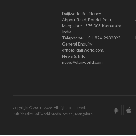
Daijiworld Residency,
Airport Road, Bondel Post,
Mangalore - 575 008 Karnataka
India
Telephone : +91-824-2982023.
General Enquiry:
office@daijiworld.com,
News & Info :
news@daijiworld.com
Copyright © 2001 - 2026. All Rights Reserved.
Published by Daijiworld Media Pvt Ltd., Mangalore.