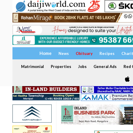
Home
News
Obituary
Recipes
Chari
Matrimonial
Properties
Jobs
General Ads
Red C