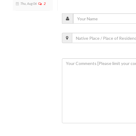
Thu, Aug 06
2