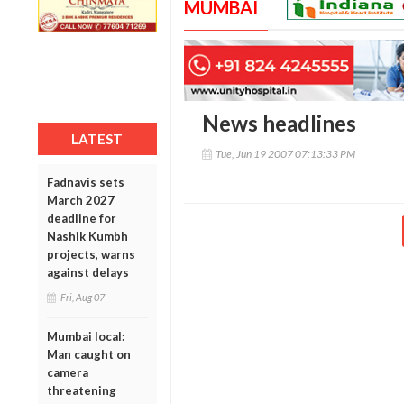
MUMBAI
News headlines
LATEST
Tue, Jun 19 2007 07:13:33 PM
Fadnavis sets
March 2027
deadline for
Nashik Kumbh
projects, warns
against delays
Fri, Aug 07
Mumbai local:
Man caught on
camera
threatening