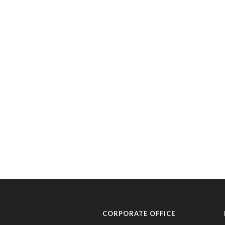
CORPORATE OFFICE