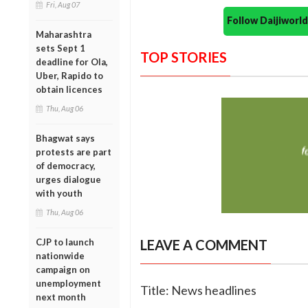
Fri, Aug 07
Follow Daijiwor
Maharashtra
sets Sept 1
TOP STORIES
deadline for Ola,
Uber, Rapido to
obtain licences
Thu, Aug 06
Bhagwat says
protests are part
of democracy,
urges dialogue
with youth
Thu, Aug 06
CJP to launch
LEAVE A COMMENT
nationwide
campaign on
unemployment
Title: News headlines
next month