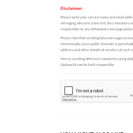
Disclaimer:
Please write your correct name and email addres
infringing, obscene, indecent, discriminatory or
responsible for any defamatory message posted 
Please note that sending false messages to insu
intentionally cause public disorder is punishable
address and other details of senders of such 
Hence, sending offensive comments using daijiwor
Daijiworld.com be held responsible.