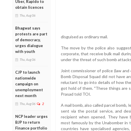
Uber, Rapido to
obtain licences
Thu, Aug 06
Bhagwat says
protests are part
disguised as ordinary mail.
of democracy,
urges dialogue
The move by the police also suggests
with youth
corporate, that receive bulk mail durin
under the threat of such bomb attacks
Thu, Aug 06
Joint commissioner of police (law and 
CJP to launch
Bomb Disposal Squad did not have an
nationwide
reluctant to go into details of how th
campaign on
got hold of them. "These things are s
unemployment
Prasad told TOI.
next month
Thu, Aug 06
2
A mail bomb, also called parcel bomb, 
sent via the postal service, and desi
NCP leader urges
recipient when opened. They have be
BJP to return
most famously by the Unabomber in t
Finance portfolio
countries have specialised agencies, 