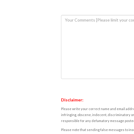
Disclaimer:
Please write your correct name and email addres
infringing, obscene, indecent, discriminatory or
responsible for any defamatory message posted 
Please note that sending false messages to insu