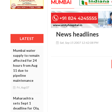
MUMBAI
News headlines
LATEST
Sat, Sep 15 2007 12:42:08 PM
Mumbai water
supply to remain
affected for 24
hours from Aug
11 due to
pipeline
maintenance
Fri, Aug 07
Maharashtra
sets Sept 1
deadline for Ola,