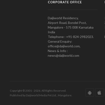
CORPORATE OFFICE
Daijiworld Residency,
Airport Road, Bondel Post,
Mangalore - 575 008 Karnataka
India
Telephone : +91-824-2982023.
General Enquiry:
office@daijiworld.com,
News & Info :
news@daijiworld.com
Copyright © 2001 - 2026. All Rights Reserved.
Published by Daijiworld Media Pvt Ltd., Mangalore.