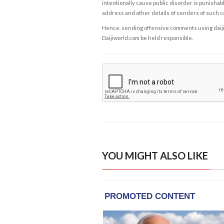
intentionally cause public disorder is punishable
address and other details of senders of such 
Hence, sending offensive comments using daijiwor
Daijiworld.com be held responsible.
YOU MIGHT ALSO LIKE