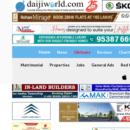
Home
News
Obituary
Recipes
Chari
Matrimonial
Properties
Jobs
General Ads
Red C