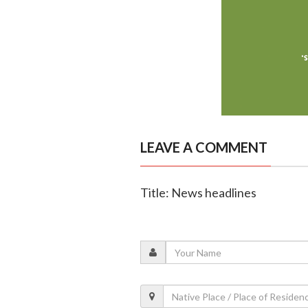
LEAVE A COMMENT
Title: News headlines