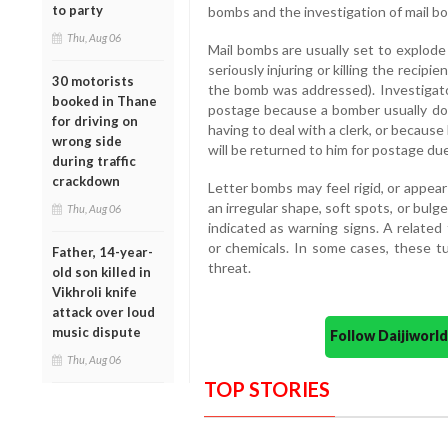
to party
bombs and the investigation of mail b
Thu, Aug 06
Mail bombs are usually set to explode
seriously injuring or killing the reci
30 motorists
the bomb was addressed). Investigat
booked in Thane
postage because a bomber usually doe
for driving on
having to deal with a clerk, or because
wrong side
will be returned to him for postage due
during traffic
crackdown
Letter bombs may feel rigid, or appe
an irregular shape, soft spots, or bulg
Thu, Aug 06
indicated as warning signs. A related
or chemicals. In some cases, these tu
Father, 14-year-
threat.
old son killed in
Vikhroli knife
attack over loud
music dispute
Follow Daijiwor
Thu, Aug 06
TOP STORIES