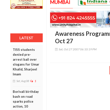
MUMBAI
Awareness Programm
LATEST
Oct 27
Sat, Oct 27 2007 06:10:19 PM
TISS students
denied pre-
arrest bail over
slogans for Umar
Khalid, Sharjeel
Imam
Sat, Aug 08
1
Borivali birthday
bash on road
sparks police
action, 10