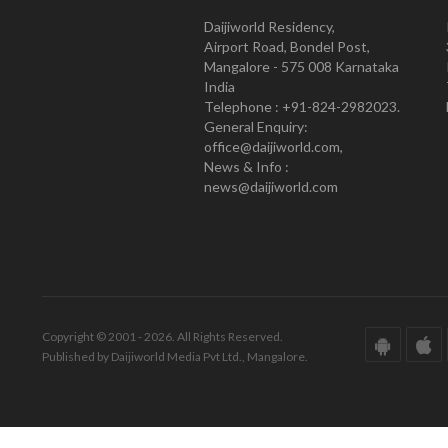
Daijiworld Residency,
Airport Road, Bondel Post,
Mangalore - 575 008 Karnataka
India
Telephone : +91-824-2982023.
General Enquiry:
office@daijiworld.com,
News & Info :
news@daijiworld.com
Copyright © 2001 - 2026. All Rights Reserved.
Published by Daijiworld Media Pvt Ltd., Mangalore.