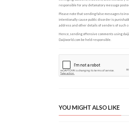
responsible for any defamatory message posted 
Please note that sending false messages to insu
intentionally cause public disorder is punishable
address and other details of senders of such 
Hence, sending offensive comments using daijiwor
Daijiworld.com be held responsible.
YOU MIGHT ALSO LIKE