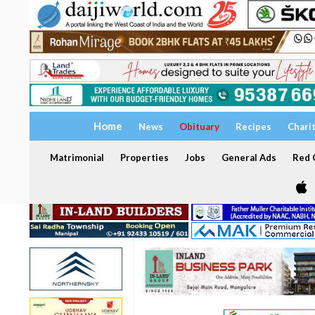
Home
News
Obituary
Recipes
Chari
Matrimonial
Properties
Jobs
General Ads
Red C