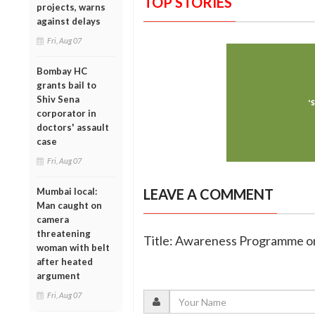
TOP STORIES
projects, warns
against delays
Fri, Aug 07
Bombay HC
grants bail to
Shiv Sena
corporator in
doctors' assault
case
Fri, Aug 07
Mumbai local:
LEAVE A COMMENT
Man caught on
camera
threatening
Title: Awareness Programme on
woman with belt
after heated
argument
Fri, Aug 07