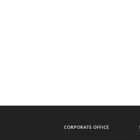
CORPORATE OFFICE