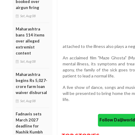
booked over
airgun firing
Sat, Aug 08
Maharashtra
bans 114 items
over alleged
attached to the illness also plays a ne
extremist
content
An acclaimed film "Maze Ghosta" (My
Sat, Aug 08
mental illness, its symptoms and trea
agony, the family of the sick goes t
Maharashtra
patient to lead a normal life.
begins Rs 5,027-
crore farm loan
A live show of dance, songs and music
waiver disbursal
will be presented to bring home the m
life.
Sat, Aug 08
Fadnavis sets
Follow Daijiwor
March 2027
deadline for
Nashik Kumbh