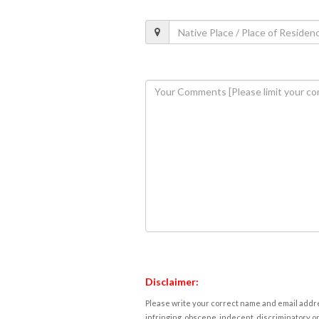
Disclaimer:
Please write your correct name and email addres
infringing, obscene, indecent, discriminatory or