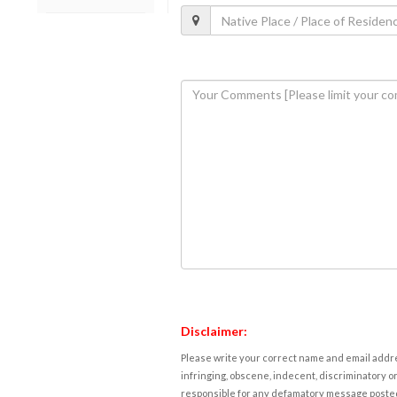
Disclaimer:
Please write your correct name and email addres
infringing, obscene, indecent, discriminatory or
responsible for any defamatory message posted 