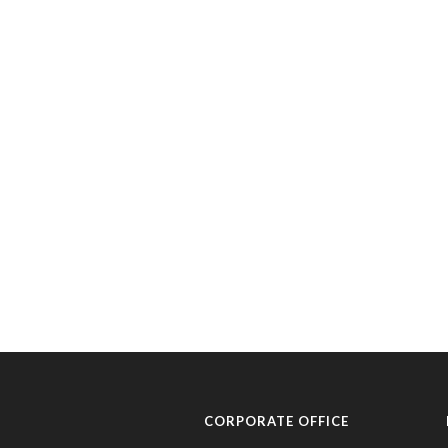
CORPORATE OFFICE