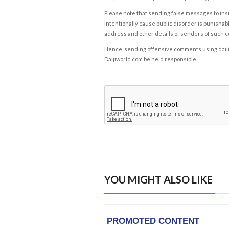
Please note that sending false messages to insu
intentionally cause public disorder is punishable
address and other details of senders of such 
Hence, sending offensive comments using daijiwor
Daijiworld.com be held responsible.
YOU MIGHT ALSO LIKE