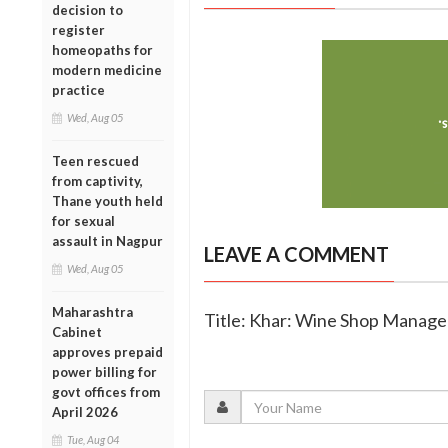
decision to
register
homeopaths for
modern medicine
practice
Wed, Aug 05
Teen rescued
from captivity,
Thane youth held
for sexual
assault in Nagpur
LEAVE A COMMENT
Wed, Aug 05
Maharashtra
Title: Khar: Wine Shop Manage
Cabinet
approves prepaid
power billing for
govt offices from
April 2026
Tue, Aug 04