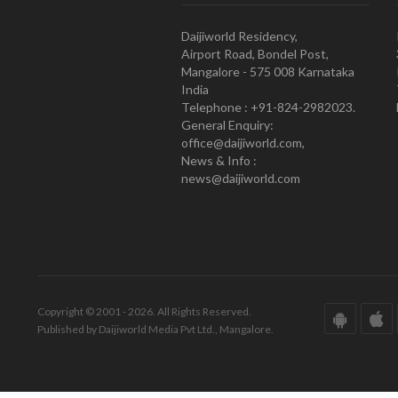
Daijiworld Residency,
Airport Road, Bondel Post,
Mangalore - 575 008 Karnataka
India
Telephone : +91-824-2982023.
General Enquiry:
office@daijiworld.com,
News & Info :
news@daijiworld.com
Copyright © 2001 - 2026. All Rights Reserved.
Published by Daijiworld Media Pvt Ltd., Mangalore.