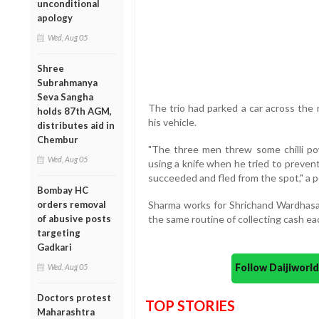
unconditional
apology
Wed, Aug 05
Shree
Subrahmanya
Seva Sangha
The trio had parked a car across the 
holds 87th AGM,
his vehicle.
distributes aid in
Chembur
"The three men threw some chilli p
Wed, Aug 05
using a knife when he tried to preven
succeeded and fled from the spot," a po
Bombay HC
orders removal
Sharma works for Shrichand Wardhasa
of abusive posts
the same routine of collecting cash eac
targeting
Gadkari
Follow Daijiwor
Wed, Aug 05
Doctors protest
TOP STORIES
Maharashtra