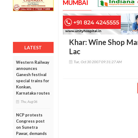
MUMBAI
Khar: Wine Shop Ma
LATEST
Lac
Tue, Oct 30 2007 09:31:27 AM
Western Railway
announces
Ganesh festival
special trains for
Konkan,
Karnataka routes
Thu, Aug 06
NCP protests
Congress post
on Sunetra
Pawar, demands