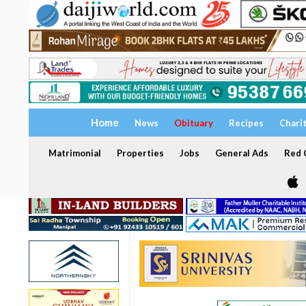
Home
News
Obituary
Recipes
Chari
Matrimonial
Properties
Jobs
General Ads
Red C