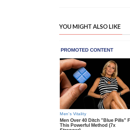
YOU MIGHT ALSO LIKE