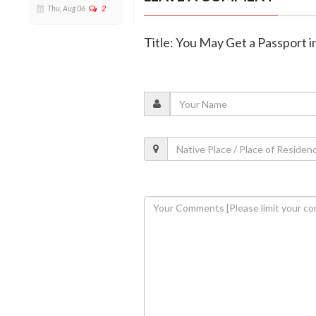
Thu, Aug 06
2
Title: You May Get a Passport i