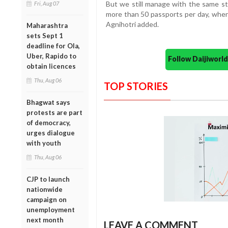
But we still manage with the same st
Fri, Aug 07
more than 50 passports per day, when 
Agnihotri added.
Maharashtra
sets Sept 1
deadline for Ola,
Uber, Rapido to
Follow Daijiwor
obtain licences
Thu, Aug 06
TOP STORIES
Bhagwat says
protests are part
of democracy,
urges dialogue
with youth
Thu, Aug 06
CJP to launch
nationwide
campaign on
unemployment
next month
LEAVE A COMMENT