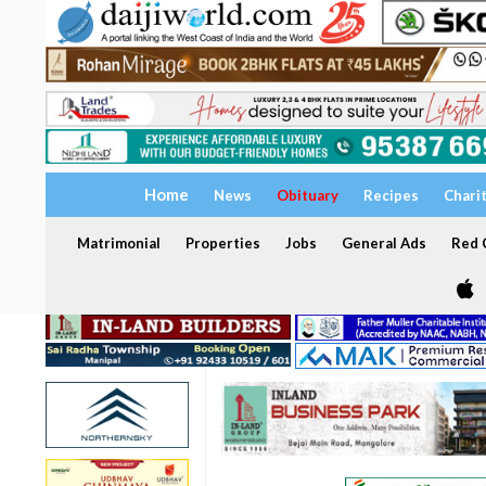
Home
News
Obituary
Recipes
Chari
Matrimonial
Properties
Jobs
General Ads
Red C