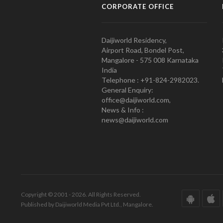
CORPORATE OFFICE
Daijiworld Residency,
Airport Road, Bondel Post,
Mangalore - 575 008 Karnataka
India
Telephone : +91-824-2982023.
General Enquiry:
office@daijiworld.com,
News & Info :
news@daijiworld.com
Copyright © 2001 - 2026. All Rights Reserved.
Published by Daijiworld Media Pvt Ltd., Mangalore.